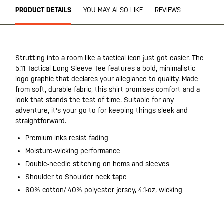
PRODUCT DETAILS
YOU MAY ALSO LIKE
REVIEWS
Strutting into a room like a tactical icon just got easier. The
5.11 Tactical Long Sleeve Tee features a bold, minimalistic
logo graphic that declares your allegiance to quality. Made
from soft, durable fabric, this shirt promises comfort and a
look that stands the test of time. Suitable for any
adventure, it's your go-to for keeping things sleek and
straightforward.
Premium inks resist fading
Moisture-wicking performance
Double-needle stitching on hems and sleeves
Shoulder to Shoulder neck tape
60% cotton/ 40% polyester jersey, 4.1-oz, wicking