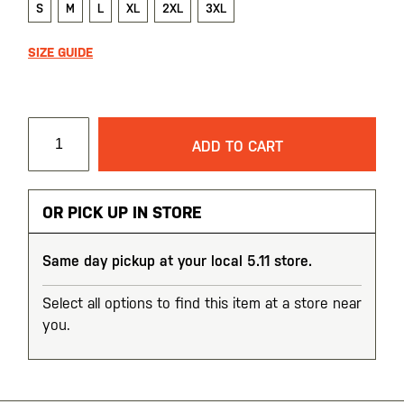
S
M
L
XL
2XL
3XL
SIZE GUIDE
ADD TO CART
OR PICK UP IN STORE
Same day pickup at your local 5.11 store.
Select all options to find this item at a store near
you.