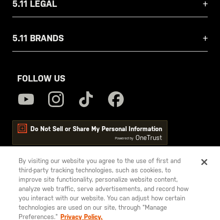
5.11 LEGAL
5.11 BRANDS
FOLLOW US
Do Not Sell or Share My Personal Information
OneTrust
Powered by
By visiting our website you agree to the use of first and
third-party tracking technologies, such as cookies, to
5.11
improve site functionality, personalize website content,
Tactical
analyze web traffic, serve advertisements, and record how
you interact with our website. You can adjust how certain
technologies are used on our site, through “Manage
Preferences.”
Privacy Policy.
© 2026 5.11, Inc. All rights reserved.