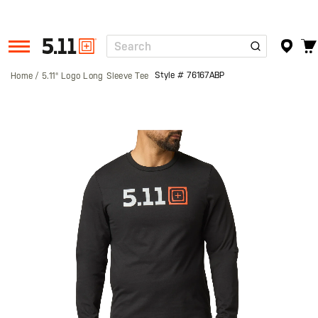
Search
Tactical
Gear
Style #
76167ABP
Home
5.11® Logo Long Sleeve Tee
Skip
to
the
end
of
the
images
gallery