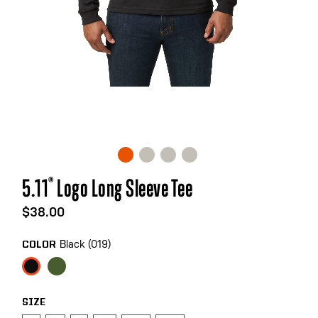
Skip
5.11
®
Logo Long Sleeve Tee
to
the
$38.00
beginning
of
Black (019)
COLOR
the
images
gallery
SIZE