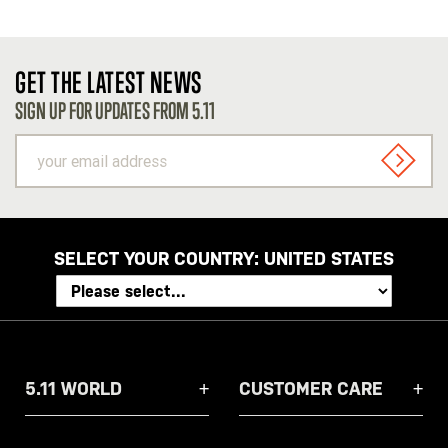
GET THE LATEST NEWS
SIGN UP FOR UPDATES FROM 5.11
your
email
SIGN U
address
SELECT YOUR COUNTRY:
UNITED STATES
5.11 WORLD
CUSTOMER CARE