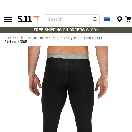
Search
Tactical
Gear
FREE SHIPPING ON ORDERS €100+
Home
Gifts For Outdoors
Range Ready Merino Wool Tight
Style #
40165
Skip
to
the
end
of
the
images
gallery