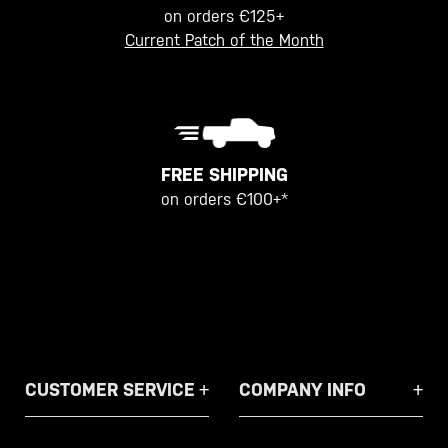
on orders €125+
Current Patch of the Month
FREE SHIPPING
on orders €100+*
CUSTOMER SERVICE
COMPANY INFO