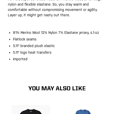
nylon and flexible elastane. So, you stay warm and
comfortable without compromising movement or agility.
Layer up, it might get nasty out there.
81% Merino Wool 12% Nylon 7% Elastane jersey, 4.1-oz
Flatlock seams
5.11® branded plush elastic
5.11® logo heat transfers
Imported
YOU MAY ALSO LIKE