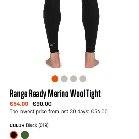
Skip
Range Ready Merino Wool Tight
to
the
€54.00
€90.00
beginning
The lowest price from last 30 days: €54.00
of
the
Black (019)
COLOR
images