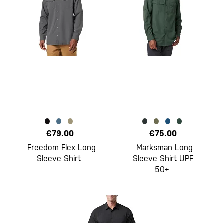
€79.00
€75.00
Freedom Flex Long
Marksman Long
Sleeve Shirt
Sleeve Shirt UPF
50+