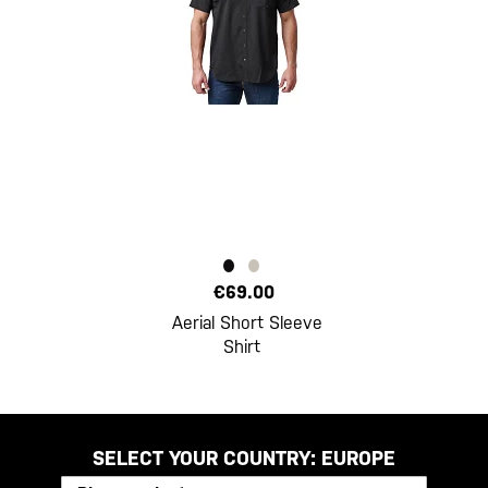
€69.00
Aerial Short Sleeve
Shirt
SELECT YOUR COUNTRY:
EUROPE