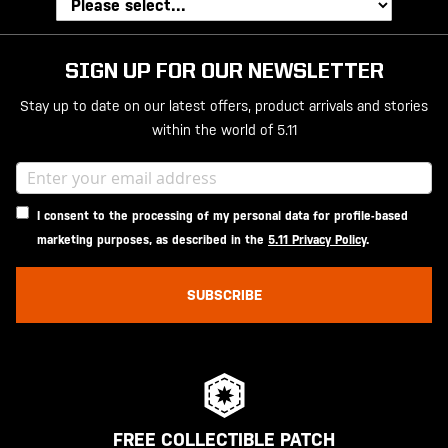
SIGN UP FOR OUR NEWSLETTER
Stay up to date on our latest offers, product arrivals and stories
within the world of 5.11
I consent to the processing of my personal data for profile-based
marketing purposes, as described in the
5.11 Privacy Policy
.
SUBSCRIBE
FREE COLLECTIBLE PATCH