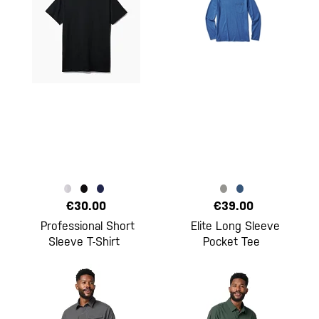
€30.00
€39.00
Professional Short
Elite Long Sleeve
Sleeve T-Shirt
Pocket Tee