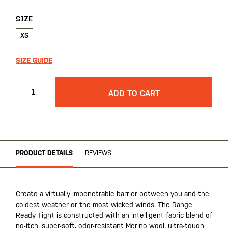
gallery
SIZE
XS
SIZE GUIDE
ADD TO CART
PRODUCT DETAILS
REVIEWS
Create a virtually impenetrable barrier between you and the
coldest weather or the most wicked winds. The Range
Ready Tight is constructed with an intelligent fabric blend of
no-itch, super-soft, odor-resistant Merino wool, ultra-tough