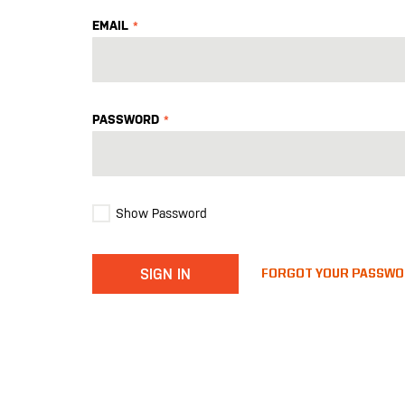
EMAIL
PASSWORD
Show Password
SIGN IN
FORGOT YOUR PASSW