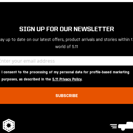
SIGN UP FOR OUR NEWSLETTER
ay up to date on our latest offers, product arrivals and stories within 
world of 5.11
I consent to the processing of my personal data for profile-based marketing
purposes, as described in the
5.11 Privacy Policy
.
SUBSCRIBE