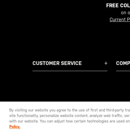
FREE COL
on 
Current P
CUSTOMER SERVICE
COMP
By visiting our website you agree to the use of first and third-party t
site functionality, personalize website content, analyze web traffic, 
YOU ARE SHOPPING ON OUR
EUROPE
SITE. WOULD YO
with our website. You can adjust how certain technologies are used on
Policy.