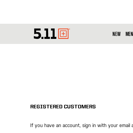
NEW
MEN
Tactical
Gear
REGISTERED CUSTOMERS
If you have an account, sign in with your email 