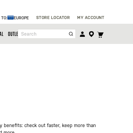
Skip
STORE LOCATOR
MY ACCOUNT
 TO:
EUROPE
to
Content
TOGGLE
AL
OUTLET
Search
CART
MENU
 benefits: check out faster, keep more than
nd more.