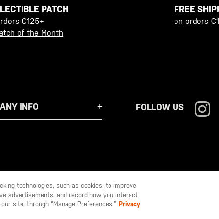
FREE SHIP
LECTIBLE PATCH
on orders €
orders €125+
atch of the Month
ANY INFO
FOLLOW US
racking technologies, such as cookies, to improve
serve advertisements, and record how you interact
U LIKE TO SHIP TO ANOTHER COUNTRY?
STAY ON
EUROPE
 our site, through “Manage Preferences.”
Privacy