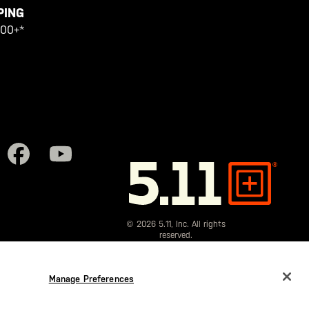
PING
100+*
5.11
Tactical
© 2026 5.11, Inc. All rights
reserved.
Manage Preferences
CHANGE COUNTRY
EUROPE