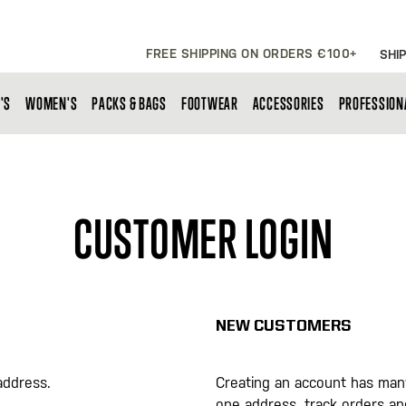
FREE SHIPPING ON ORDERS €100+
SHIP
'S
WOMEN'S
PACKS & BAGS
FOOTWEAR
ACCESSORIES
PROFESSION
CUSTOMER LOGIN
NEW CUSTOMERS
address.
Creating an account has many
one address, track orders a