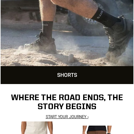
SHORTS
WHERE THE ROAD ENDS, THE
STORY BEGINS
START YOUR JOURNEY ›