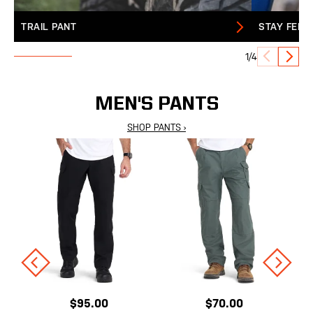
TRAIL PANT
STAY FERA
1/4
MEN'S PANTS
SHOP PANTS ›
$95.00
$70.00