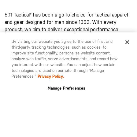
5.11 Tactical® has been a go-to choice for tactical apparel
and gear designed for men since 1992. With every
product, we aim to deliver exceptional performance,
durability, and functionality. Renowned for their high-
By visiting our website you agree to the use of first and
quality design, our
men's tactical pants
, including the
third-party tracking technologies, such as cookies, to
famous Taclite® Pro Pant, Apex™ Pant, and 5.11® Stryke®
improve site functionality, personalize website content,
Pant, are water resistant due to a DWR finish. Each pant
analyze web traffic, serve advertisements, and record how
you interact with our website. You can adjust how certain
is specifically designed to withstand harsh conditions and
technologies are used on our site, through “Manage
provide the performance you require to excel in your
Preferences.”
Privacy Policy.
field. With articulated knees, bartacking at stress points,
and various tactical pockets, our pants combine comfort
Manage Preferences
with rugged performance.
Our innovative clothing line extends beyond pants,
featuring shirts, shorts, belts, and more, designed to
meet a variety of mission-specific requirements. In our
range of men's tactical clothing, you'll also find an