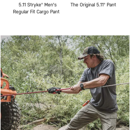
Fit
5.11 Stryke® Men's
The Original 5.11® Pant
5
go
Regular Fit Cargo Pant