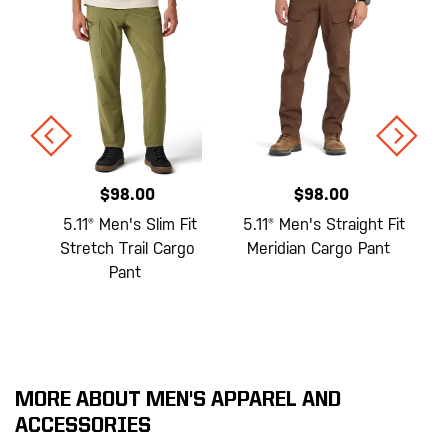
$98.00
$98.00
e
5.11® Men's Slim Fit
5.11® Men's Straight Fit
Stretch Trail Cargo
Meridian Cargo Pant
Pant
MORE ABOUT MEN'S APPAREL AND
ACCESSORIES