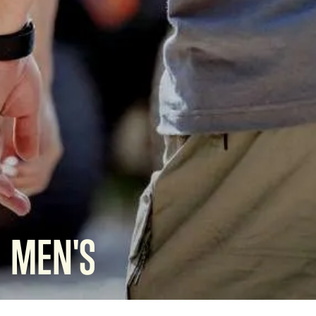
MEN'S