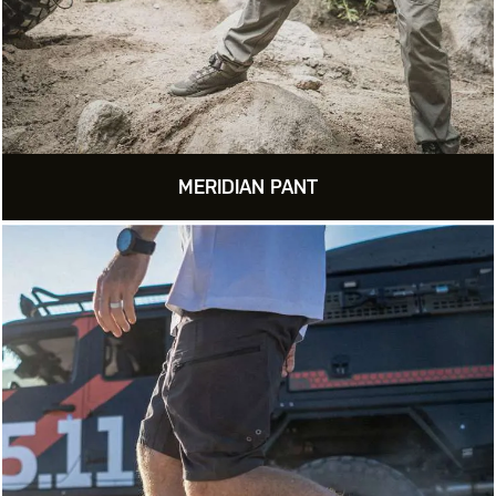
MERIDIAN PANT