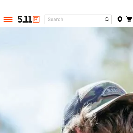
Search
Tactical
Gear