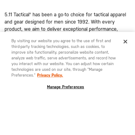
5.11 Tactical® has been a go-to choice for tactical apparel
and gear designed for men since 1992. With every
product, we aim to deliver exceptional performance,
durability, and functionality. Renowned for their high-
By visiting our website you agree to the use of first and
quality design, our
men's tactical pants
, including the
third-party tracking technologies, such as cookies, to
famous Taclite® Pro Pant, Apex™ Pant, and 5.11® Stryke®
improve site functionality, personalize website content,
Pant, are water resistant due to a DWR finish. Each pant
analyze web traffic, serve advertisements, and record how
you interact with our website. You can adjust how certain
is specifically designed to withstand harsh conditions and
technologies are used on our site, through “Manage
provide the performance you require to excel in your
Preferences.”
Privacy Policy.
field. With articulated knees, bartacking at stress points,
and various tactical pockets, our pants combine comfort
Manage Preferences
with rugged performance.
Our innovative clothing line extends beyond pants,
featuring shirts, shorts, belts, and more, designed to
meet a variety of mission-specific requirements. In our
range of men's tactical clothing, you'll also find an