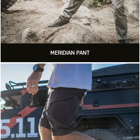
MERIDIAN PANT