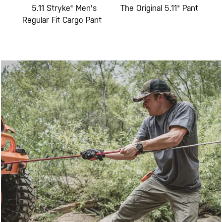
Fit
5.11 Stryke® Men's
The Original 5.11® Pant
5
go
Regular Fit Cargo Pant