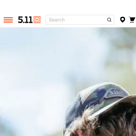
Search
Tactical
Gear