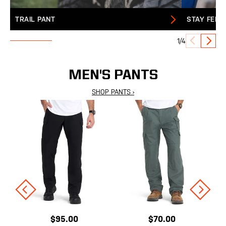
TRAIL PANT
STAY FERA
1/4
MEN'S PANTS
SHOP PANTS ›
$95.00
$70.00