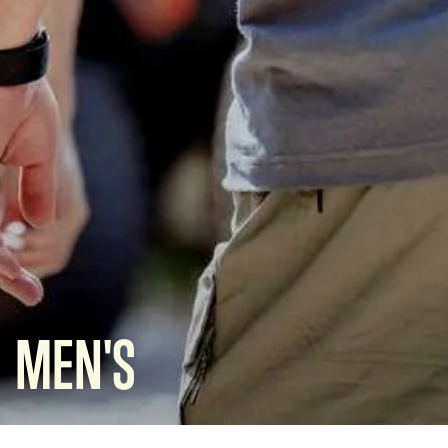
MEN'S