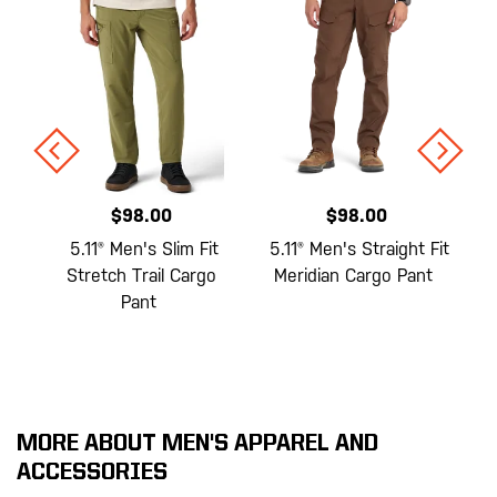
$98.00
$98.00
e
5.11® Men's Slim Fit
5.11® Men's Straight Fit
Stretch Trail Cargo
Meridian Cargo Pant
Pant
MORE ABOUT MEN'S APPAREL AND
ACCESSORIES