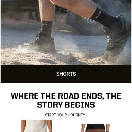
SHORTS
WHERE THE ROAD ENDS, THE
STORY BEGINS
START YOUR JOURNEY ›