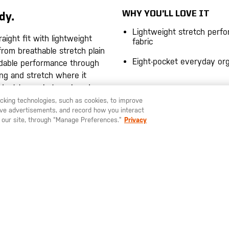
WHY YOU’LL LOVE IT
dy.
Lightweight stretch perf
aight fit with lightweight
fabric
from breathable stretch plain
Eight-pocket everyday org
ndable performance through
ng and stretch where it
adapt to work, travel, and
WHY IT PERFORMS
racking technologies, such as cookies, to improve
Polyester-Elastane Fabric
serve advertisements, and record how you interact
Lightweight plain weave 
ter-elastane plain weave
 our site, through “Manage Preferences.”
Privacy
durability, stretch mobility
hroughout the day.
breathable comfort.
aistband and pocket bags
Stretch Waistband Const
omfort and durability.
Built-in flexibility improve
during movement and ex
ut with utility drop and back
wear.
 accessible.
 plain weave with moisture-