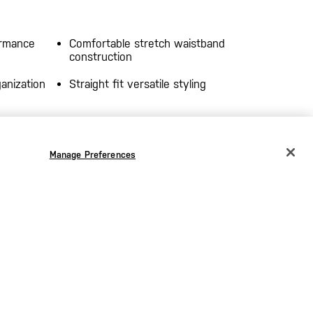
ormance
Comfortable stretch waistband
construction
anization
Straight fit versatile styling
–
Moisture-Wicking Finish
– Helps
Manage Preferences
provides
pull sweat away from the skin to
, and
keep you dry through long days.
ruction
–
s comfort
tended