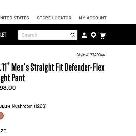
Skip
NITED STATES
STORE LOCATOR
MY ACCOUNT
to
Content
TOGGLE
LET
Search
CART
MENU
Style #
7740044
.11
®
Men's Straight Fit Defender-Flex
ight Pant
98.00
Mushroom (1263)
OLOR
IZE