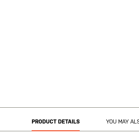
Skip
to
the
beginning
PRODUCT DETAILS
YOU MAY ALS
of
the