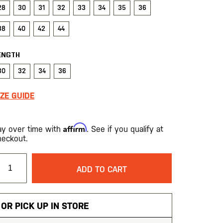
28
30
31
32
33
34
35
36
38
40
42
44
ENGTH
30
32
34
36
IZE GUIDE
Affirm
ay over time with
. See if you qualify at
heckout.
ADD TO CART
OR PICK UP IN STORE