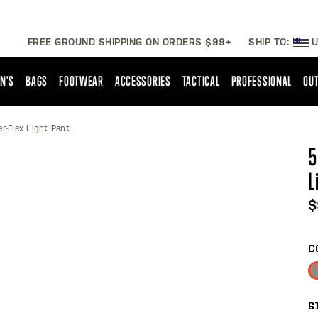
FREE GROUND SHIPPING ON ORDERS $99+
SHIP TO:
U
N'S
BAGS
FOOTWEAR
ACCESSORIES
TACTICAL
PROFESSIONAL
OUT
er-Flex Light Pant
5
L
$
C
S