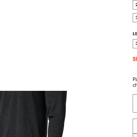
L
S
P
c