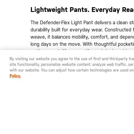
images
gallery
Lightweight Pants. Everyday Rea
The Defender-Flex Light Pant delivers a clean str
durability built for everyday wear. Constructed 
weave, it balances mobility, comfort, and depe
long days on the move. With thoughtful pocketi
matters most, it’s a versatile pant designed to 
everything in between.
By visiting our website you agree to the use of first and third-party t
site functionality, personalize website content, analyze web traffic, 
Lightweight Stretch Fabric
– Durable polyes
with our website. You can adjust how certain technologies are used on
provides flexibility and breathable comfort t
Policy.
Enhanced Stretch Construction
– Stretch w
move naturally with your body for improved c
Expanded Utility Storage
– Eight-pocket layo
yoke pockets keeps essentials organized and
MATERIALS:
Body: 87% polyester / 13% elastane
wicking and odor-control properties