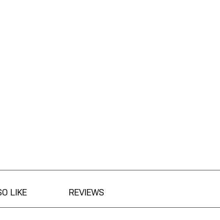
O LIKE
REVIEWS