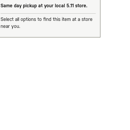
Same day pickup at your local 5.11 store.
Select all options to find this item at a store
near you.