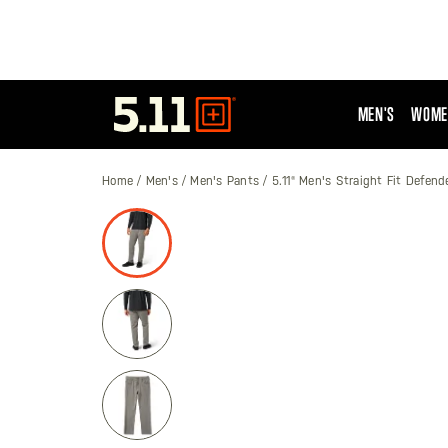
MEN'S
WOME
Tactical
Gear
Home
Men's
Men's Pants
5.11® Men's Straight Fit Defend
Skip
to
the
end
of
the
images
gallery