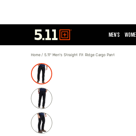
MEN'S
WOME
Tactical
Gear
Home
5.11® Men's Straight Fit Ridge Cargo Pant
Skip
to
the
end
of
the
images
gallery