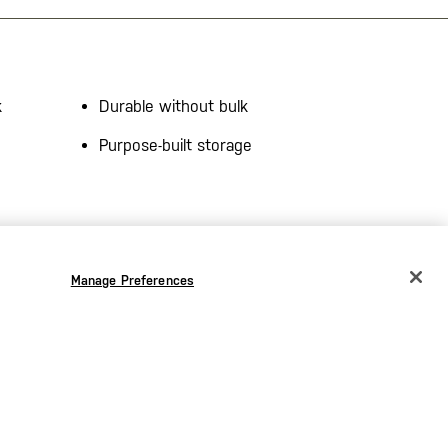
k
Durable without bulk
Purpose-built storage
–
DWR Finish
– Helps shed dirt,
brasion
water, and stains in unpredictable
ility.
conditions.
Manage Preferences
on
–
Straight Fit with Comfort
e
Waistband
– Engineered for
ity.
movement and long-wear comfort.