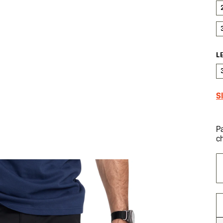
L
S
P
c