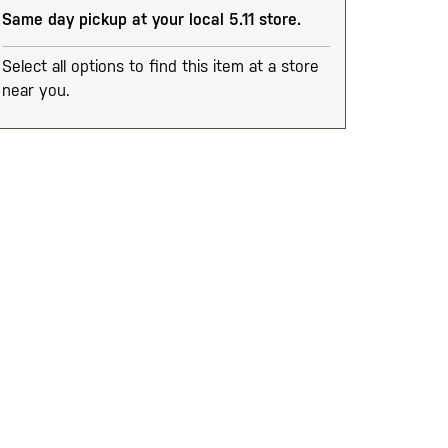
Same day pickup at your local 5.11 store.
Select all options to find this item at a store
near you.