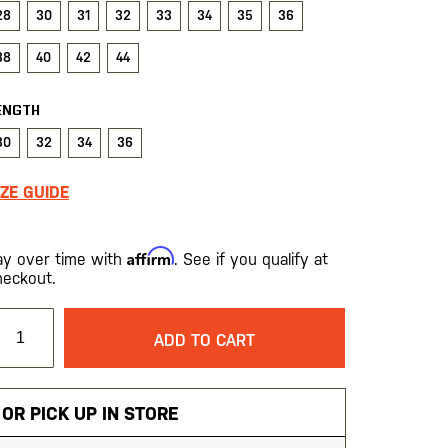
28
30
31
32
33
34
35
36
38
40
42
44
ENGTH
30
32
34
36
IZE GUIDE
Affirm
ay over time with
. See if you qualify at
heckout.
ADD TO CART
OR PICK UP IN STORE