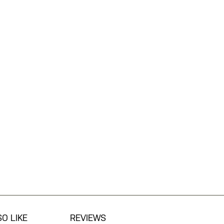
O LIKE
REVIEWS