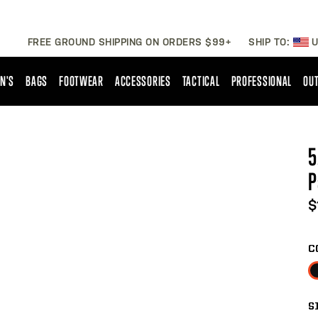
FREE GROUND SHIPPING ON ORDERS $99+
SHIP TO:
U
N'S
BAGS
FOOTWEAR
ACCESSORIES
TACTICAL
PROFESSIONAL
OUT
5
P
$
C
S