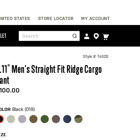
Skip
NITED STATES
STORE LOCATOR
MY ACCOUNT
to
Content
TOGGLE
LET
Search
CART
MENU
Style #
74520
.11
®
Men's Straight Fit Ridge Cargo
ant
100.00
Black (019)
OLOR
IZE