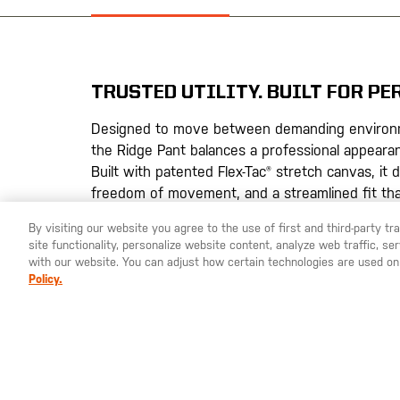
the
images
gallery
TRUSTED UTILITY. BUILT FOR P
Designed to move between demanding environ
the Ridge Pant balances a professional appearanc
Built with patented Flex-Tac® stretch canvas, it 
freedom of movement, and a streamlined fit th
takes you.
By visiting our website you agree to the use of first and third-party t
site functionality, personalize website content, analyze web traffic, 
Flexibility & Structure
– Patented Flex-Tac® s
with our website. You can adjust how certain technologies are used on
durability, mobility, and a clean professional l
Policy.
Streamlined Storage
– Eight purpose-built p
zippered cargo, without added bulk
Built for Demanding Environments
– DWR fini
stains for all-day reliability