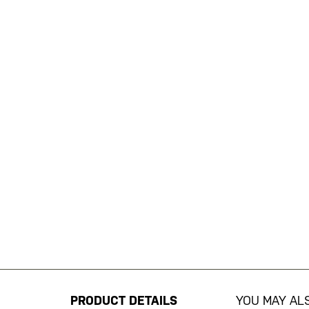
Skip
to
the
beginning
PRODUCT DETAILS
YOU MAY ALS
of