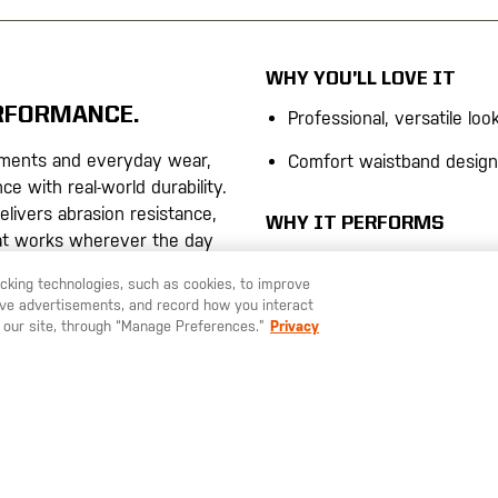
WHY YOU’LL LOVE IT
ERFORMANCE.
Professional, versatile loo
ments and everyday wear,
Comfort waistband design
e with real-world durability.
delivers abrasion resistance,
WHY IT PERFORMS
at works wherever the day
Flex-Tac® Stretch Canvas
Patented fabric delivers a
racking technologies, such as cookies, to improve
resistance with built-in mob
serve advertisements, and record how you interact
tretch canvas balances
 our site, through “Manage Preferences.”
Privacy
ook
Eight-Pocket Configurati
Secure, accessible storag
ockets, including secure
designed for real-world util
sh resists dirt, water, and