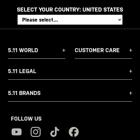
SELECT YOUR COUNTRY:
UNITED STATES
5.11 WORLD
CUSTOMER CARE
5.11 LEGAL
5.11 BRANDS
FOLLOW US