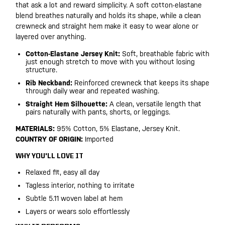
that ask a lot and reward simplicity. A soft cotton-elastane
blend breathes naturally and holds its shape, while a clean
crewneck and straight hem make it easy to wear alone or
layered over anything.
Cotton-Elastane Jersey Knit:
Soft, breathable fabric with
just enough stretch to move with you without losing
structure.
Rib Neckband:
Reinforced crewneck that keeps its shape
through daily wear and repeated washing.
Straight Hem Silhouette:
A clean, versatile length that
pairs naturally with pants, shorts, or leggings.
MATERIALS:
95% Cotton, 5% Elastane, Jersey Knit.
COUNTRY OF ORIGIN:
Imported
WHY YOU'LL LOVE IT
Relaxed fit, easy all day
Tagless interior, nothing to irritate
Subtle 5.11 woven label at hem
Layers or wears solo effortlessly