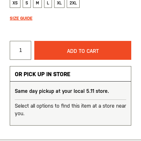
XS
S
M
L
XL
2XL
SIZE GUIDE
ADD TO CART
OR PICK UP IN STORE
Same day pickup at your local 5.11 store.
Select all options to find this item at a store near
you.