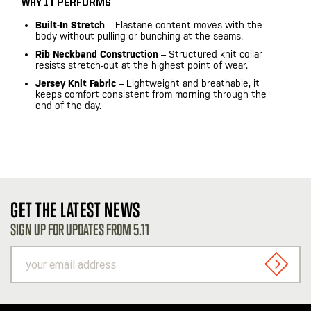
WHY IT PERFORMS
Built-In Stretch
– Elastane content moves with the
body without pulling or bunching at the seams.
Rib Neckband Construction
– Structured knit collar
resists stretch-out at the highest point of wear.
Jersey Knit Fabric
– Lightweight and breathable, it
keeps comfort consistent from morning through the
end of the day.
GET THE LATEST NEWS
SIGN UP FOR UPDATES FROM 5.11
your
email
SIGN U
address