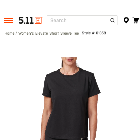
Search
Tactical
Gear
Style #
61358
Home
Women's Elevate Short Sleeve Tee
Skip
to
the
end
of
the
images
gallery