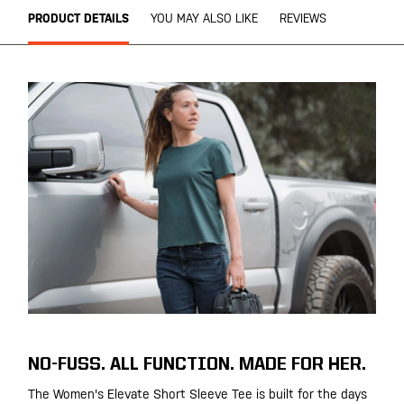
PRODUCT DETAILS
YOU MAY ALSO LIKE
REVIEWS
NO-FUSS. ALL FUNCTION. MADE FOR HER.
The Women's Elevate Short Sleeve Tee is built for the days