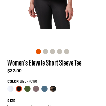
Skip
Women's Elevate Short Sleeve Tee
to
the
$32.00
beginning
of
Black (019)
COLOR
the
images
gallery
SIZE