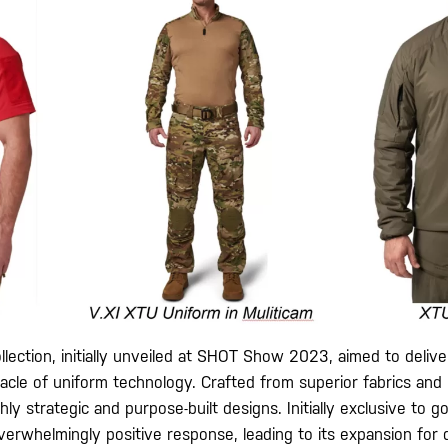
ollection, initially unveiled at SHOT Show 2023, aimed to deliver
acle of uniform technology. Crafted from superior fabrics and 
ghly strategic and purpose-built designs. Initially exclusive to
verwhelmingly positive response, leading to its expansion for 