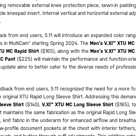
ing removable external knee protection piece, sewn-in padding
e kneepad insert. Internal vertical and horizontal external a
.
ack from end users, 5.11 will introduce an expanded color ran
 in MultiCam® starting Spring 2024. The
Men’s V.XI™ XTU MC 
TU MC Rapid Shirt
($165), along with the
Men’s V.XI™ XTU MC
MC Pant
($225) will maintain the performance and function-ori
s update aims to better cater to the diverse needs of professio
dback from end users, 5.11 recognized the need for a more f
he original XTU Rapid Long Sleeve Shirt. Addressing this demand,
leeve Shirt
($140),
V.XI™ XTU MC Long Sleeve Shirt
($165), to
maintains the same fabrication as the original Rapid Long Sle
s, knit fabric in the underarm for enhanced airflow and breathab
ow-profile document pockets at the chest with interior tethers