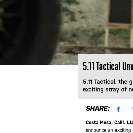
5.11 Tactical U
5.11 Tactical, the 
exciting array of 
SHARE:
Costa Mesa, Calif. (J
announce an exciting 