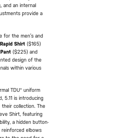
, and an internal
djustments provide a
ge for the men’s and
Rapid Shirt
($165)
 Pant
($225) and
ented design of the
nals within various
ormal TDU® uniform
 5.11 is introducing
 their collection. The
eve Shirt, featuring
ility, a hidden button-
, reinforced elbows