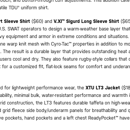
ouch, and button-through cuff adjustments. This addition cate
tile TDU® uniform shirt.
rt Sleeve Shirt
($60) and
V.XI™ Sigurd Long Sleeve Shirt
($65
 U.S. SWAT operators to design a warm-weather base layer that
avy equipment and armor in extreme conditions and situations
ane warp knit mesh with Cyro-Tac™ properties in addition to mo
 The result is a durable layer that provides outstanding heat
ers cool and dry. They also feature rugby-style collars that
t for a customized fit, flat-lock seams for comfort and undera
d for lightweight performance wear, the
XTU LT3 Jacket
($18
thability, minimal bulk, water-resistant performance and warmth i
brid construction, the LT3 features durable taffeta on high-wea
 grid fleece side body/underarm panels for breathability and q
eve pockets, hand pockets and a left chest ReadyPocket™ have 