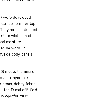
rs to the need for a
) were developed
 can perform for top-
. They are constructed
isture-wicking and
 and moisture
 can be worn up,
rm/side body panels
0) meets the mission-
n a midlayer jacket.
r areas, dobby fabric
uilted PrimaLoft® Gold
low-profile YKK®