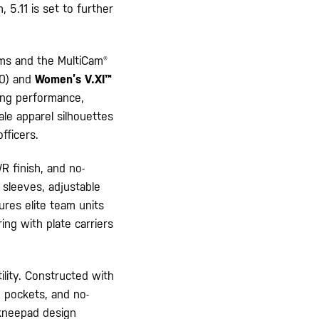
 5.11 is set to further
rms and the MultiCam®
0) and
Women’s V.XI™
zing performance,
ale apparel silhouettes
fficers.
 finish, and no-
 sleeves, adjustable
sures elite team units
ing with plate carriers
lity. Constructed with
o pockets, and no-
1 kneepad design