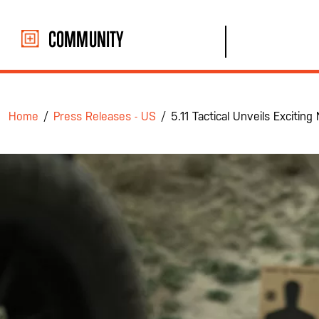
Skip
to
COMMUNITY
content
Home
/
Press Releases - US
/
5.11 Tactical Unveils Exciti