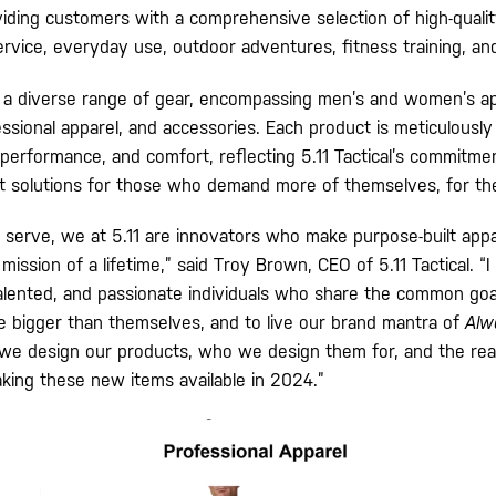
viding customers with a comprehensive selection of high-qualit
ervice, everyday use, outdoor adventures, fitness training, an
a diverse range of gear, encompassing men’s and women’s app
ssional apparel, and accessories. Each product is meticulously
, performance, and comfort, reflecting 5.11 Tactical’s commitme
lt solutions for those who demand more of themselves, for th
 serve, we at 5.11 are innovators who make purpose-built app
mission of a lifetime,” said Troy Brown, CEO of 5.11 Tactical. “I
 talented, and passionate individuals who share the common goa
ife bigger than themselves, and to live our brand mantra of
Alw
 we design our products, who we design them for, and the re
ing these new items available in 2024.”