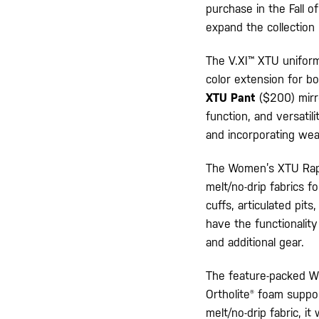
purchase in the Fall o
expand the collection
The V.XI™ XTU uniform
color extension for 
XTU Pant
($200) mirro
function, and versatili
and incorporating wea
The Women’s XTU Rapid
melt/no-drip fabrics f
cuffs, articulated pits
have the functionality
and additional gear.
The feature-packed Wo
Ortholite® foam suppor
melt/no-drip fabric, i