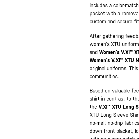
includes a color-match
pocket with a removabl
custom and secure fit
After gathering feedb
women’s XTU uniforms
and
Women’s V.XI™ X
Women’s V.XI™ XTU 
original uniforms. Thi
communities.
Based on valuable fee
shirt in contrast to t
the
V.XI™ XTU Long S
XTU Long Sleeve Shirt 
no-melt no-drip fabric
down front placket, l