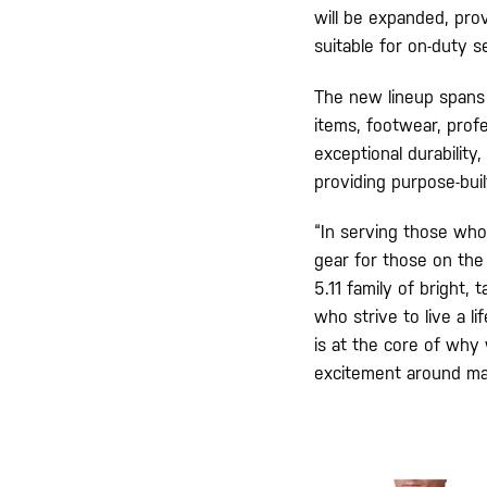
will be expanded, pro
suitable for on-duty s
The new lineup spans 
items, footwear, profe
exceptional durability
providing purpose-bui
“In serving those who
gear for those on the 
5.11 family of bright,
who strive to live a l
is at the core of why
excitement around mak