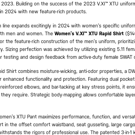
f 2023. Building on the success of the 2023 V.XI™ XTU uniform,
 in 2024 with new feature-rich products.
 line expands excitingly in 2024 with women’s specific unifo
both men and women. The
Women’s V.XI™ XTU Rapid Shirt
($14
r the feature-rich construction of the men’s uniform, prioriti
ty. Sizing perfection was achieved by utilizing existing 5.11 fem
r testing and design feedback from active-duty female SWAT o
 Shirt combines moisture-wicking, anti-odor properties, a DWR
or enhanced functionality and protection. Featuring dual pocket
, reinforced elbows, and bar-tacking at key stress points, it en
 they require. Strategic body-mapping allows comfortable layer
men’s XTU Pant maximizes performance, function, and versati
t in the offset comfort waistband, seat gusseting, large carg
t withstands the rigors of professional use. The patented 3-in-