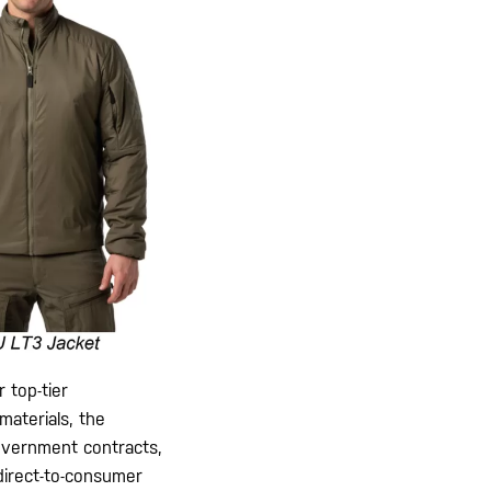
 top-tier
materials, the
 government contracts,
direct-to-consumer