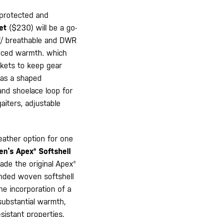
 protected and
ket
($230) will be a go-
f/ breathable and DWR
hanced warmth. which
ckets to keep gear
has a shaped
and shoelace loop for
aiters, adjustable
weather option for one
n’s Apex® Softshell
ade the original Apex®
onded woven softshell
he incorporation of a
substantial warmth,
sistant properties,