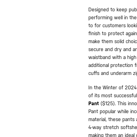
Designed to keep publ
performing well in th
to for customers look
finish to protect agai
make them solid choice
secure and dry and ar
waistband with a high
additional protection 
cuffs and underarm z
In the Winter of 2024,
of its most successful
Pant
($125). This inn
Pant popular while in
material, these pants 
4-way stretch softshel
making them an ideal c