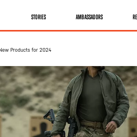
STORIES
AMBASSADORS
RE
ng New Products for 2024