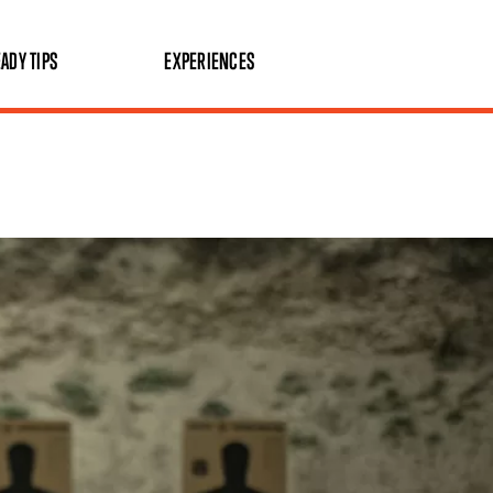
ADY TIPS
EXPERIENCES