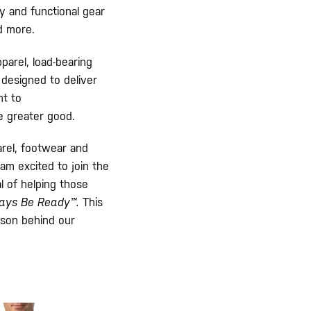
y and functional gear
d more.
arel, load-bearing
 designed to deliver
nt to
e greater good.
arel, footwear and
 am excited to join the
l of helping those
ays Be Ready™.
This
ason behind our