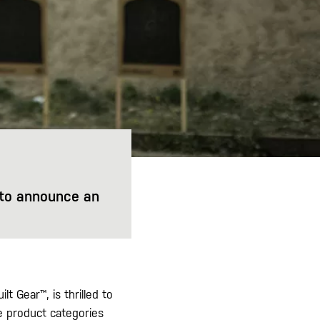
d to announce an
lt Gear™, is thrilled to
e product categories