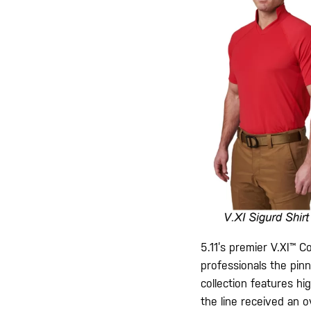
5.11’s premier V.XI™ C
professionals the pinn
collection features hi
the line received an o