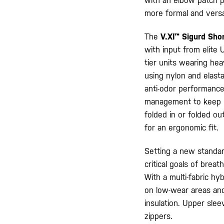
with an elbow patch p
more formal and versa
The
V.XI™ Sigurd Sho
with input from elite
tier units wearing he
using nylon and elast
anti-odor performance.
management to keep us
folded in or folded ou
for an ergonomic fit.
Setting a new standar
critical goals of brea
With a multi-fabric hy
on low-wear areas and
insulation. Upper sle
zippers.