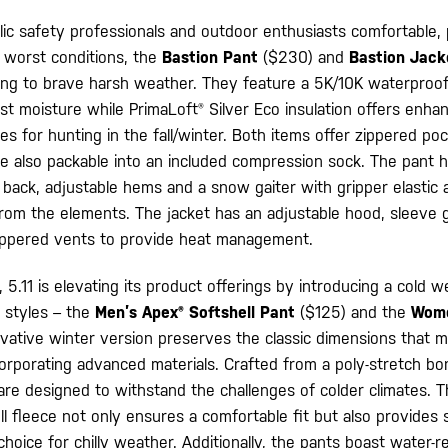
ic safety professionals and outdoor enthusiasts comfortable,
e worst conditions, the
Bastion Pant
($230) and
Bastion Jac
ing to brave harsh weather. They feature a 5K/10K waterproo
nst moisture while PrimaLoft® Silver Eco insulation offers en
s for hunting in the fall/winter. Both items offer zippered po
e also packable into an included compression sock. The pant 
 back, adjustable hems and a snow gaiter with gripper elastic 
from the elements. The jacket has an adjustable hood, sleeve g
ippered vents to provide heat management.
 5.11 is elevating its product offerings by introducing a cold 
 styles – the
Men’s Apex® Softshell Pant
($125) and the
Wome
ovative winter version preserves the classic dimensions that m
corporating advanced materials. Crafted from a poly-stretch b
are designed to withstand the challenges of colder climates. T
l fleece not only ensures a comfortable fit but also provides 
hoice for chilly weather. Additionally, the pants boast water-re