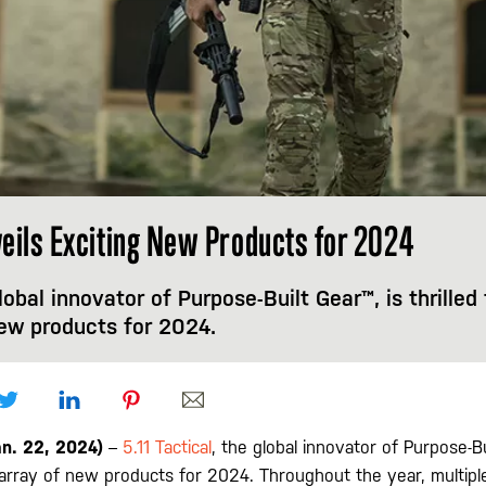
nveils Exciting New Products for 2024
global innovator of Purpose-Built Gear™, is thrille
new products for 2024.
an. 22, 2024)
–
5.11 Tactical
, the global innovator of Purpose-Bui
array of new products for 2024. Throughout the year, multipl