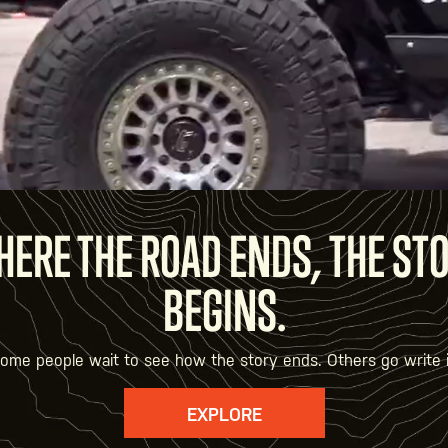
ERE THE ROAD ENDS, THE ST
BEGINS.
ome people wait to see how the story ends. Others go write i
EXPLORE