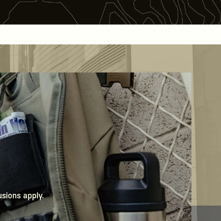
usions apply.