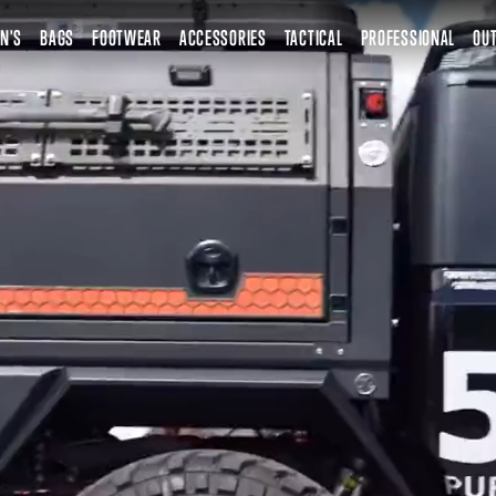
N'S
BAGS
FOOTWEAR
ACCESSORIES
TACTICAL
PROFESSIONAL
OUT