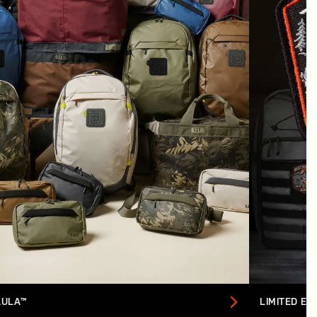
AULA™
LIMITED ED