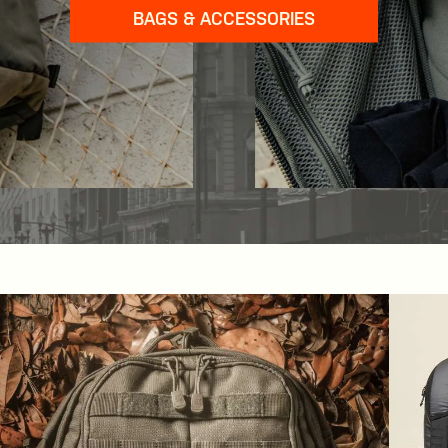
BAGS & ACCESSORIES