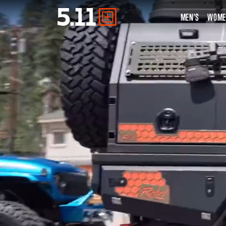
MEN'S
WOME
Tactical
Gear