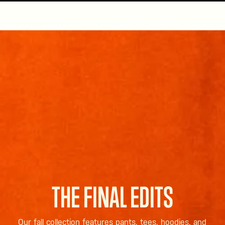
THE FINAL EDITS
Our fall collection features pants, tees, hoodies, and