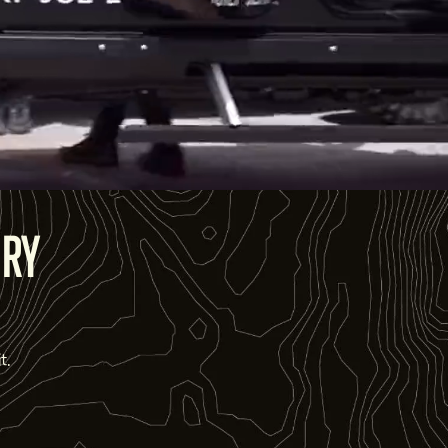
ORY
t.