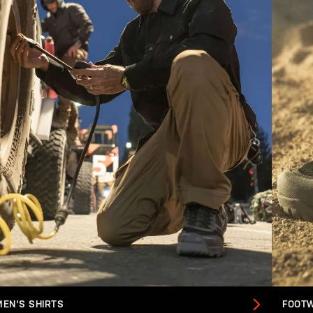
MEN'S SHIRTS
FOOT