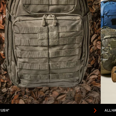
RUSH®
ALLH