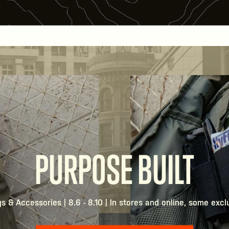
PURPOSE BUILT
 & Accessories | 8.6 - 8.10 | In stores and online, some excl