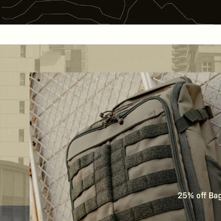
25% off Bags