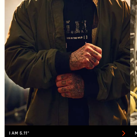
I AM 5.11®