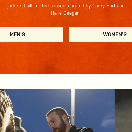
jackets built for the season, curated by Carey Hart and
Hailie Deegan.
MEN'S
WOMEN'S