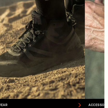
WEAR
ACCESSORI