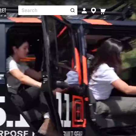
TOGGLE
LET
Search
CART
MENU