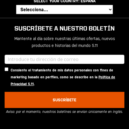
SELECT YOUR COUNTRY:
ESPAÑA
SUSCRÍBETE A NUESTRO BOLETÍN
Mantente al día sobre nuestras últimas ofertas, nuevos
productos e historias del mundo 5.11
Consiento el tratamiento de mis datos personales con fines de
marketing basado en perfiles, como se describe en la
Política de
Privacidad 5.11
.
SUSCRÍBETE
Aviso: por el momento, nuestros boletines se envían únicamente en inglés.