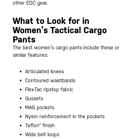
other EDC gear.
What to Look for in
Women’s Tactical Cargo
Pants
The best women’s cargo pants include these or
similar features:
Articulated knees
Contoured waistbands
Flex-Tac ripstop fabric
Gussets
MAG pockets
Nylon reinforcement in the pockets
Teflon® finish
Wide belt loops