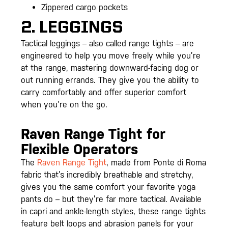
Zippered cargo pockets
2. LEGGINGS
Tactical leggings – also called range tights – are
engineered to help you move freely while you’re
at the range, mastering downward-facing dog or
out running errands. They give you the ability to
carry comfortably and offer superior comfort
when you’re on the go.
Raven Range Tight for
Flexible Operators
The
Raven Range Tight
, made from Ponte di Roma
fabric that’s incredibly breathable and stretchy,
gives you the same comfort your favorite yoga
pants do – but they’re far more tactical. Available
in capri and ankle-length styles, these range tights
feature belt loops and abrasion panels for your