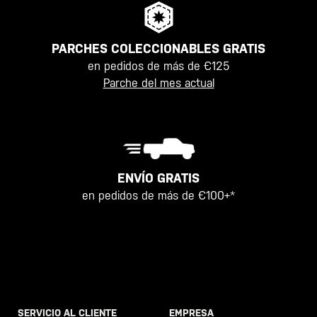
PARCHES COLECCIONABLES GRATIS
en pedidos de más de €125
Parche del mes actual
ENVÍO GRATIS
en pedidos de más de €100+*
SERVICIO AL CLIENTE
EMPRESA