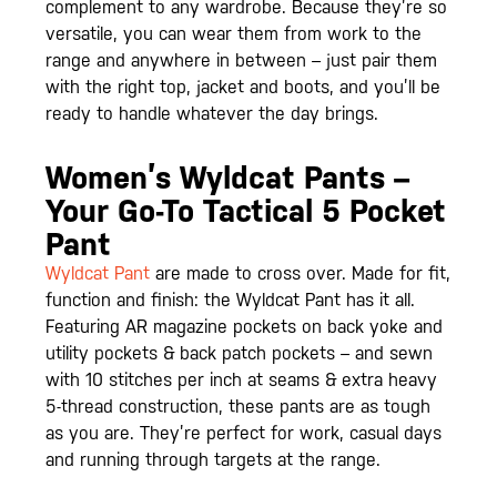
complement to any wardrobe. Because they’re so
versatile, you can wear them from work to the
range and anywhere in between – just pair them
with the right top, jacket and boots, and you’ll be
ready to handle whatever the day brings.
Women’s Wyldcat Pants –
Your Go-To Tactical 5 Pocket
Pant
Wyldcat Pant
are made to cross over. Made for fit,
function and finish: the Wyldcat Pant has it all.
Featuring AR magazine pockets on back yoke and
utility pockets & back patch pockets – and sewn
with 10 stitches per inch at seams & extra heavy
5-thread construction, these pants are as tough
as you are. They’re perfect for work, casual days
and running through targets at the range.