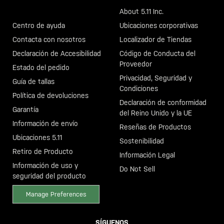
Llama al +46 40 23 00 80
About 5.11 Inc.
Centro de ayuda
Ubicaciones corporativas
Contacta con nosotros
Localizador de Tiendas
Declaración de Accesibilidad
Código de Conducta del
Proveedor
Estado del pedido
Privacidad, Seguridad y
Guía de tallas
Condiciones
Política de devoluciones
Declaración de conformidad
Garantía
del Reino Unido y la UE
Información de envío
Reseñas de Productos
Ubicaciones 5.11
Sostenibilidad
Retiro de Producto
Información Legal
Información de uso y
Do Not Sell
seguridad del producto
Manage Preferences
SÍGUENOS