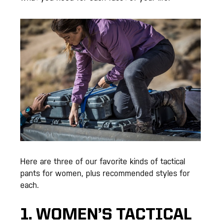
Here are three of our favorite kinds of tactical
pants for women, plus recommended styles for
each.
1. WOMEN’S TACTICAL