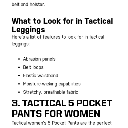
belt and holster.
What to Look for in Tactical
Leggings
Here’s a list of features to look for in tactical
leggings:
Abrasion panels
Belt loops
Elastic waistband
Moisture-wicking capabilities
Stretchy, breathable fabric
3. TACTICAL 5 POCKET
PANTS FOR WOMEN
Tactical women’s 5 Pocket Pants are the perfect