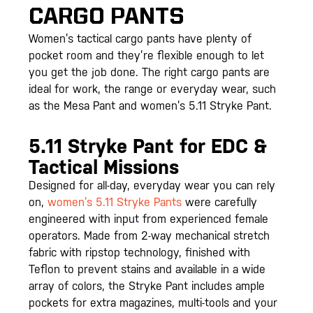
CARGO PANTS
Women’s tactical cargo pants have plenty of
pocket room and they’re flexible enough to let
you get the job done. The right cargo pants are
ideal for work, the range or everyday wear, such
as the Mesa Pant and women’s 5.11 Stryke Pant.
5.11 Stryke Pant for EDC &
Tactical Missions
Designed for all-day, everyday wear you can rely
on,
women’s 5.11 Stryke Pants
were carefully
engineered with input from experienced female
operators. Made from 2-way mechanical stretch
fabric with ripstop technology, finished with
Teflon to prevent stains and available in a wide
array of colors, the Stryke Pant includes ample
pockets for extra magazines, multi-tools and your