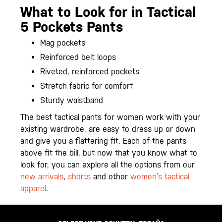
What to Look for in Tactical
5 Pockets Pants
Mag pockets
Reinforced belt loops
Riveted, reinforced pockets
Stretch fabric for comfort
Sturdy waistband
The best tactical pants for women work with your
existing wardrobe, are easy to dress up or down
and give you a flattering fit. Each of the pants
above fit the bill, but now that you know what to
look for, you can explore all the options from our
new arrivals
,
shorts
and other
women’s tactical
apparel
.