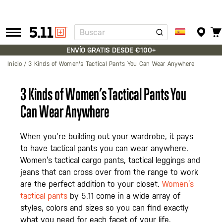
Buscar
Tactical
Gear
ENVÍO GRATIS DESDE €100+
Inicio
3 Kinds of Women's Tactical Pants You Can Wear Anywhere
3 Kinds of Women’s Tactical Pants You
Can Wear Anywhere
When you’re building out your wardrobe, it pays
to have tactical pants you can wear anywhere.
Women’s tactical cargo pants, tactical leggings and
jeans that can cross over from the range to work
are the perfect addition to your closet.
Women’s
tactical pants
by 5.11 come in a wide array of
styles, colors and sizes so you can find exactly
what you need for each facet of your life.