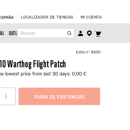
Ir
LOCALIZADOR DE TIENDAS
MI CUENTA
ESPAÑA
al
contenido
TOGGLE
NAL
OUTLET
Buscar
CART
MENU
Estilo n.º
82021
10 Warthog Flight Patch
he lowest price from last 30 days: 0,00 €
FUERA DE EXISTENCIAS