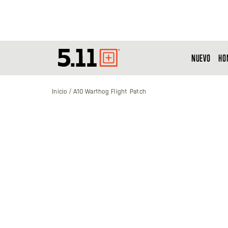
NUEVO
HO
Tactical
Gear
Inicio
A10 Warthog Flight Patch
Saltar
al
final
de
la
galería
de
imágenes