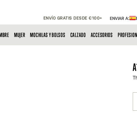
ENVÍO GRATIS DESDE €100+
ENVIAR A:
MBRE
MUJER
MOCHILAS Y BOLSOS
CALZADO
ACCESORIOS
PROFESIO
A
T