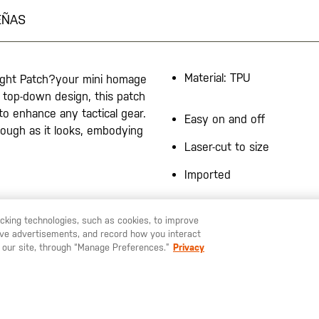
EÑAS
Material: TPU
light Patch?your mini homage
a top-down design, this patch
o enhance any tactical gear.
Easy on and off
tough as it looks, embodying
Laser-cut to size
Imported
racking technologies, such as cookies, to improve
serve advertisements, and record how you interact
U LIKE TO SHIP TO ANOTHER COUNTRY?
STAY ON
ESPAÑA
 our site, through “Manage Preferences.”
Privacy