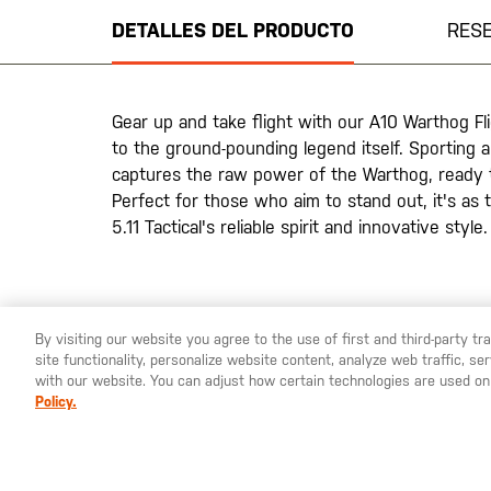
de
DETALLES DEL PRODUCTO
RES
la
galería
de
imágenes
Gear up and take flight with our A10 Warthog F
to the ground-pounding legend itself. Sporting 
captures the raw power of the Warthog, ready t
Perfect for those who aim to stand out, it's as 
5.11 Tactical's reliable spirit and innovative style.
By visiting our website you agree to the use of first and third-party t
site functionality, personalize website content, analyze web traffic, 
YOU ARE SHOPPING ON OUR
ESPAÑA
SITE. WOULD YO
with our website. You can adjust how certain technologies are used on
Policy.