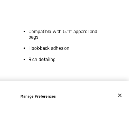
Compatible with 5.11® apparel and
bags
Hook-back adhesion
Rich detailing
Manage Preferences
CHANGE COUNTRY
EUROPE
Austria
€
Bélgica
€