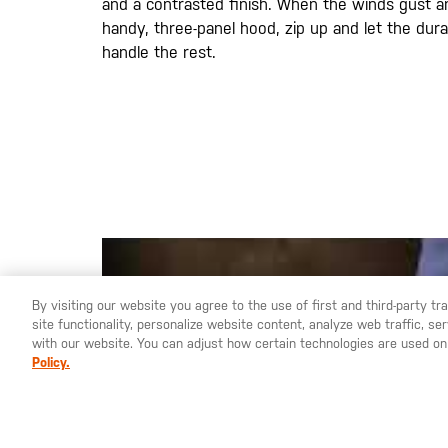
and a contrasted finish. When the winds gust a
handy, three-panel hood, zip up and let the dura
handle the rest.
By visiting our website you agree to the use of first and third-party t
site functionality, personalize website content, analyze web traffic, 
YOU ARE SHOPPING ON OUR
ESPAÑA
SITE. WOULD YO
with our website. You can adjust how certain technologies are used on
Policy.