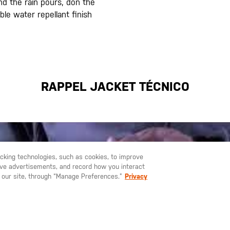
nd the rain pours, don the
ble water repellant finish
RAPPEL JACKET TÉCNICO
racking technologies, such as cookies, to improve
serve advertisements, and record how you interact
U LIKE TO SHIP TO ANOTHER COUNTRY?
STAY ON
ESPAÑA
 our site, through “Manage Preferences.”
Privacy