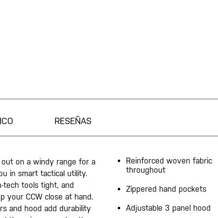
ICO
RESEÑAS
Reinforced woven fabric
 out on a windy range for a
throughout
 in smart tactical utility.
tech tools tight, and
Zippered hand pockets
p your CCW close at hand.
Adjustable 3 panel hood
rs and hood add durability