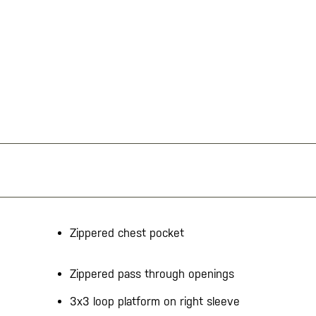
Zippered chest pocket
Zippered pass through openings
3x3 loop platform on right sleeve