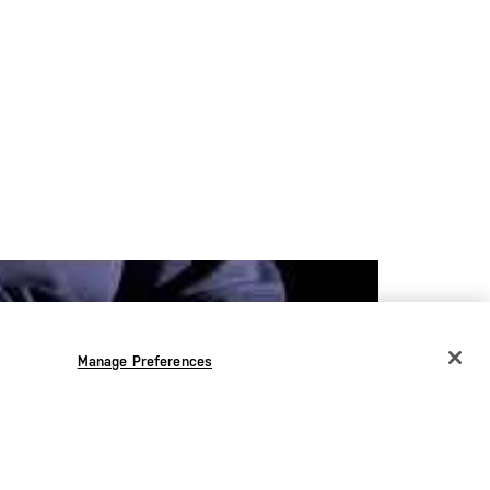
Manage Preferences
CHANGE COUNTRY
EUROPE
Austria
€
Bélgica
€