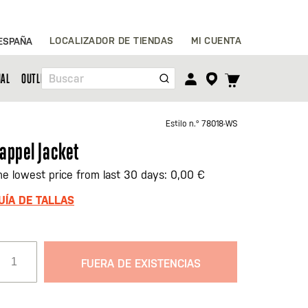
Ir
LOCALIZADOR DE TIENDAS
MI CUENTA
ESPAÑA
al
contenido
TOGGLE
NAL
OUTLET
Buscar
CART
MENU
Estilo n.º
78018-WS
appel Jacket
he lowest price from last 30 days: 0,00 €
UÍA DE TALLAS
FUERA DE EXISTENCIAS