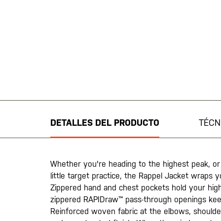
Saltar
al
comienzo
de
DETALLES DEL PRODUCTO
TÉCN
la
galería
de
imágenes
Whether you're heading to the highest peak, or
little target practice, the Rappel Jacket wraps you
Zippered hand and chest pockets hold your high-
zippered RAPIDraw™ pass-through openings kee
Reinforced woven fabric at the elbows, shoulde