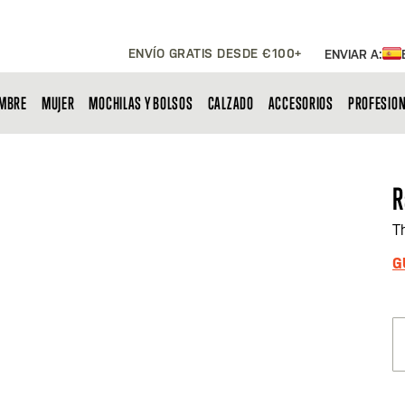
ENVÍO GRATIS DESDE €100+
ENVIAR A:
MBRE
MUJER
MOCHILAS Y BOLSOS
CALZADO
ACCESORIOS
PROFESIO
R
T
G