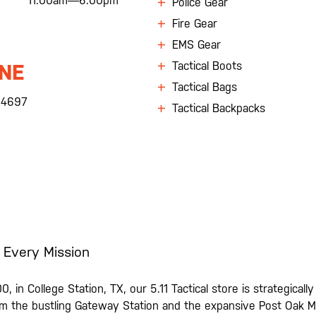
11:00am—6:00pm
Police Gear
Fire Gear
EMS Gear
Tactical Boots
NE
Tactical Bags
.4697
Tactical Backpacks
 Every Mission
0, in College Station, TX, our 5.11 Tactical store is strategical
 the bustling Gateway Station and the expansive Post Oak Mal