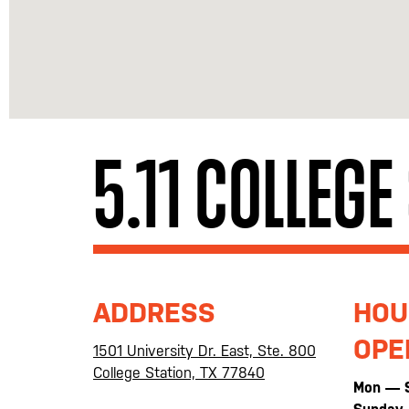
5.11 COLLEGE
ADDRESS
HOU
OPE
1501 University Dr. East, Ste. 800
College Station, TX 77840
Mon — 