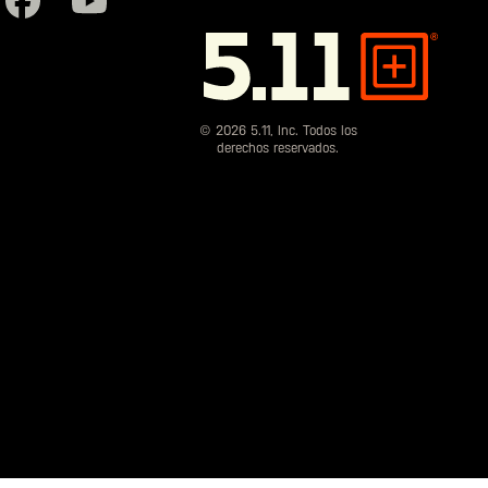
5.11
Tactical
© 2026 5.11, Inc. Todos los
derechos reservados.