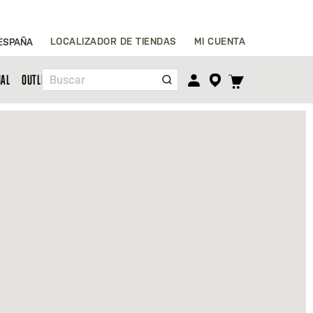
Ir
LOCALIZADOR DE TIENDAS
MI CUENTA
ESPAÑA
al
contenido
TOGGLE
NAL
OUTLET
Buscar
CART
MENU