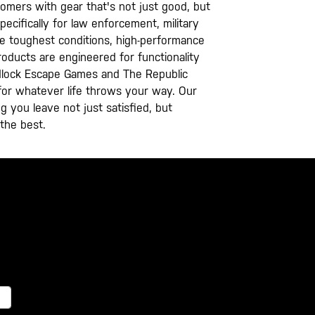
tomers with gear that's not just good, but
ecifically for law enforcement, military
he toughest conditions, high-performance
oducts are engineered for functionality
Padlock Escape Games and The Republic
g for whatever life throws your way. Our
g you leave not just satisfied, but
 the best.