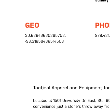
Sunday
GEO
PHO
30.63846660395753,
979.431
-96.31659466514508
Tactical Apparel and Equipment for
Located at 1501 University Dr. East, Ste. 80
convenience just a stone's throw away from