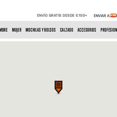
ENVÍO GRATIS DESDE €100+
ENVIAR A:
MBRE
MUJER
MOCHILAS Y BOLSOS
CALZADO
ACCESORIOS
PROFESIO