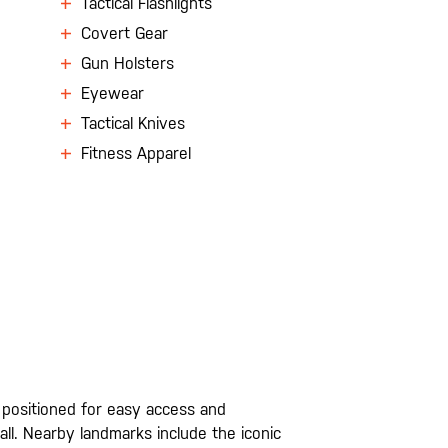
Tactical Flashlights
Covert Gear
Gun Holsters
Eyewear
Tactical Knives
Fitness Apparel
ly positioned for easy access and
l. Nearby landmarks include the iconic