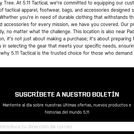
ry Tree. At 5.11 Tactical, we're committed to equipping our cus
f tactical apparel, footwear, bags, and accessories designed sp
. Whether you're in need of durable clothing that withstands t
nd accessories for every mission, we have you covered. Our pr
dy, no matter what the challenge. This location is also near 
ion, it's not just about making a purchase; it's about preparin
 in selecting the gear that meets your specific needs, ensurin
 why 5.11 Tactical is the trusted choice for those who demand
SUSCRÍBETE A NUESTRO BOLETÍN
Mantente al día sobre nuestras últimas ofertas, nuevos productos e
historias del mundo 5.11