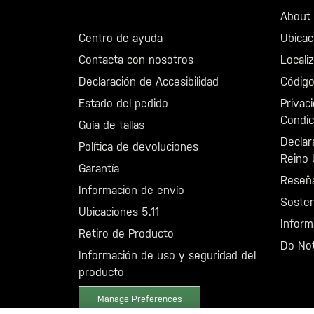
Llama al +46 40 23 00 80
About 5
Centro de ayuda
Ubicac
Contacta con nosotros
Locali
Declaración de Accesibilidad
Código
Estado del pedido
Privac
Condic
Guía de tallas
Declar
Política de devoluciones
Reino 
Garantía
Reseñ
Información de envío
Sosten
Ubicaciones 5.11
Inform
Retiro de Producto
Do Not
Información de uso y seguridad del
producto
Manage Preferences