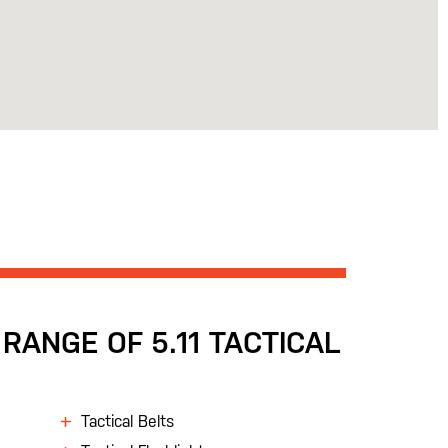
RANGE OF 5.11 TACTICAL
Tactical Belts