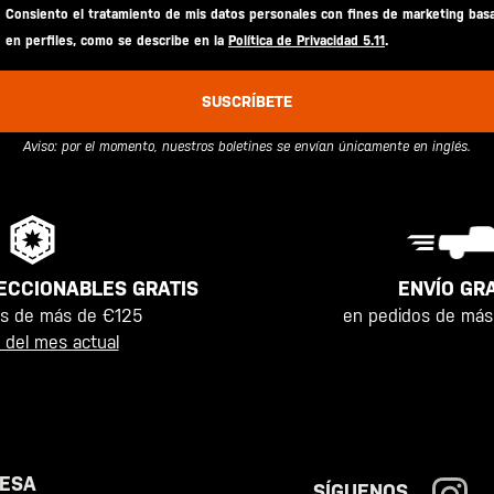
Consiento el tratamiento de mis datos personales con fines de marketing bas
en perfiles, como se describe en la
Política de Privacidad 5.11
.
SUSCRÍBETE
Aviso: por el momento, nuestros boletines se envían únicamente en inglés.
ENVÍO GRA
ECCIONABLES GRATIS
en pedidos de más
os de más de €125
 del mes actual
ESA
SÍGUENOS