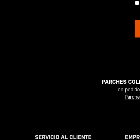
PARCHES COL
en pedid
Parche
SERVICIO AL CLIENTE
EMPR