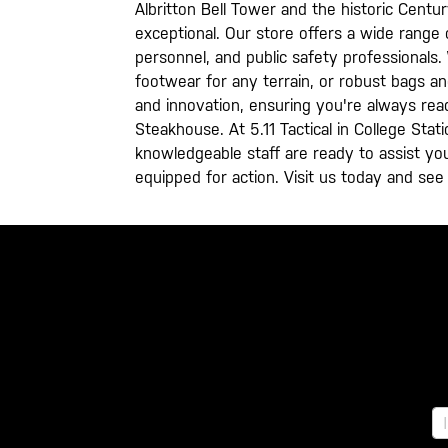
Albritton Bell Tower and the historic Centu
exceptional. Our store offers a wide range o
personnel, and public safety professionals
footwear for any terrain, or robust bags a
and innovation, ensuring you're always rea
Steakhouse. At 5.11 Tactical in College Stat
knowledgeable staff are ready to assist you
equipped for action. Visit us today and see