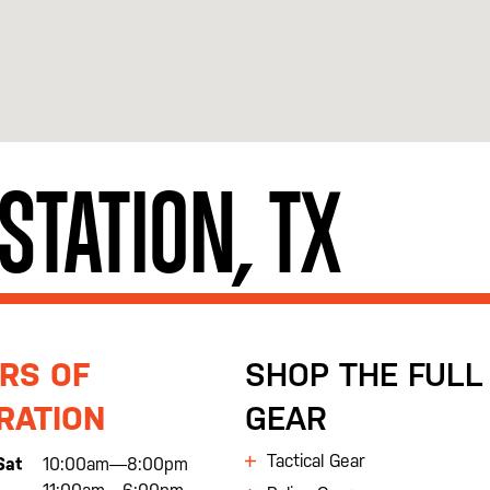
 STATION, TX
RS OF
SHOP THE FULL 
RATION
GEAR
Tactical Gear
Sat
10:00am—8:00pm