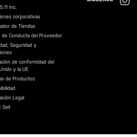
.11 Inc.
iones corporativas
zador de Tiendas
 de Conducta del Proveedor
idad, Seguridad y
iones
ación de conformidad del
Unido y la UE
as de Productos
ibilidad
ación Legal
 Sell