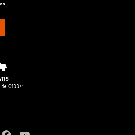
ado
TIS
 de €100+*