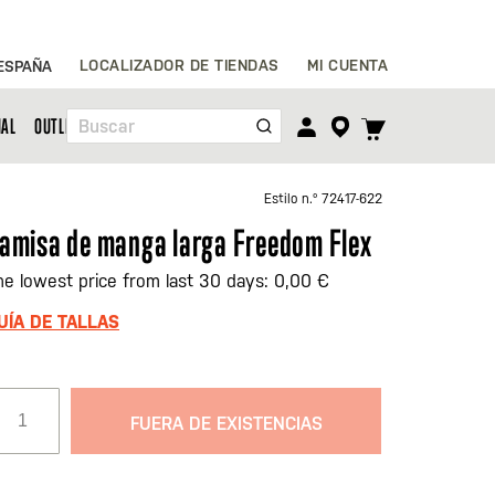
Ir
LOCALIZADOR DE TIENDAS
MI CUENTA
ESPAÑA
al
contenido
TOGGLE
NAL
OUTLET
Buscar
CART
MENU
Estilo n.º
72417-622
amisa de manga larga Freedom Flex
he lowest price from last 30 days: 0,00 €
UÍA DE TALLAS
FUERA DE EXISTENCIAS