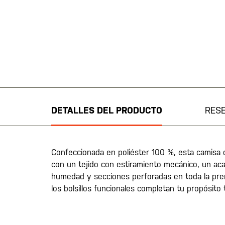
Saltar
al
comienzo
de
DETALLES DEL PRODUCTO
RES
la
galería
de
imágenes
Confeccionada en poliéster 100 %, esta camisa
con un tejido con estiramiento mecánico, un ac
humedad y secciones perforadas en toda la pr
los bolsillos funcionales completan tu propósito 
20200525