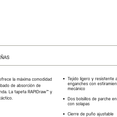
EÑAS
Tejido ligero y resistente a
 ofrece la máxima comodidad
enganches con estiramien
abado de absorción de
mecánico
enda. La tapeta RAPIDraw™ y
táctico.
Dos bolsillos de parche en
con solapas
Cierre de puño ajustable