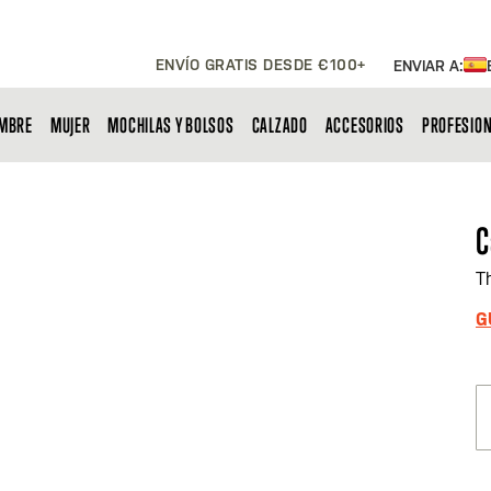
ENVÍO GRATIS DESDE €100+
ENVIAR A:
MBRE
MUJER
MOCHILAS Y BOLSOS
CALZADO
ACCESORIOS
PROFESIO
C
T
G