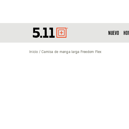
NUEVO
HO
Tactical
Gear
Inicio
Camisa de manga larga Freedom Flex
Saltar
al
final
de
la
galería
de
imágenes