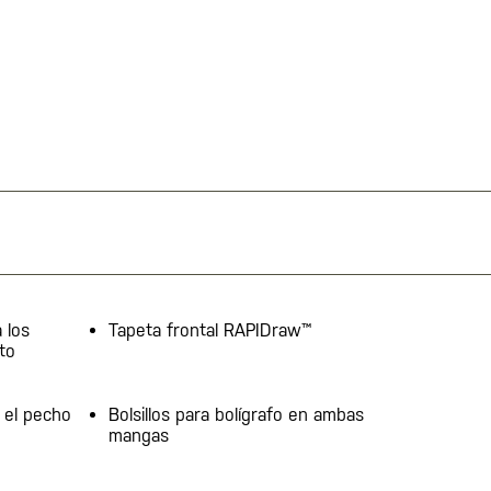
 los
Tapeta frontal RAPIDraw™
to
 el pecho
Bolsillos para bolígrafo en ambas
mangas