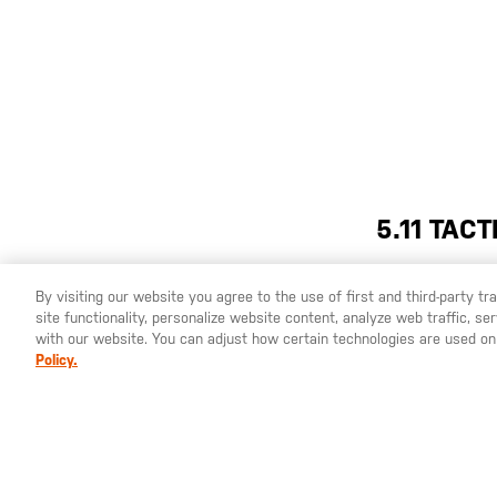
5.11 TAC
By visiting our website you agree to the use of first and third-party t
The 5.11 Tactical® Freedom Flex Long Sleeve Shir
site functionality, personalize website content, analyze web traffic, 
YOU ARE SHOPPING ON OUR
ESPAÑA
SITE. WOULD YO
with our website. You can adjust how certain technologies are used on
with lightweight, snag-resistant fabric that giv
Policy.
100% polyester mechanical stretch fabric is perf
front placket and dual chest patch pockets with
while adjustable cuff closures ensure a secure f
tactical, outdoor, or casual wear. Experience t