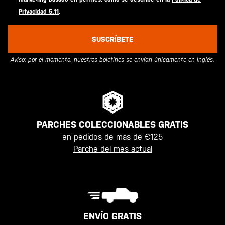
Privacidad 5.11
.
SUSCRÍBETE
Aviso: por el momento, nuestros boletines se envían únicamente en inglés.
PARCHES COLECCIONABLES GRATIS
en pedidos de más de €125
Parche del mes actual
ENVÍO GRATIS