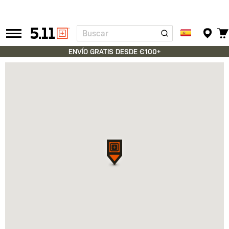
Buscar
Tactical
Gear
ENVÍO GRATIS DESDE €100+