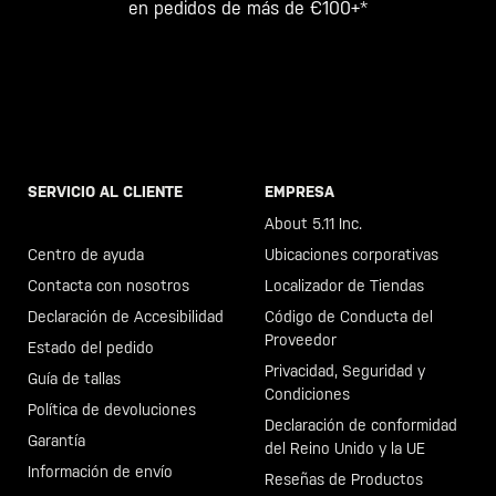
en pedidos de más de €100+*
SERVICIO AL CLIENTE
EMPRESA
Llama al +46 40 23 00 80
About 5.11 Inc.
Centro de ayuda
Ubicaciones corporativas
Contacta con nosotros
Localizador de Tiendas
Declaración de Accesibilidad
Código de Conducta del
Proveedor
Estado del pedido
Privacidad, Seguridad y
Guía de tallas
Condiciones
Política de devoluciones
Declaración de conformidad
Garantía
del Reino Unido y la UE
Información de envío
Reseñas de Productos