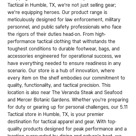
Tactical in Humble, TX, we're not just selling gear;
we're equipping heroes. Our product range is
meticulously designed for law enforcement, military
personnel, and public safety professionals who face
the rigors of their duties head-on. From high-
performance tactical clothing that withstands the
toughest conditions to durable footwear, bags, and
accessories engineered for operational success, we
have everything needed to ensure readiness in any
scenario. Our store is a hub of innovation, where
every item on the shelf embodies our commitment to
quality, functionality, and tactical precision. This
location is also near The Veranda Steak and Seafood
and Mercer Botanic Gardens. Whether you're preparing
for duty or gearing up for personal challenges, our 5.11
Tactical store in Humble, TX, is your premier
destination for tactical apparel and gear. With top-
quality products designed for peak performance and a