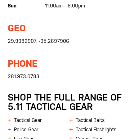
Sun
11:00am—6:00pm
GEO
29.9982907, -95.2697906
PHONE
281.973.0783
SHOP THE FULL RANGE OF
5.11 TACTICAL GEAR
Tactical Gear
Tactical Belts
Police Gear
Tactical Flashlights
Fire Gear
Covert Gear