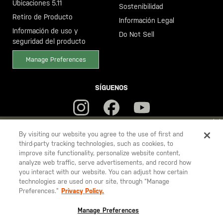
Ubicaciones 5.11
Sostenibilidad
Retiro de Producto
Información Legal
Información de uso y
Do Not Sell
seguridad del producto
Manage Preferences
SÍGUENOS
YOU ARE SHOPPING ON OUR
ESPAÑA
SITE. WOULD YOU LIKE
By visiting our website you agree to the use of first and
third-party tracking technologies, such as cookies, to
TO SHIP TO ANOTHER COUNTRY?
improve site functionality, personalize website content,
5.11
STAY ON
ESPAÑA
analyze web traffic, serve advertisements, and record how
Tactical
you interact with our website. You can adjust how certain
CHANGE COUNTRY
technologies are used on our site, through “Manage
Preferences.”
Privacy Policy.
© 2026 5.11, Inc. Todos los derechos reservados.
EUROPE
Manage Preferences
Austria
€