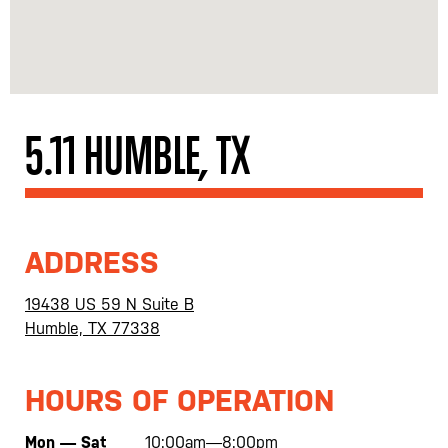
5.11 HUMBLE, TX
ADDRESS
19438 US 59 N Suite B
Humble, TX 77338
HOURS OF OPERATION
Mon — Sat
10:00am—8:00pm