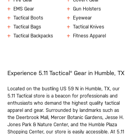
EMS Gear
Gun Holsters
Tactical Boots
Eyewear
Tactical Bags
Tactical Knives
Tactical Backpacks
Fitness Apparel
Experience 5.11 Tactical® Gear in Humble, TX
Located on the bustling US 59 N in Humble, TX, our
5.11 Tactical store is a beacon for professionals and
enthusiasts who demand the highest quality tactical
apparel and gear. Surrounded by landmarks such as
the Deerbrook Mall, Mercer Botanic Gardens, Jesse H.
Jones Park & Nature Center, and the Humble Plaza
Shopping Center, our store is easily accessible. At 5.11