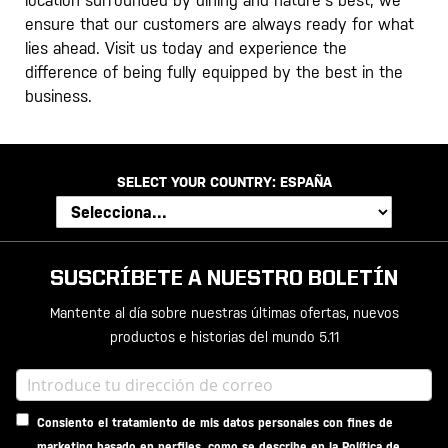
location surrounded by dining and nature's best, we
ensure that our customers are always ready for what
lies ahead. Visit us today and experience the
difference of being fully equipped by the best in the
business.
SELECT YOUR COUNTRY:
ESPAÑA
SUSCRÍBETE A NUESTRO BOLETÍN
Mantente al día sobre nuestras últimas ofertas, nuevos
productos e historias del mundo 5.11
Consiento el tratamiento de mis datos personales con fines de
marketing basado en perfiles, como se describe en la
Política de