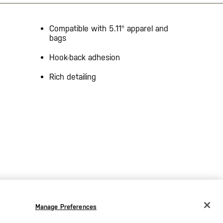
Compatible with 5.11® apparel and
bags
Hook-back adhesion
Rich detailing
Manage Preferences
CHANGE COUNTRY