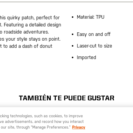
Material: TPU
is quirky patch, perfect for
t. Featuring a detailed design
 to roadside adventures.
Easy on and off
es your style stays on point.
Laser-cut to size
t to add a dash of donut
Imported
TAMBIÉN TE PUEDE GUSTAR
racking technologies, such as cookies, to improve
serve advertisements, and record how you interact
U LIKE TO SHIP TO ANOTHER COUNTRY?
STAY ON
ESPAÑA
 our site, through “Manage Preferences.”
Privacy