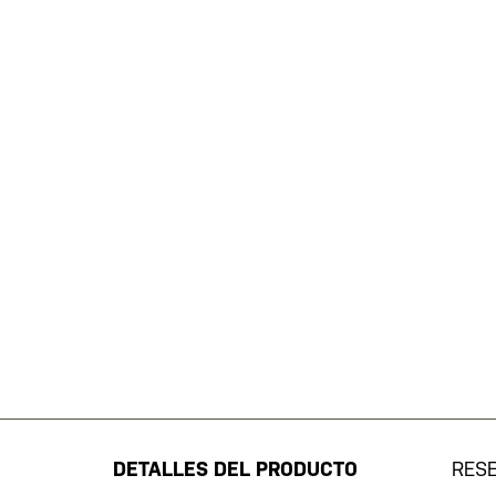
Saltar
al
comienzo
de
DETALLES DEL PRODUCTO
RES
la