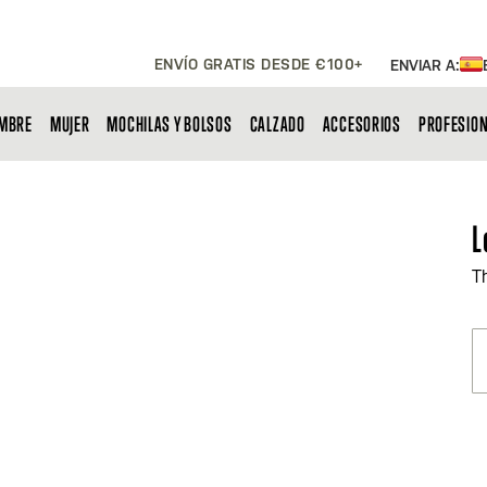
ENVÍO GRATIS DESDE €100+
ENVIAR A:
MBRE
MUJER
MOCHILAS Y BOLSOS
CALZADO
ACCESORIOS
PROFESIO
L
T