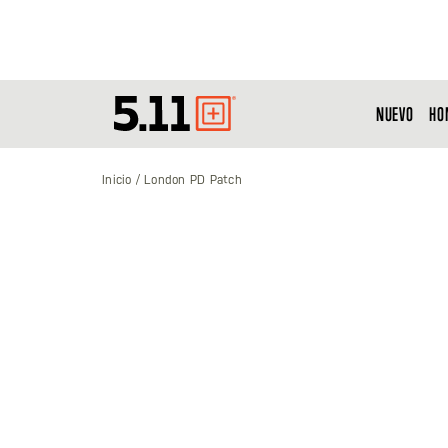
NUEVO
HO
Tactical
Gear
Inicio
London PD Patch
Saltar
al
final
de
la
galería
de
imágenes