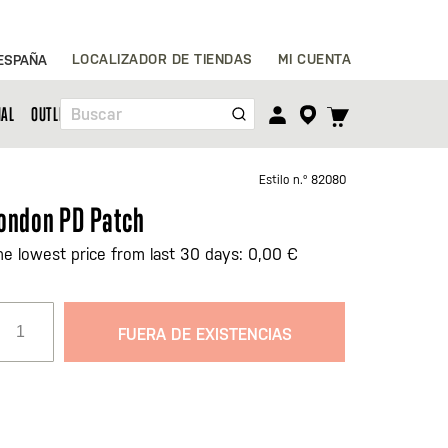
Ir
LOCALIZADOR DE TIENDAS
MI CUENTA
ESPAÑA
al
contenido
TOGGLE
NAL
OUTLET
Buscar
CART
MENU
Estilo n.º
82080
ondon PD Patch
he lowest price from last 30 days: 0,00 €
FUERA DE EXISTENCIAS