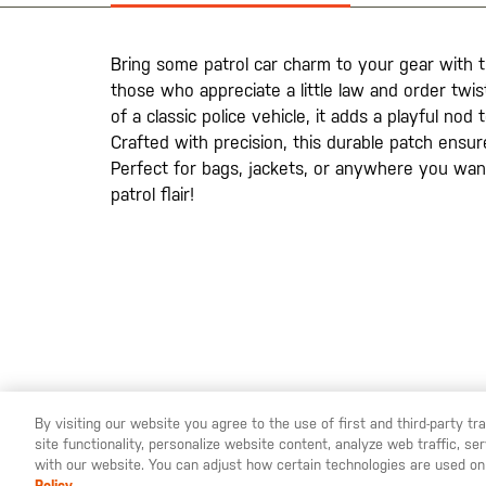
galería
de
imágenes
Bring some patrol car charm to your gear with th
those who appreciate a little law and order twis
of a classic police vehicle, it adds a playful nod
Crafted with precision, this durable patch ensur
Perfect for bags, jackets, or anywhere you wan
patrol flair!
By visiting our website you agree to the use of first and third-party t
site functionality, personalize website content, analyze web traffic, 
YOU ARE SHOPPING ON OUR
ESPAÑA
SITE. WOULD YO
with our website. You can adjust how certain technologies are used on
Policy.