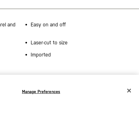
rel and
Easy on and off
Laser-cut to size
Imported
Manage Preferences
CHANGE COUNTRY
EUROPE
Austria
€
Bélgica
€
Bulgaria
€