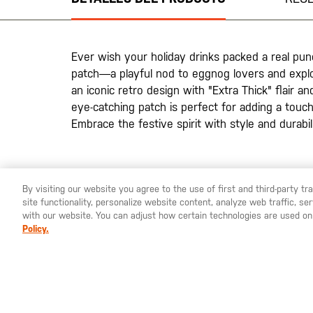
la
galería
de
imágenes
Ever wish your holiday drinks packed a real p
patch—a playful nod to eggnog lovers and explo
an iconic retro design with "Extra Thick" flair an
eye-catching patch is perfect for adding a touch
Embrace the festive spirit with style and durabilit
By visiting our website you agree to the use of first and third-party t
site functionality, personalize website content, analyze web traffic, 
YOU ARE SHOPPING ON OUR
ESPAÑA
SITE. WOULD YO
with our website. You can adjust how certain technologies are used on
Policy.