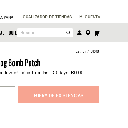
Ir
LOCALIZADOR DE TIENDAS
MI CUENTA
ESPAÑA
al
contenido
TOGGLE
NAL
OUTLET
Buscar
CART
MENU
Estilo n.º
81918
og Bomb Patch
he lowest price from last 30 days: €0.00
FUERA DE EXISTENCIAS