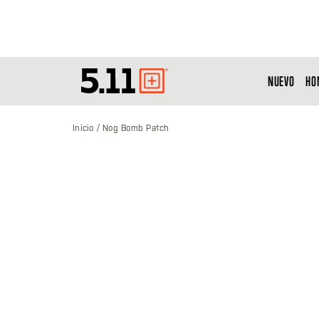
NUEVO
HO
Tactical
Gear
Inicio
Nog Bomb Patch
Saltar
al
final
de
la
galería
de
imágenes