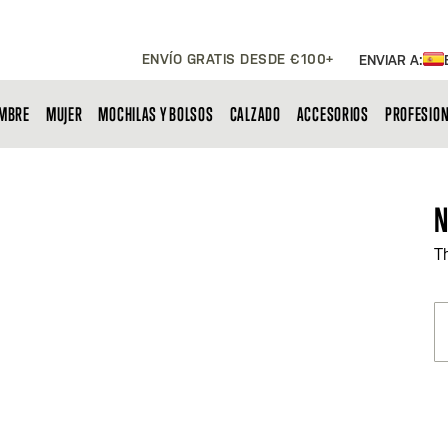
ENVÍO GRATIS DESDE €100+
ENVIAR A:
MBRE
MUJER
MOCHILAS Y BOLSOS
CALZADO
ACCESORIOS
PROFESIO
N
T