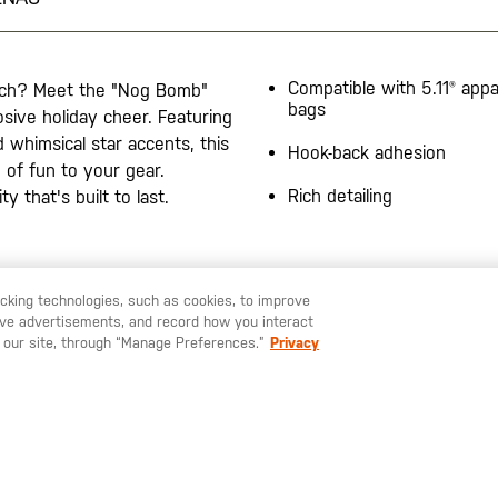
Compatible with 5.11® appa
unch? Meet the "Nog Bomb"
bags
sive holiday cheer. Featuring
d whimsical star accents, this
Hook-back adhesion
 of fun to your gear.
Rich detailing
y that's built to last.
racking technologies, such as cookies, to improve
serve advertisements, and record how you interact
U LIKE TO SHIP TO ANOTHER COUNTRY?
STAY ON
ESPAÑA
 our site, through “Manage Preferences.”
Privacy
SUSCRÍBETE A NUESTRO BOLETÍN
Mantente al día sobre nuestras últimas ofertas, nuevos productos e