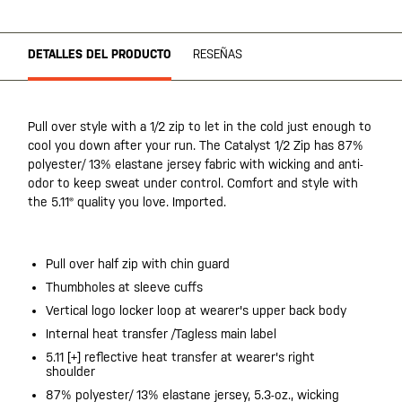
DETALLES DEL PRODUCTO
RESEÑAS
Pull over style with a 1/2 zip to let in the cold just enough to
cool you down after your run. The Catalyst 1/2 Zip has 87%
polyester/ 13% elastane jersey fabric with wicking and anti-
odor to keep sweat under control. Comfort and style with
the 5.11® quality you love. Imported.
Pull over half zip with chin guard
Thumbholes at sleeve cuffs
Vertical logo locker loop at wearer's upper back body
Internal heat transfer /Tagless main label
5.11 [+] reflective heat transfer at wearer's right
shoulder
87% polyester/ 13% elastane jersey, 5.3-oz., wicking