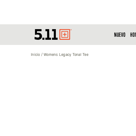
NUEVO
HO
Tactical
Gear
Inicio
Womens Legacy Tonal Tee
Saltar
al
final
de
la
galería
de
imágenes