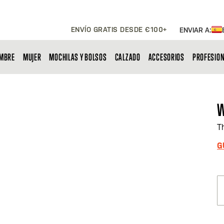
ENVÍO GRATIS DESDE €100+
ENVIAR A:
MBRE
MUJER
MOCHILAS Y BOLSOS
CALZADO
ACCESORIOS
PROFESIO
W
T
G