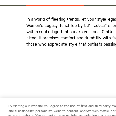
la
galería
de
imágenes
In a world of fleeting trends, let your style leg
Women's Legacy Tonal Tee by 5.11 Tactical® sho
with a subtle logo that speaks volumes. Crafte
blend, it promises comfort and durability with f
those who appreciate style that outlasts passin
By visiting our website you agree to the use of first and third-party t
site functionality, personalize website content, analyze web traffic, 
YOU ARE SHOPPING ON OUR
ESPAÑA
SITE. WOULD YO
with our website. You can adjust how certain technologies are used on