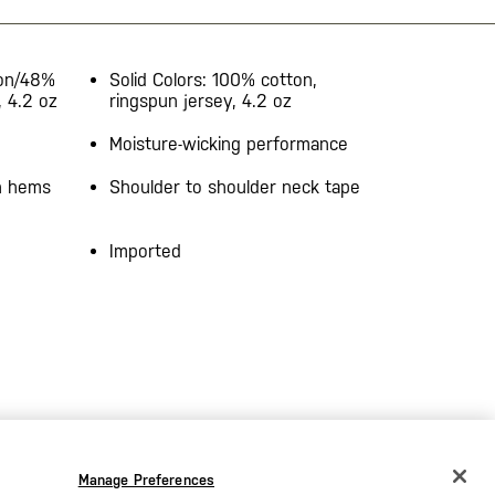
ton/48%
Solid Colors: 100% cotton,
, 4.2 oz
ringspun jersey, 4.2 oz
Moisture-wicking performance
on hems
Shoulder to shoulder neck tape
Imported
Manage Preferences
CHANGE COUNTRY