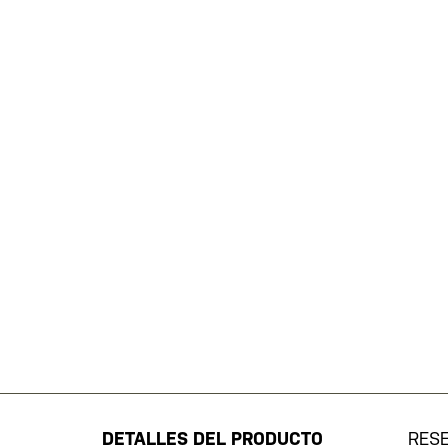
Saltar
al
comienzo
de
DETALLES DEL PRODUCTO
RES