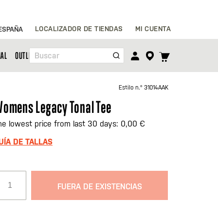
Ir
LOCALIZADOR DE TIENDAS
MI CUENTA
ESPAÑA
al
contenido
TOGGLE
NAL
OUTLET
Buscar
CART
MENU
Estilo n.º
31014AAK
omens Legacy Tonal Tee
he lowest price from last 30 days: 0,00 €
UÍA DE TALLAS
FUERA DE EXISTENCIAS