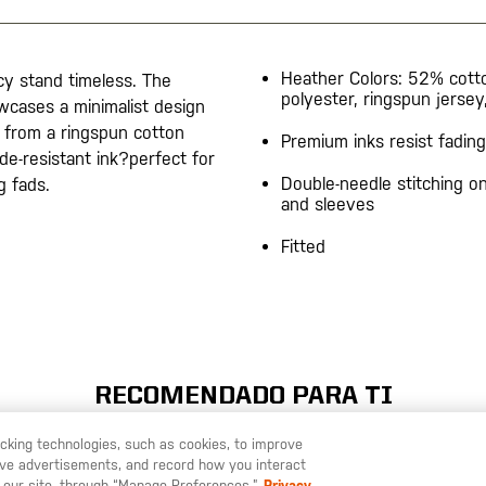
Heather Colors: 52% cot
acy stand timeless. The
polyester, ringspun jersey
wcases a minimalist design
d from a ringspun cotton
Premium inks resist fading
ade-resistant ink?perfect for
Double-needle stitching 
g fads.
and sleeves
Fitted
RECOMENDADO PARA TI
racking technologies, such as cookies, to improve
serve advertisements, and record how you interact
U LIKE TO SHIP TO ANOTHER COUNTRY?
STAY ON
ESPAÑA
 our site, through “Manage Preferences.”
Privacy