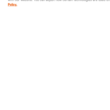
Policy.