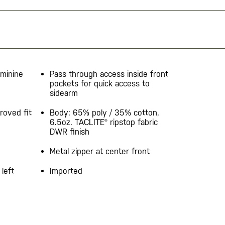
eminine
Pass through access inside front
pockets for quick access to
sidearm
roved fit
Body: 65% poly / 35% cotton,
6.5oz. TACLITE® ripstop fabric
DWR finish
Metal zipper at center front
left
Imported