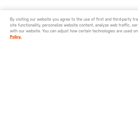
By visiting our website you agree to the use of first and third-party t
site functionality, personalize website content, analyze web traffic, 
YOU ARE SHOPPING ON OUR
ESPAÑA
SITE. WOULD YO
with our website. You can adjust how certain technologies are used on
Policy.
80,00 €
119