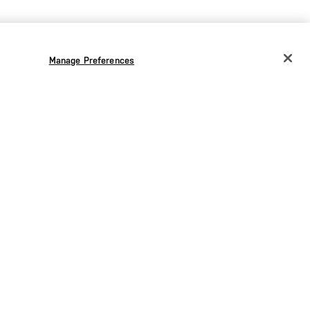
Manage Preferences
CHANGE COUNTRY
EUROPE
Austria
€
Bélgica
€
Bulgaria
€
Croacia
€
Chequia
€
Dinamarca
€
Estonia
€
Alemania
€
0 €
90,00 €
Grecia
€