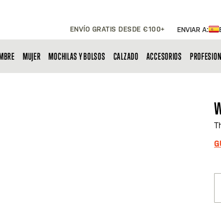
ENVÍO GRATIS DESDE €100+
ENVIAR A:
MBRE
MUJER
MOCHILAS Y BOLSOS
CALZADO
ACCESORIOS
PROFESIO
W
T
G