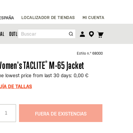
Ir
LOCALIZADOR DE TIENDAS
MI CUENTA
ESPAÑA
al
contenido
TOGGLE
NAL
OUTLET
Buscar
CART
MENU
Estilo n.º
68000
omen's TACLITE
®
M-65 Jacket
he lowest price from last 30 days: 0,00 €
UÍA DE TALLAS
FUERA DE EXISTENCIAS