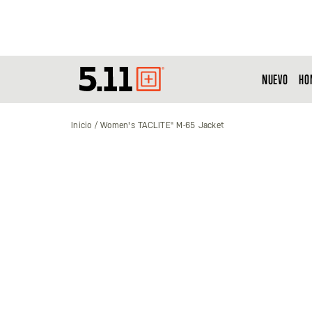
NUEVO
HO
Tactical
Gear
Inicio
Women's TACLITE® M-65 Jacket
Saltar
al
final
de
la
galería
de
imágenes