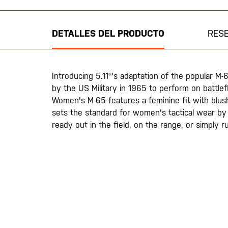
al
comienzo
de
DETALLES DEL PRODUCTO
RES
la
galería
de
imágenes
Introducing 5.11®'s adaptation of the popular M-
by the US Military in 1965 to perform on battlef
Women's M-65 features a feminine fit with blush-
sets the standard for women's tactical wear b
ready out in the field, on the range, or simply