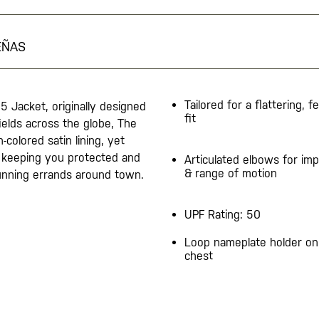
EÑAS
Tailored for a flattering, f
65 Jacket, originally designed
fit
ields across the globe, The
colored satin lining, yet
y keeping you protected and
Articulated elbows for imp
& range of motion
 running errands around town.
UPF Rating: 50
Loop nameplate holder on 
chest