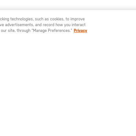
TAMBIÉN TE PUEDE GUSTAR
racking technologies, such as cookies, to improve
serve advertisements, and record how you interact
U LIKE TO SHIP TO ANOTHER COUNTRY?
STAY ON
ESPAÑA
 our site, through “Manage Preferences.”
Privacy
,00 €
65,00 €
37,0