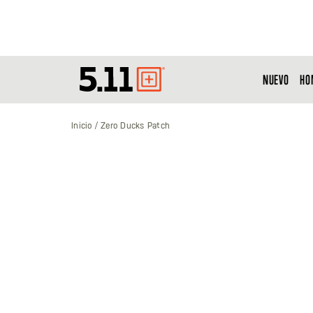
NUEVO
HO
Tactical
Gear
Inicio
Zero Ducks Patch
Saltar
al
final
de
la
galería
de
imágenes