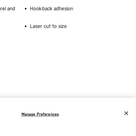
rel and
Hook-back adhesion
Laser cut to size
Manage Preferences
CHANGE COUNTRY
EUROPE