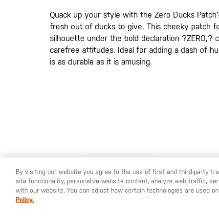
de
imágenes
Quack up your style with the Zero Ducks Patch
fresh out of ducks to give. This cheeky patch fe
silhouette under the bold declaration ?ZERO,? c
carefree attitudes. Ideal for adding a dash of h
is as durable as it is amusing.
By visiting our website you agree to the use of first and third-party t
site functionality, personalize website content, analyze web traffic, 
YOU ARE SHOPPING ON OUR
ESPAÑA
SITE. WOULD YO
with our website. You can adjust how certain technologies are used on
Policy.