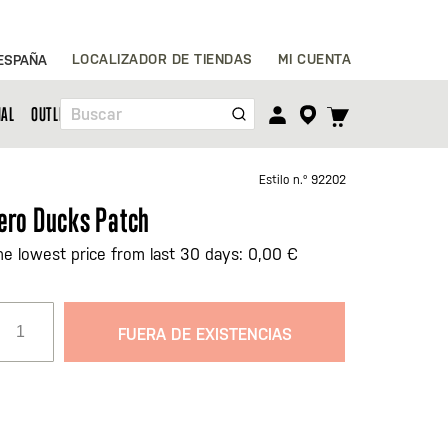
Ir
LOCALIZADOR DE TIENDAS
MI CUENTA
ESPAÑA
al
contenido
TOGGLE
NAL
OUTLET
Buscar
CART
MENU
Estilo n.º
92202
ero Ducks Patch
he lowest price from last 30 days: 0,00 €
FUERA DE EXISTENCIAS