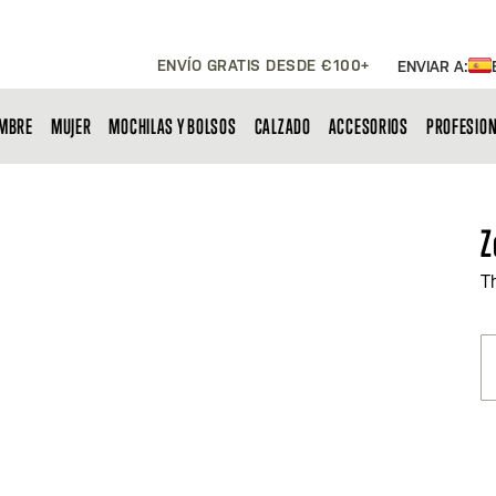
ENVÍO GRATIS DESDE €100+
ENVIAR A:
MBRE
MUJER
MOCHILAS Y BOLSOS
CALZADO
ACCESORIOS
PROFESIO
Z
T