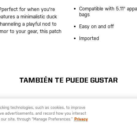
Compatible with 5.11® appa
?perfect for when you're
bags
atures a minimalistic duck
hanneling a playful nod to
Easy on and off
umor to your gear, this patch
Imported
TAMBIÉN TE PUEDE GUSTAR
racking technologies, such as cookies, to improve
serve advertisements, and record how you interact
U LIKE TO SHIP TO ANOTHER COUNTRY?
STAY ON
ESPAÑA
 our site, through “Manage Preferences.”
Privacy