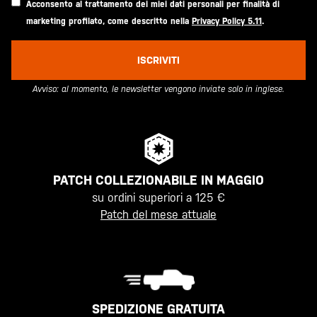
Acconsento al trattamento dei miei dati personali per finalità di
marketing profilato, come descritto nella
Privacy Policy 5.11
.
ISCRIVITI
Avviso: al momento, le newsletter vengono inviate solo in inglese.
PATCH COLLEZIONABILE IN MAGGIO
su ordini superiori a 125 €
Patch del mese attuale
SPEDIZIONE GRATUITA