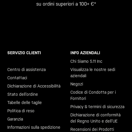
su ordini superiori a 100+ €*
SERVIZIO CLIENTI
INFO AZIENDALI
Chiama il +46 40 23 00 80
Chi Siamo 5.11 Inc
Centro di assistenza
Visualizza le nostre sedi
aziendali
Contattaci
Negozi
Dichiarazione di Accessibilità
Codice di Condotta per i
Stato dell’ordine
Fornitori
Tabelle delle taglie
Privacy & termini di sicurezza
Politica di reso
Dichiarazione di conformità
Garanzia
del Regno Unito e dell’UE
Informazioni sulla spedizione
Recensioni dei Prodotti