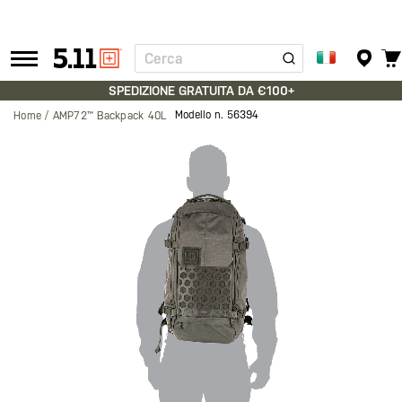
Cerca
Tactical
Gear
SPEDIZIONE GRATUITA DA €100+
Modello n.
56394
Home
AMP72™ Backpack 40L
Vai
alla
fine
della
galleria
di
immagini