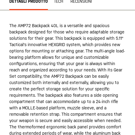
DETTAGLI PRODOTTO
TECH
RECENSIONI
The AMP72 Backpack 40L is a versatile and spacious
backpack designed for those who require adaptable storage
solutions for their gear. This backpack is equipped with 5.11®
Tactical's innovative HEXGRID system, which provides new
options for mounting or attaching gear. The multi-angle load-
bearing platform allows for unique and customizable
configurations, ensuring that your gear is always within
reach and organized according to your needs. With its Gear
Set compatibility, the AMP72 Backpack can be easily
customized both internally and externally, allowing you to
create the perfect storage solution for your specific
requirements. The backpack also features a side opening
compartment that can accommodate up to a 24-inch rifle
with a MOLLE-based platform, muzzle sleeve, and a
removable retention strap. This compartment ensures that
your weapon is secure and easily accessible when needed.
The thermoformed ergonomic back panel provides comfort
during extended periods of wear, while the aluminum back