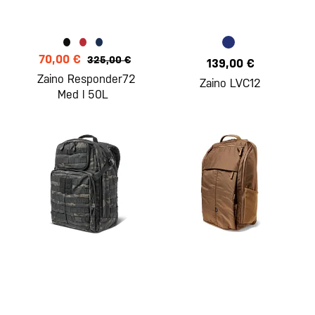
70,00 €
325,00 €
139,00 €
Zaino Responder72
Zaino LVC12
Med l 50L