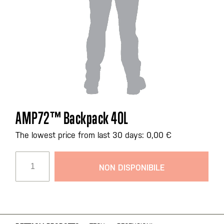
Vai
AMP72™ Backpack 40L
all'inizio
della
The lowest price from last 30 days: 0,00 €
galleria
di
NON DISPONIBILE
immagini