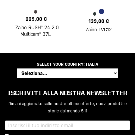
229,00 €
139,00 €
Zaino RUSH® 24 2.0
Zaino LVC12
Multicam® 37L
SELECT YOUR COUNTRY:
ITALIA
ISCRIVITI ALLA NOSTRA NEWSLETTER
Rimani aggiornato sulle nostre ultime offerte, nuovi prodotti e
storie dal mondo 5.11