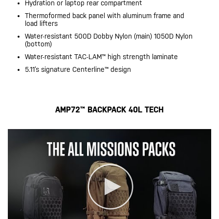
Hydration or laptop rear compartment
Thermoformed back panel with aluminum frame and
load lifters
Water-resistant 500D Dobby Nylon (main) 1050D Nylon
(bottom)
Water-resistant TAC-LAM™ high strength laminate
5.11’s signature Centerline™ design
AMP72™ BACKPACK 40L TECH