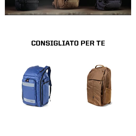
CONSIGLIATO PER TE