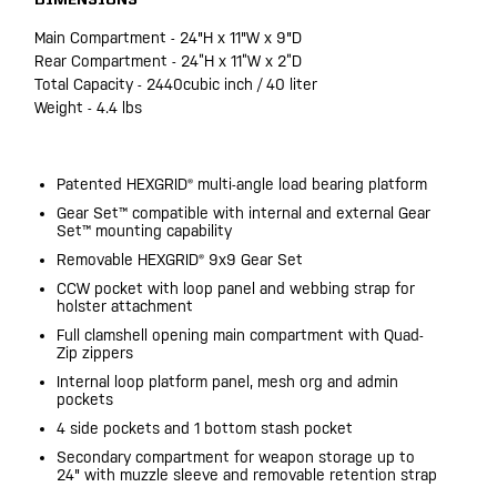
DIMENSIONS
Main Compartment - 24"H x 11"W x 9"D
Rear Compartment - 24”H x 11”W x 2”D
Total Capacity - 2440cubic inch / 40 liter
Weight - 4.4 lbs
Patented HEXGRID® multi-angle load bearing platform
Gear Set™ compatible with internal and external Gear
Set™ mounting capability
Removable HEXGRID® 9x9 Gear Set
CCW pocket with loop panel and webbing strap for
holster attachment
Full clamshell opening main compartment with Quad-
Zip zippers
Internal loop platform panel, mesh org and admin
pockets
4 side pockets and 1 bottom stash pocket
Secondary compartment for weapon storage up to
24" with muzzle sleeve and removable retention strap