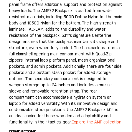
panel frame offers additional support and protection against
heavy loads. The AMP72 Backpack is crafted from water-
resistant materials, including 500D Dobby Nylon for the main
body and 1050D Nylon for the bottom. The high strength
laminate, TAC-LAM, adds to the durability and water
resistance of the backpack. 5.11®'s signature Centerline
design ensures that the backpack maintains its shape and
structure, even when fully loaded. The backpack features a
full clamshell opening main compartment with Quad-Zip
zippers, internal loop platform panel, mesh organizational
pockets, and admin pockets. Additionally, there are four side
pockets and a bottom stash pocket for added storage
options. The secondary compartment is designed for
weapon storage up to 24 inches and includes a muzzle
sleeve and removable retention strap. The rear
compartment can accommodate a hydration system or
laptop for added versatility. With its innovative design and
customizable storage options, the AMP72 Backpack 40L is
an ideal choice for those who demand adaptability and
functionality in their tactical gear.
Explore the AMP collection