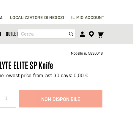
Salta
LOCALIZZATORE DI NEGOZI
IL MIO ACCOUNT
IA
al
contenuto
TOGGLE
I
OUTLET
Cerca
CART
MENU
Modello n.
5830048
LYTE ELITE SP Knife
he lowest price from last 30 days: 0,00 €
NON DISPONIBILE