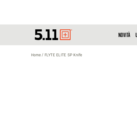
NOVITÀ
Tactical
Gear
Home
FLYTE ELITE SP Knife
Vai
alla
fine
della
galleria
di
immagini