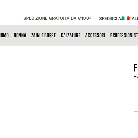
SPEDIZIONE GRATUITA DA €100+
SPEDISCI A:
ITAL
UOMO
DONNA
ZAINI E BORSE
CALZATURE
ACCESSORI
PROFESSIONIST
F
T