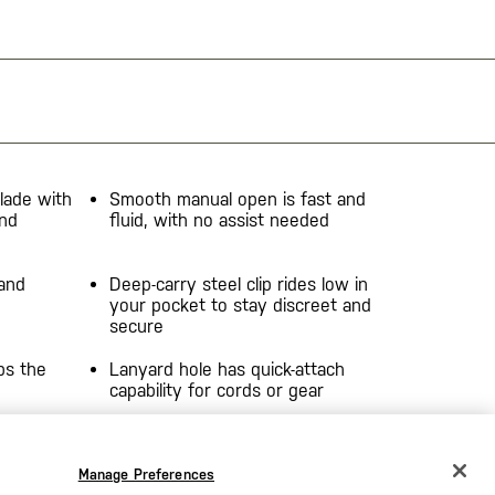
lade with
Smooth manual open is fast and
and
fluid, with no assist needed
 and
Deep-carry steel clip rides low in
your pocket to stay discreet and
secure
ps the
Lanyard hole has quick-attach
capability for cords or gear
en,
Manage Preferences
CHANGE COUNTRY