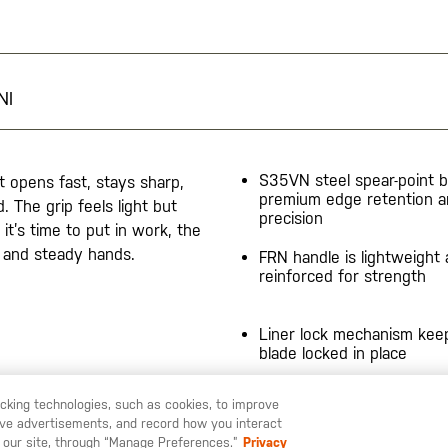
NI
S35VN steel spear-point b
It opens fast, stays sharp,
premium edge retention 
. The grip feels light but
precision
it’s time to put in work, the
el and steady hands.
FRN handle is lightweight
reinforced for strength
Liner lock mechanism kee
blade locked in place
Compact profile 7.35"" op
racking technologies, such as cookies, to improve
4.25"" closed
serve advertisements, and record how you interact
 LIKE TO SHIP TO ANOTHER COUNTRY?
STAY ON
ITALIA
 our site, through “Manage Preferences.”
Privacy