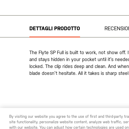
Vai
all'inizio
della
galleria
DETTAGLI PRODOTTO
RECENSIO
di
immagini
The Flyte SP Full is built to work, not show off. 
and stays hidden in your pocket until it’s needed
locked. The clip rides deep and clean. And when 
blade doesn’t hesitate. All it takes is sharp ste
By visiting our website you agree to the use of first and third-party t
site functionality, personalize website content, analyze web traffic, 
YOU ARE SHOPPING ON OUR
ITALIA
SITE. WOULD YOU
with our website. You can adjust how certain technologies are used on