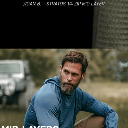
//DAN B. –
STRATOS 1/4 ZIP MID LAYER