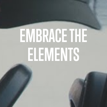
EMBRACE THE
ELEMENTS