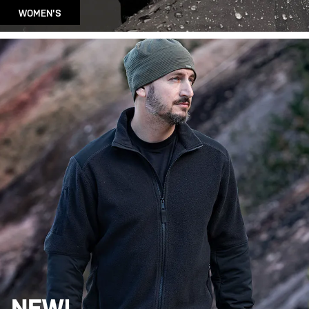
WOMEN'S
NEW!