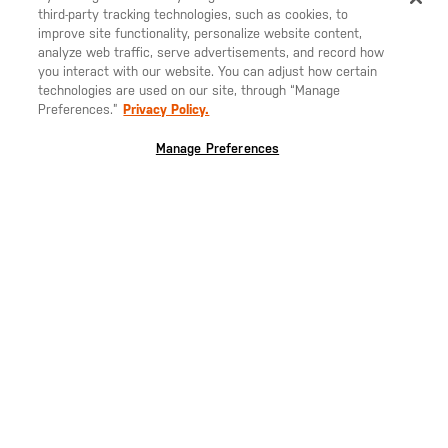
third-party tracking technologies, such as cookies, to
SHIP TO ANOTHER COUNTRY?
improve site functionality, personalize website content,
NEW!
STAY ON
ITALIA
analyze web traffic, serve advertisements, and record how
you interact with our website. You can adjust how certain
CHANGE COUNTRY
technologies are used on our site, through “Manage
ACADIA DOWN VEST
Preferences.”
Privacy Policy.
EUROPE
LEARN MORE
Manage Preferences
Austria
€
Belgio
€
SELECT YOUR COUNTRY:
ITALIA
Bulgaria
€
Croazia
€
Cechia
€
ISCRIVITI ALLA NOSTRA NEWSLETTER
Danimarca
€
Rimani aggiornato sulle nostre ultime offerte, nuovi prodotti e
Estonia
€
storie dal mondo 5.11
Germania
€
Grecia
€