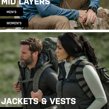
MID LAYERS
MEN'S
WOMEN'S
JACKETS & VESTS