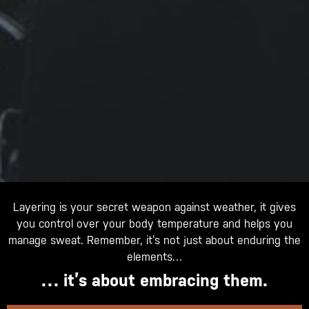
Layering is your secret weapon against weather, it gives
you control over your body temperature and helps you
manage sweat. Remember, it’s not just about enduring the
elements…
… it’s about embracing them.