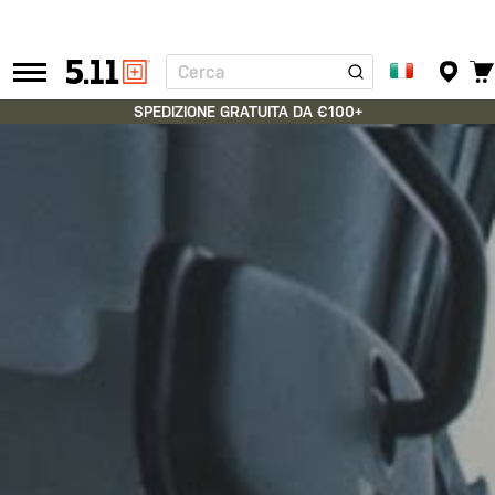
Cerca
Tactical
Gear
SPEDIZIONE GRATUITA DA €100+