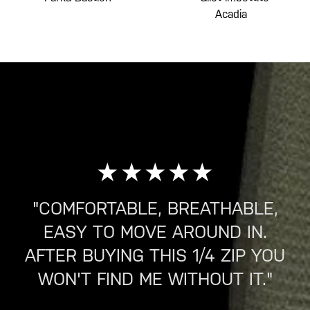
Acadia
"COMFORTABLE, BREATHABLE,
EASY TO MOVE AROUND IN.
AFTER BUYING THIS 1/4 ZIP YOU
WON'T FIND ME WITHOUT IT."