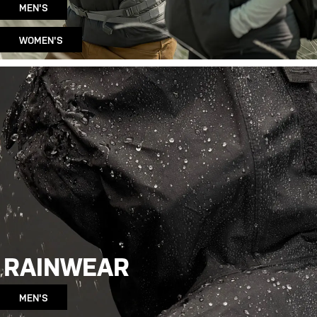
MEN'S
WOMEN'S
RAINWEAR
MEN'S