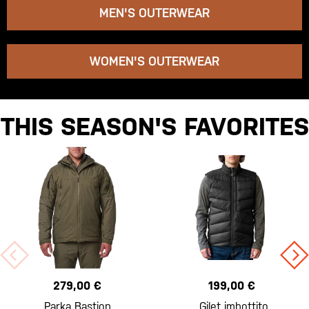
MEN'S OUTERWEAR
WOMEN'S OUTERWEAR
THIS SEASON'S FAVORITES
279,00 €
199,00 €
Parka Bastion
Gilet imbottito