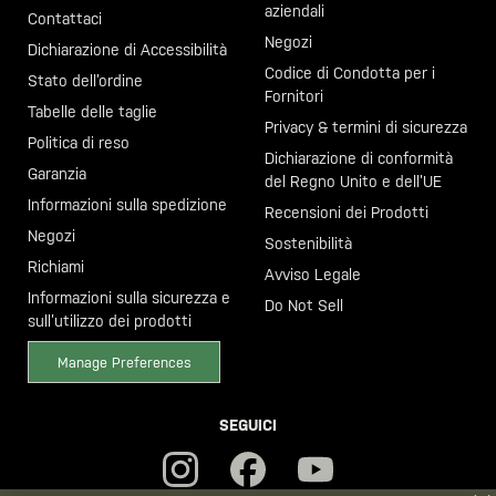
aziendali
Contattaci
Negozi
Dichiarazione di Accessibilità
Codice di Condotta per i
Stato dell’ordine
Fornitori
Tabelle delle taglie
Privacy & termini di sicurezza
Politica di reso
Dichiarazione di conformità
Garanzia
del Regno Unito e dell’UE
Informazioni sulla spedizione
Recensioni dei Prodotti
Negozi
Sostenibilità
Richiami
Avviso Legale
Informazioni sulla sicurezza e
Do Not Sell
sull’utilizzo dei prodotti
Manage Preferences
SEGUICI