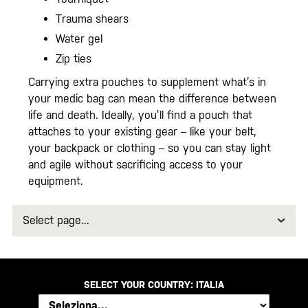
Trauma shears
Water gel
Zip ties
Carrying extra pouches to supplement what’s in
your medic bag can mean the difference between
life and death. Ideally, you’ll find a pouch that
attaches to your existing gear – like your belt,
your backpack or clothing – so you can stay light
and agile without sacrificing access to your
equipment.
Select
page
SELECT YOUR COUNTRY:
ITALIA