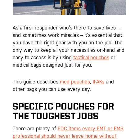
As a first responder who’s there to save lives –
and sometimes work miracles – it’s essential that
you have the right gear with you on the job. The
only way to keep all your necessities on-hand and
easy to access is by using
tactical pouches
or
medical bags designed just for you.
This guide describes
med pouches
,
IFAKs
and
other bags you can use every day.
SPECIFIC POUCHES FOR
THE TOUGHEST JOBS
There are plenty of
EDC items every EMT or EMS
professional should never leave home without
,