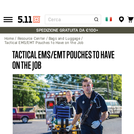
Cerca
Tactical
Gear
SPEDIZIONE GRATUITA DA €100+
Home
Resource Center
Bags and Luggage
Tactical EMS/EMT Pouches to Have on the Job
TACTICAL EMS/EMT POUCHES TO HAVE
ON THE JOB