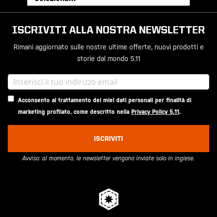
ISCRIVITI ALLA NOSTRA NEWSLETTER
Rimani aggiornato sulle nostre ultime offerte, nuovi prodotti e
storie dal mondo 5.11
Acconsento al trattamento dei miei dati personali per finalità di
marketing profilato, come descritto nella
Privacy Policy 5.11
.
ISCRIVITI
Avviso: al momento, le newsletter vengono inviate solo in inglese.