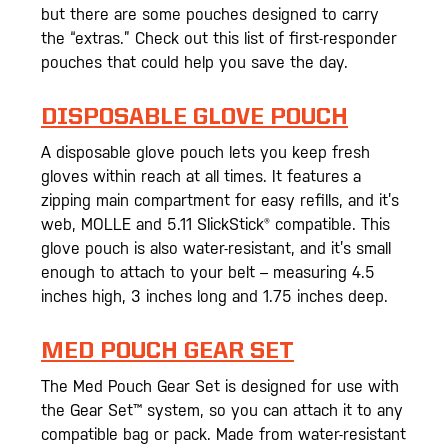
but there are some pouches designed to carry
the “extras.” Check out this list of first-responder
pouches that could help you save the day.
DISPOSABLE GLOVE POUCH
A disposable glove pouch lets you keep fresh
gloves within reach at all times. It features a
zipping main compartment for easy refills, and it’s
web, MOLLE and 5.11 SlickStick® compatible. This
glove pouch is also water-resistant, and it’s small
enough to attach to your belt – measuring 4.5
inches high, 3 inches long and 1.75 inches deep.
MED POUCH GEAR SET
The Med Pouch Gear Set is designed for use with
the Gear Set™ system, so you can attach it to any
compatible bag or pack. Made from water-resistant