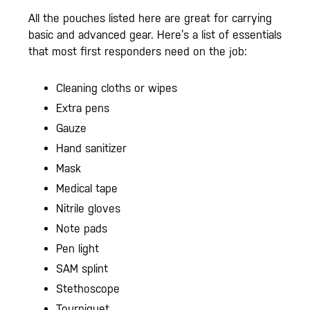
All the pouches listed here are great for carrying
basic and advanced gear. Here’s a list of essentials
that most first responders need on the job:
Cleaning cloths or wipes
Extra pens
Gauze
Hand sanitizer
Mask
Medical tape
Nitrile gloves
Note pads
Pen light
SAM splint
Stethoscope
Tourniquet