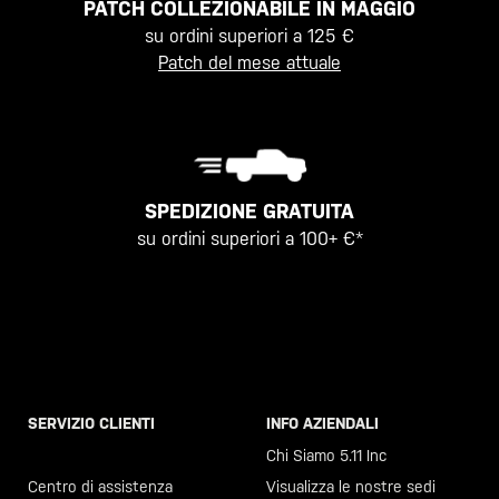
PATCH COLLEZIONABILE IN MAGGIO
su ordini superiori a 125 €
Patch del mese attuale
SPEDIZIONE GRATUITA
su ordini superiori a 100+ €*
SERVIZIO CLIENTI
INFO AZIENDALI
Chiama il +46 40 23 00 80
Chi Siamo 5.11 Inc
Centro di assistenza
Visualizza le nostre sedi