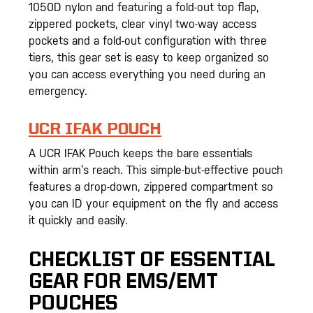
1050D nylon and featuring a fold-out top flap,
zippered pockets, clear vinyl two-way access
pockets and a fold-out configuration with three
tiers, this gear set is easy to keep organized so
you can access everything you need during an
emergency.
UCR IFAK POUCH
A UCR IFAK Pouch keeps the bare essentials
within arm’s reach. This simple-but-effective pouch
features a drop-down, zippered compartment so
you can ID your equipment on the fly and access
it quickly and easily.
CHECKLIST OF ESSENTIAL
GEAR FOR EMS/EMT
POUCHES