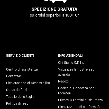
SPEDIZIONE GRATUITA
su ordini superiori a 100+ €*
SERVIZIO CLIENTI
INFO AZIENDALI
Chiama il +46 40 23 00 80
Chi Siamo 5.11 Inc
Centro di assistenza
Visualizza le nostre sedi
aziendali
Contattaci
Negozi
Dichiarazione di Accessibilità
Codice di Condotta per i
Stato dell’ordine
Fornitori
Tabelle delle taglie
Privacy & termini di sicurezza
Politica di reso
Dichiarazione di conformità