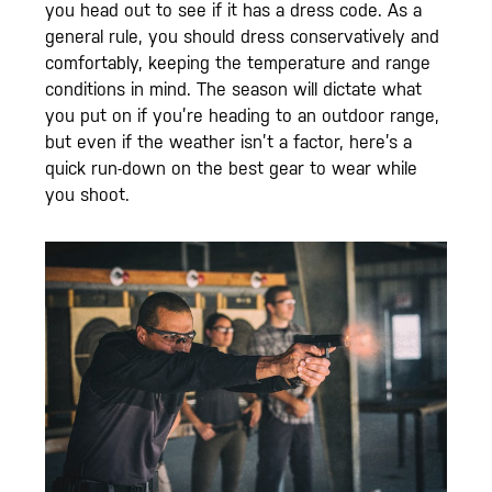
you head out to see if it has a dress code. As a
general rule, you should dress conservatively and
comfortably, keeping the temperature and range
conditions in mind. The season will dictate what
you put on if you’re heading to an outdoor range,
but even if the weather isn’t a factor, here’s a
quick run-down on the best gear to wear while
you shoot.