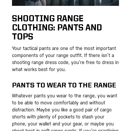
SHOOTING RANGE
CLOTHING: PANTS AND
TOPS
Your tactical pants are one of the most important
components of your range outfit. If there isn’t a
shooting range dress code, you’re free to dress in
what works best for you.
PANTS TO WEAR TO THE RANGE
Whatever pants you wear to the range, you want
to be able to move comfortably and without
distraction. Maybe you like a good pair of cargo
shorts with plenty of pockets to stash your
phone, your wallet and your gear, or maybe you
shoot best in soft range pants. If you’re practicing