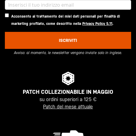
Acconsento al trattamento dei miei dati personali per finalità di
marketing profilato, come descritto nella
Privacy Policy 5.11
.
ISCRIVITI
Avviso: al momento, le newsletter vengono inviate solo in inglese.
PATCH COLLEZIONABILE IN MAGGIO
su ordini superiori a 125 €
Patch del mese attuale