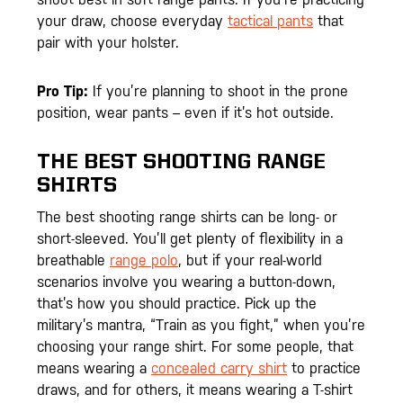
your draw, choose everyday
tactical pants
that
pair with your holster.
Pro Tip:
If you’re planning to shoot in the prone
position, wear pants – even if it’s hot outside.
THE BEST SHOOTING RANGE
SHIRTS
The best shooting range shirts can be long- or
short-sleeved. You’ll get plenty of flexibility in a
breathable
range polo
, but if your real-world
scenarios involve you wearing a button-down,
that’s how you should practice. Pick up the
military’s mantra, “Train as you fight,” when you’re
choosing your range shirt. For some people, that
means wearing a
concealed carry shirt
to practice
draws, and for others, it means wearing a T-shirt