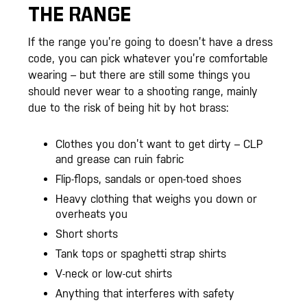
THE RANGE
If the range you’re going to doesn’t have a dress
code, you can pick whatever you’re comfortable
wearing – but there are still some things you
should never wear to a shooting range, mainly
due to the risk of being hit by hot brass:
Clothes you don’t want to get dirty – CLP
and grease can ruin fabric
Flip-flops, sandals or open-toed shoes
Heavy clothing that weighs you down or
overheats you
Short shorts
Tank tops or spaghetti strap shirts
V-neck or low-cut shirts
Anything that interferes with safety