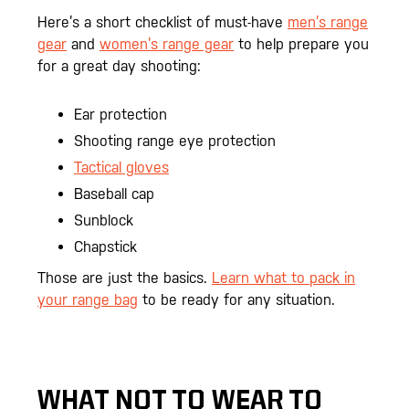
Here’s a short checklist of must-have
men’s range
gear
and
women’s range gear
to help prepare you
for a great day shooting:
Ear protection
Shooting range eye protection
Tactical gloves
Baseball cap
Sunblock
Chapstick
Those are just the basics.
Learn what to pack in
your range bag
to be ready for any situation.
WHAT NOT TO WEAR TO