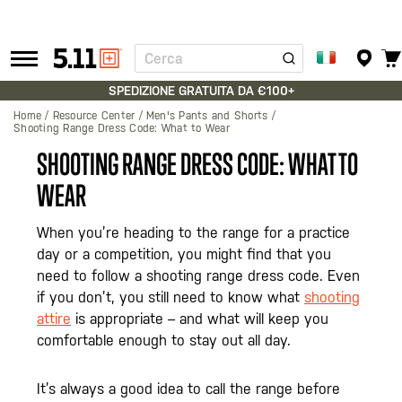
Cerca
Tactical
Gear
SPEDIZIONE GRATUITA DA €100+
Home
Resource Center
Men's Pants and Shorts
Shooting Range Dress Code: What to Wear
SHOOTING RANGE DRESS CODE: WHAT TO
WEAR
When you’re heading to the range for a practice
day or a competition, you might find that you
need to follow a shooting range dress code. Even
if you don’t, you still need to know what
shooting
attire
is appropriate – and what will keep you
comfortable enough to stay out all day.
It’s always a good idea to call the range before