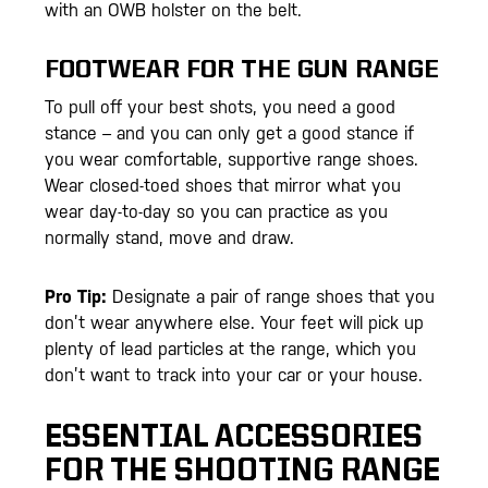
with an OWB holster on the belt.
FOOTWEAR FOR THE GUN RANGE
To pull off your best shots, you need a good
stance – and you can only get a good stance if
you wear comfortable, supportive range shoes.
Wear closed-toed shoes that mirror what you
wear day-to-day so you can practice as you
normally stand, move and draw.
Pro Tip:
Designate a pair of range shoes that you
don’t wear anywhere else. Your feet will pick up
plenty of lead particles at the range, which you
don’t want to track into your car or your house.
ESSENTIAL ACCESSORIES
FOR THE SHOOTING RANGE