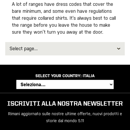
A lot of ranges have dress codes that cover the
bare minimum, and some even have regulations
that require collared shirts. It’s always best to call
the range before you leave the house to make
sure they won’t turn you away at the door.
Select
page
SELECT YOUR COUNTRY:
ITALIA
ISCRIVITI ALLA NOSTRA NEWSLETTER
Rimani aggiornato sulle nostre ultime offerte, nuovi prodotti e
storie dal mondo 5.11