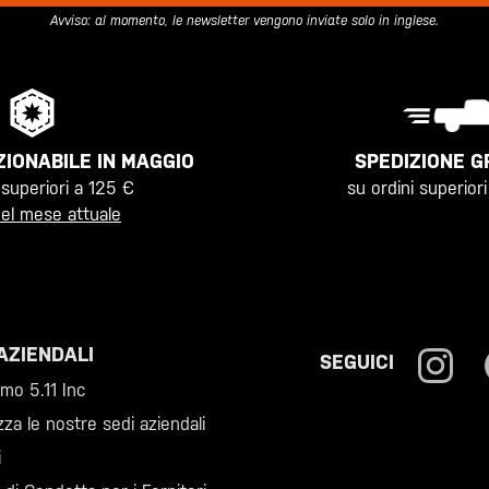
Avviso: al momento, le newsletter vengono inviate solo in inglese.
SPEDIZIONE G
IONABILE IN MAGGIO
su ordini superior
 superiori a 125 €
el mese attuale
AZIENDALI
SEGUICI
amo 5.11 Inc
zza le nostre sedi aziendali
i