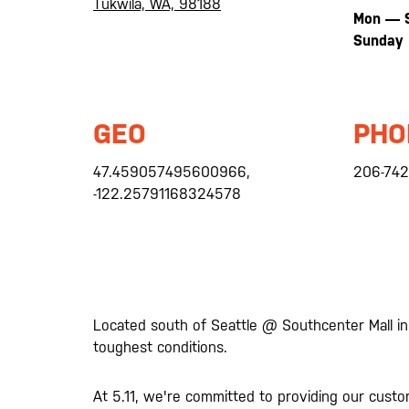
Tukwila, WA, 98188
Mon — 
Sunday
GEO
PHO
47.459057495600966,
206-742
-122.25791168324578
Located south of Seattle @ Southcenter Mall in
toughest conditions.
At 5.11, we're committed to providing our cust