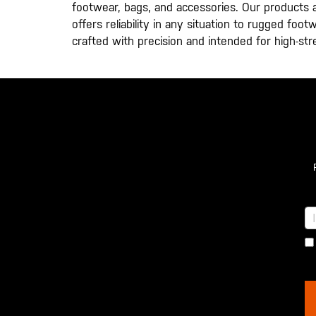
footwear, bags, and accessories. Our products ar
offers reliability in any situation to rugged fo
crafted with precision and intended for high-st