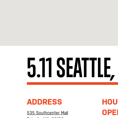
5.11 SEATTLE
ADDRESS
HOU
OPE
535 Southcenter Mall