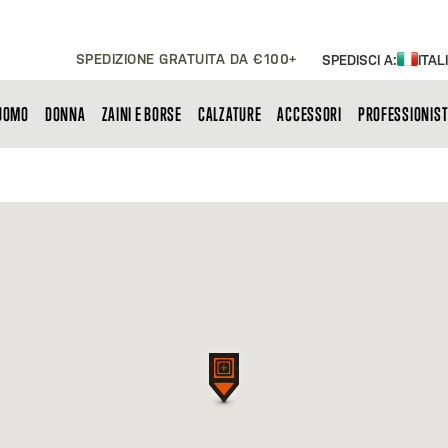
SPEDIZIONE GRATUITA DA €100+
SPEDISCI A:
ITAL
UOMO
DONNA
ZAINI E BORSE
CALZATURE
ACCESSORI
PROFESSIONIST