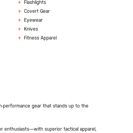
Flashlights
Covert Gear
Eyewear
Knives
Fitness Apparel
gh-performance gear that stands up to the
 enthusiasts—with superior tactical apparel,