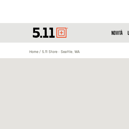
NOVITÀ
Tactical
Gear
Home
5.11 Store - Seattle, WA