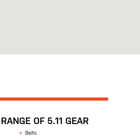
RANGE OF 5.11 GEAR
Belts