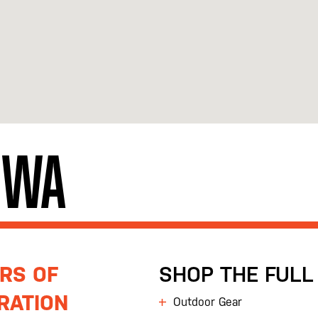
, WA
RS OF
SHOP THE FULL 
RATION
Outdoor Gear