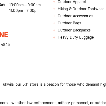
Outdoor Apparel
Sat
10:00am—9:00pm
Hiking & Outdoor Footwear
11:00pm—7:00pm
Outdoor Accessories
Outdoor Bags
Outdoor Backpacks
NE
Heavy Duty Luggage
-4945
 Tukwila, our 5.11 store is a beacon for those who demand hi
omers—whether law enforcement, military personnel, or outdoor