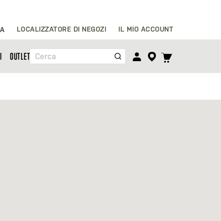
Salta
LOCALIZZATORE DI NEGOZI
IL MIO ACCOUNT
IA
al
contenuto
TOGGLE
I
OUTLET
Cerca
CART
MENU