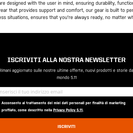
e designed with the user in mind, ensuring durability, functiona
otwear that provides support and comfort, our gear is built to p
ress situations, ensures that you're always ready, no matter w
ISCRIVITI ALLA NOSTRA NEWSLETTER
Rimani aggiornato sulle nostre ultime offerte, nuovi prodotti e storie da
mondo 5.11
Acconsento al trattamento dei miei dati personali per finalità di marketing
profilato, come descritto nella
Privacy Policy 5.11
.
ISCRIVITI