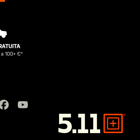
RATUITA
i a 100+ €*
5.11
Tactical