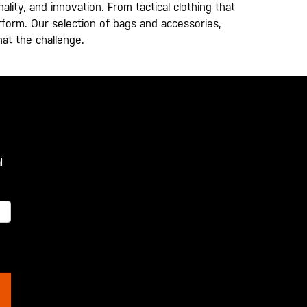
lity, and innovation. From tactical clothing that
erform. Our selection of bags and accessories,
hat the challenge.
l