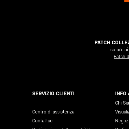
PATCH COLLEZ
su ordini
Patch d
SERVIZIO CLIENTI
INFO 
Chiama il +46 40 23 00 80
Chi Si
Centro di assistenza
Visuali
Contattaci
Negoz