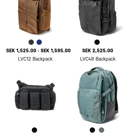
SEK 1,525.00
-
SEK 1,595.00
SEK 2,525.00
LVC12 Backpack
LVC48 Backpack