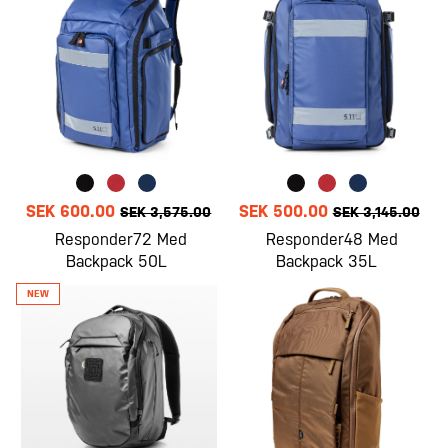
SEK 600.00
SEK 500.00
SEK 3,575.00
SEK 3,145.00
Responder72 Med
Responder48 Med
Backpack 50L
Backpack 35L