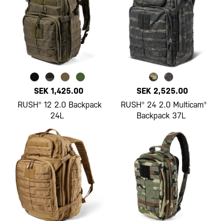
SEK 1,425.00
SEK 2,525.00
RUSH® 12 2.0 Backpack
RUSH® 24 2.0 Multicam®
24L
Backpack 37L