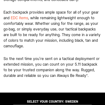
Each backpack provides ample space for all of your gear
and
EDC items
, while remaining lightweight enough to
comfortably wear. Whether using for the range, as your
go-bag, or simply everyday use, our tactical backpacks
are built to be ready for anything. They come in a variety
of colors to match your mission, including black, tan and
camouflage.
So the next time you’re sent on a tactical deployment or
extended mission, you can count on your 5.11 backpack
to be your trusted companion along the way. Rugged,
durable and reliable so you can Always Be Ready®.
SELECT YOUR COUNTRY:
SWEDEN