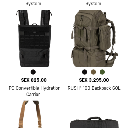
System
System
SEK 825.00
SEK 3,295.00
PC Convertible Hydration
RUSH® 100 Backpack 60L
Carrier