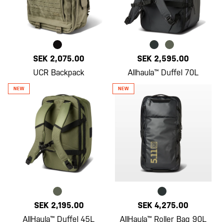
SEK 2,075.00
SEK 2,595.00
UCR Backpack
Allhaula™ Duffel 70L
SEK 2,195.00
SEK 4,275.00
AllHaula™ Duffel 45L
AllHaula™ Roller Bag 90L