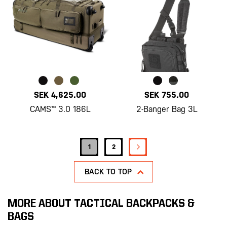
SEK 4,625.00
SEK 755.00
CAMS™ 3.0 186L
2-Banger Bag 3L
Page
PAGE
NEXT
You're currently reading page
Page
1
2
BACK TO TOP
MORE ABOUT TACTICAL BACKPACKS &
BAGS