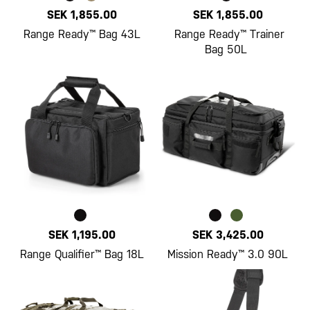
SEK 1,855.00
SEK 1,855.00
Range Ready™ Bag 43L
Range Ready™ Trainer
Bag 50L
SEK 1,195.00
SEK 3,425.00
Range Qualifier™ Bag 18L
Mission Ready™ 3.0 90L