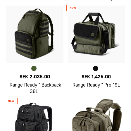
SEK 2,035.00
SEK 1,425.00
Range Ready™ Backpack
Range Ready™ Pro 19L
38L