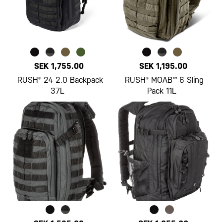
SEK 1,755.00
SEK 1,195.00
RUSH® 24 2.0 Backpack
RUSH® MOAB™ 6 Sling
37L
Pack 11L