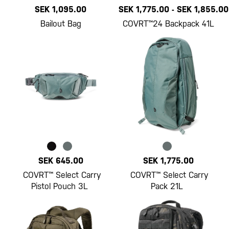
SEK 1,095.00
SEK 1,775.00
-
SEK 1,855.00
Bailout Bag
COVRT™24 Backpack 41L
SEK 645.00
SEK 1,775.00
COVRT™ Select Carry
COVRT™ Select Carry
Pistol Pouch 3L
Pack 21L