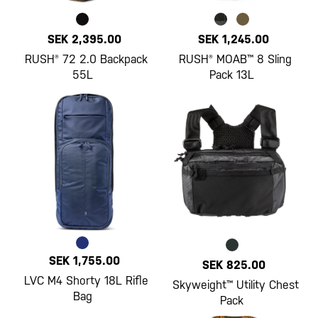
SEK 2,395.00
SEK 1,245.00
RUSH® 72 2.0 Backpack
RUSH® MOAB™ 8 Sling
55L
Pack 13L
SEK 1,755.00
SEK 825.00
LVC M4 Shorty 18L Rifle
Skyweight™ Utility Chest
Bag
Pack