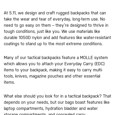
At 5.11, we design and craft rugged backpacks that can
take the wear and tear of everyday, long-term use. No
need to go easy on them – they’re designed to thrive in
tough conditions, just like you. We use materials like
durable 1050D nylon and add features like water-resistant
coatings to stand up to the most extreme conditions.
Many of our tactical backpacks feature a MOLLE system
which allows you to attach your Everyday Carry (EDC)
items to your backpack, making it easy to carry multi-
tools, knives, magazine pouches and other essential
items.
What else should you look for in a tactical backpack? That
depends on your needs, but our bags boast features like
laptop compartments, hydration bladder and water
storage compartments, and concealed carry.