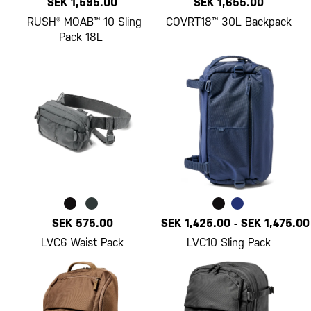
SEK 1,595.00
SEK 1,655.00
RUSH® MOAB™ 10 Sling
COVRT18™ 30L Backpack
Pack 18L
SEK 575.00
SEK 1,425.00
-
SEK 1,475.00
LVC6 Waist Pack
LVC10 Sling Pack