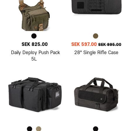
SEK 825.00
SEK 597.00
SEK 995.00
Daily Deploy Push Pack
28" Single Rifle Case
5L