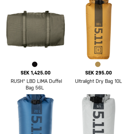
SEK 1,425.00
SEK 295.00
RUSH® LBD LIMA Duffel
Ultralight Dry Bag 10L
Bag 56L