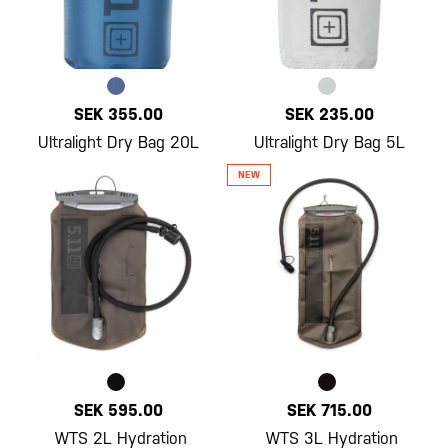
SEK 355.00
SEK 235.00
Ultralight Dry Bag 20L
Ultralight Dry Bag 5L
SEK 595.00
SEK 715.00
WTS 2L Hydration
WTS 3L Hydration