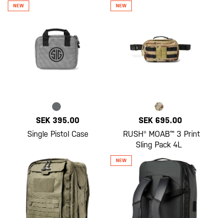
SEK 395.00
SEK 695.00
Single Pistol Case
RUSH® MOAB™ 3 Print
Sling Pack 4L