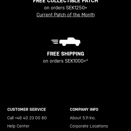
FREE COLLECTIBLE PATCH
on orders SEK1250+
Current Patch of the Month
FREE SHIPPING
on orders SEK1000+*
CUSTOMER SERVICE
COMPANY INFO
Call +46 40 23 00 80
About 5.11 Inc.
Help Center
Corporate Locations