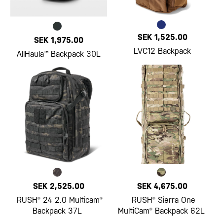
SEK 1,525.00
SEK 1,975.00
LVC12 Backpack
AllHaula™ Backpack 30L
SEK 2,525.00
SEK 4,675.00
RUSH® 24 2.0 Multicam®
RUSH® Sierra One
Backpack 37L
MultiCam® Backpack 62L