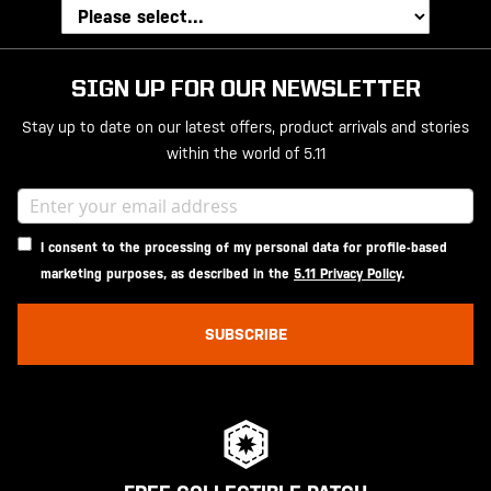
SIGN UP FOR OUR NEWSLETTER
Stay up to date on our latest offers, product arrivals and stories
within the world of 5.11
I consent to the processing of my personal data for profile-based
marketing purposes, as described in the
5.11 Privacy Policy
.
SUBSCRIBE