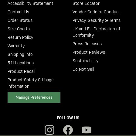
Accessibility Statement
Store Locator
Contact Us
Vendor Code of Conduct
Order Status
Privacy, Security & Terms
Size Charts
UK and EU Declaration of
Conformity
Return Policy
Press Releases
Warranty
Product Reviews
Shipping Info
Sustainability
5.11 Locations
Do Not Sell
Product Recall
Product Safety & Usage
Information
Manage Preferences
FOLLOW US