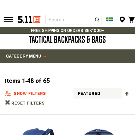
Search
Tactical
Gear
FREE SHIPPING ON ORDERS SEK1000+
TACTICAL BACKPACKS & BAGS
CATEGORY MENU
Items
1
-
48
of
65
S
SHOW FILTERS
D
RESET FILTERS
D