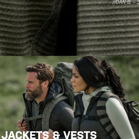
//DAN B. –
JACKETS & VESTS