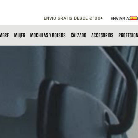
ENVÍO GRATIS DESDE €100+
ENVIAR A:
MBRE
MUJER
MOCHILAS Y BOLSOS
CALZADO
ACCESORIOS
PROFESIO