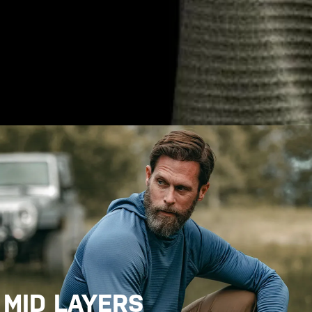
MID LAYERS