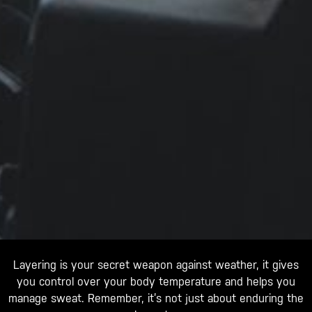
Layering is your secret weapon against weather, it gives
you control over your body temperature and helps you
manage sweat. Remember, it’s not just about enduring the