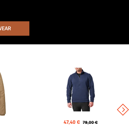
WEAR
47,40 €
79,00 €