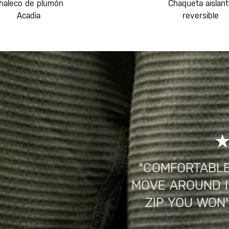
haleco de plumón
Chaqueta aislan
Acadia
reversible
"COMFORTABLE
MOVE AROUND IN
ZIP YOU WON'