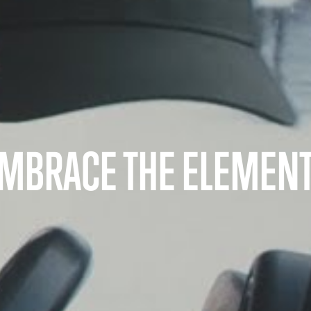
MBRACE THE ELEMEN