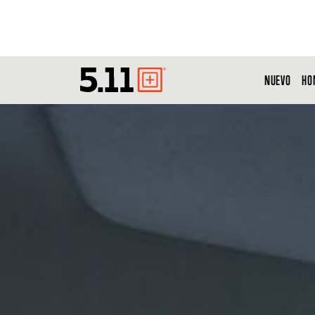
NUEVO
HO
Tactical
Gear