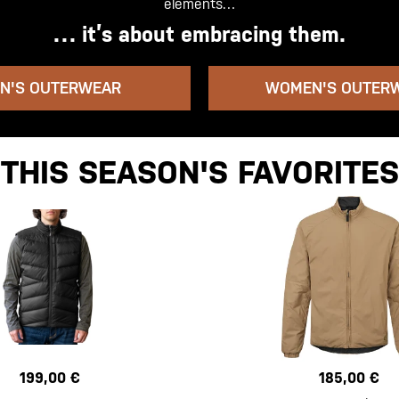
elements…
… it’s about embracing them.
N'S OUTERWEAR
WOMEN'S OUTER
THIS SEASON'S FAVORITES
199,00 €
185,00 €