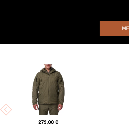
ME
279,00 €