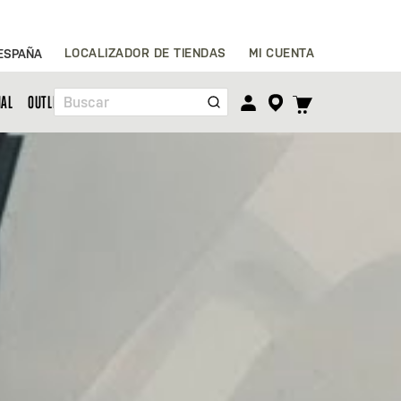
Ir
LOCALIZADOR DE TIENDAS
MI CUENTA
ESPAÑA
al
contenido
TOGGLE
NAL
OUTLET
Buscar
CART
MENU