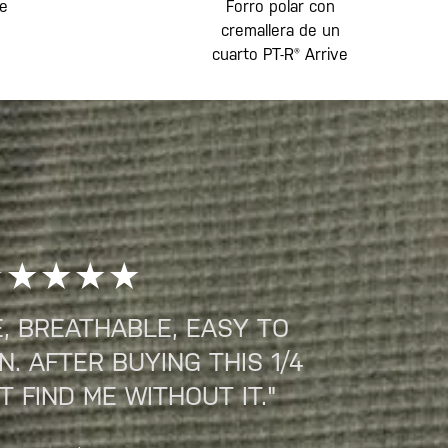
te
Forro polar con
cremallera de un
cuarto PT-R® Arrive
, BREATHABLE, EASY TO
. AFTER BUYING THIS 1/4
T FIND ME WITHOUT IT."