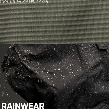
STRATOS 1/4 ZIP MID LAYER
RAINWEAR