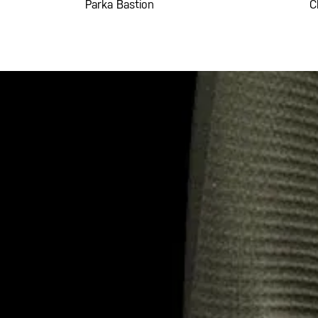
Parka Bastion
C