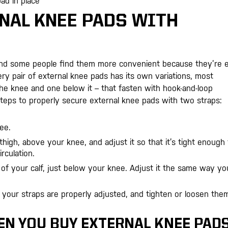
ad in place
NAL KNEE PADS WITH
and some people find them more convenient because they’re 
y pair of external knee pads has its own variations, most
he knee and one below it – that fasten with hook-and-loop
steps to properly secure external knee pads with two straps:
ee.
high, above your knee, and adjust it so that it’s tight enough 
rculation.
of your calf, just below your knee. Adjust it the same way yo
your straps are properly adjusted, and tighten or loosen them
EN YOU BUY EXTERNAL KNEE PAD