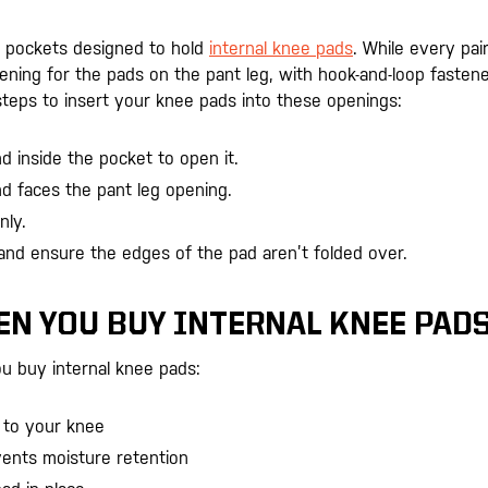
e pockets designed to hold
internal knee pads
. While every pair
opening for the pads on the pant leg, with hook-and-loop fasten
steps to insert your knee pads into these openings:
 inside the pocket to open it.
d faces the pant leg opening.
nly.
and ensure the edges of the pad aren’t folded over.
.
EN YOU BUY INTERNAL KNEE PAD
u buy internal knee pads:
 to your knee
vents moisture retention