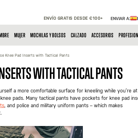
ENVÍO GRATIS DESDE €100+
ENVIAR A:
MBRE
MUJER
MOCHILAS Y BOLSOS
CALZADO
ACCESORIOS
PROFESIO
se Knee Pad Inserts with Tactical Pants
INSERTS WITH TACTICAL PANTS
rself a more comfortable surface for kneeling while you’re at
l knee pads. Many tactical pants have pockets for knee pad ins
ts
, and police and military uniform pants – which makes
.