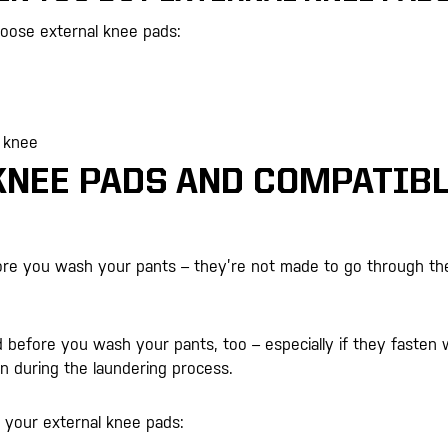
hoose external knee pads:
r knee
KNEE PADS AND COMPATIB
ore you wash your pants – they’re not made to go through th
before you wash your pants, too – especially if they fasten 
n during the laundering process.
 your external knee pads: