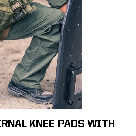
ERNAL KNEE PADS WITH