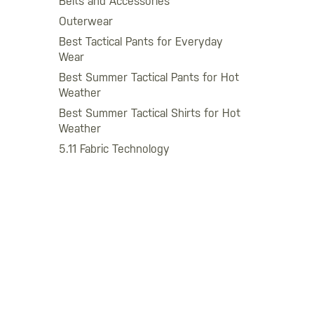
Belts and Accessories
Outerwear
Best Tactical Pants for Everyday
Wear
Best Summer Tactical Pants for Hot
Weather
Best Summer Tactical Shirts for Hot
Weather
5.11 Fabric Technology