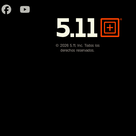
5.11
Tactical
© 2026 5.11, Inc. Todos los
derechos reservados.