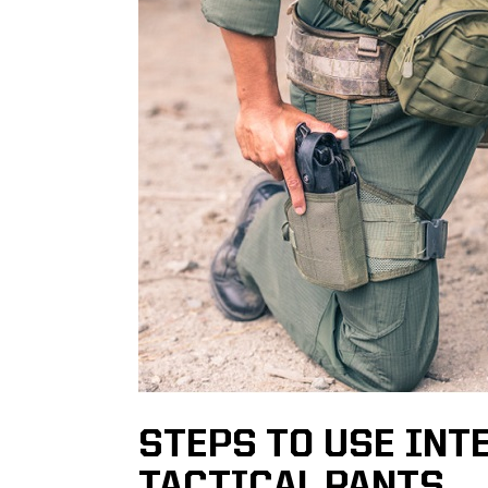
STEPS TO USE INT
TACTICAL PANTS