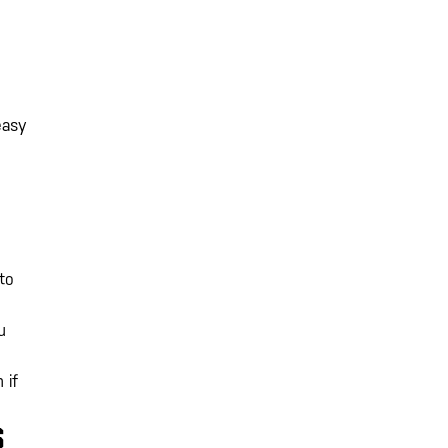
easy
to
u
 if
S