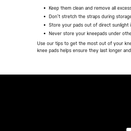
Keep them clean and remove all excess
Don’t stretch the straps during storage
Store your pads out of direct sunlight i
Never store your kneepads under other
Use our tips to get the most out of your kn
knee pads helps ensure they last longer a