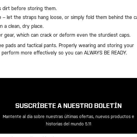
 dirt before storing them.
 – let the straps hang loose, or simply fold them behind the c
n a clean, dry place.
 gear, which can crack or deform even the sturdiest caps.
ee pads and tactical pants. Properly wearing and storing your
nd perform more effectively so you can ALWAYS BE READY.
SUSCRÍBETE A NUESTRO BOLETÍN
Mantente al día sobre nuestras últimas ofertas, nuevos productos e
historias del mundo 5.11