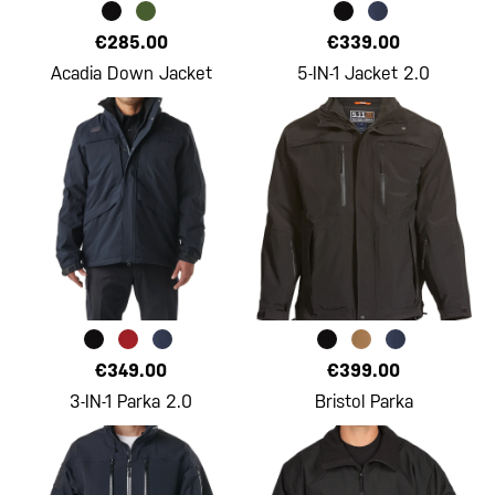
€285.00
€339.00
Acadia Down Jacket
5-IN-1 Jacket 2.0
€349.00
€399.00
3-IN-1 Parka 2.0
Bristol Parka