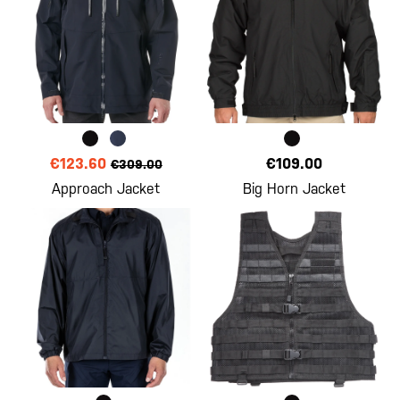
€123.60
€109.00
€309.00
Approach Jacket
Big Horn Jacket