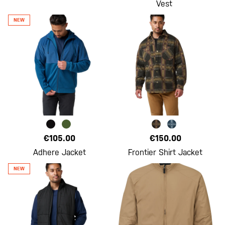
Vest
€105.00
€150.00
Adhere Jacket
Frontier Shirt Jacket