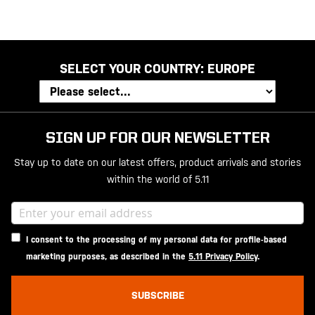
SELECT YOUR COUNTRY:
EUROPE
SIGN UP FOR OUR NEWSLETTER
Stay up to date on our latest offers, product arrivals and stories
within the world of 5.11
I consent to the processing of my personal data for profile-based
marketing purposes, as described in the
5.11 Privacy Policy
.
SUBSCRIBE