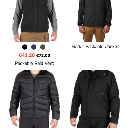
Radar Packable Jacket
€43.20
€72.00
Packable Raid Vest