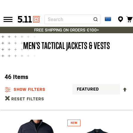
Search
Tactical
Gear
FREE SHIPPING ON ORDERS €100+
MEN'S TACTICAL JACKETS & VESTS
46
Items
S
SHOW FILTERS
D
RESET FILTERS
D