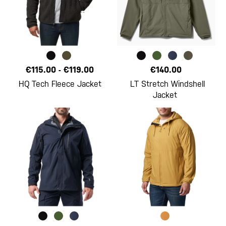
€115.00
-
€119.00
€140.00
HQ Tech Fleece Jacket
LT Stretch Windshell
Jacket