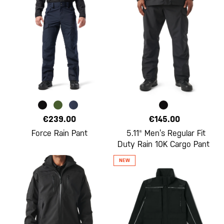
€239.00
€145.00
Force Rain Pant
5.11® Men’s Regular Fit
Duty Rain 10K Cargo Pant