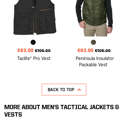
€63.00
€63.00
€105.00
€105.00
Taclite® Pro Vest
Peninsula Insulator
Packable Vest
BACK TO TOP
MORE ABOUT MEN'S TACTICAL JACKETS &
VESTS