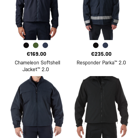
€169.00
€235.00
Chameleon Softshell
Responder Parka™ 2.0
Jacket™ 2.0