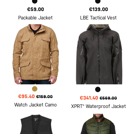
€59.00
€139.00
Packable Jacket
LBE Tactical Vest
€95.40
€159.00
€341.40
€569.00
Watch Jacket Camo
XPRT® Waterproof Jacket