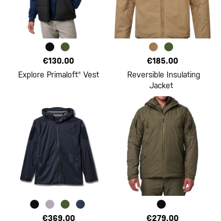
€130.00
€185.00
Explore Primaloft® Vest
Reversible Insulating
Jacket
€369.00
€279.00