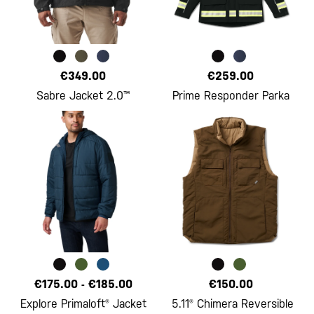
€349.00
€259.00
Sabre Jacket 2.0™
Prime Responder Parka
€175.00
-
€185.00
€150.00
Explore Primaloft® Jacket
5.11® Chimera Reversible