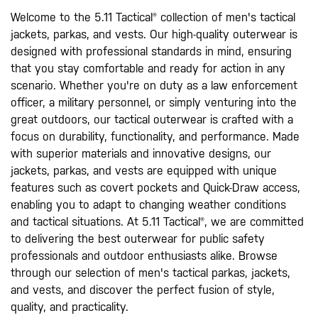
Welcome to the 5.11 Tactical® collection of men's tactical
jackets, parkas, and vests. Our high-quality outerwear is
designed with professional standards in mind, ensuring
that you stay comfortable and ready for action in any
scenario. Whether you're on duty as a law enforcement
officer, a military personnel, or simply venturing into the
great outdoors, our tactical outerwear is crafted with a
focus on durability, functionality, and performance. Made
with superior materials and innovative designs, our
jackets, parkas, and vests are equipped with unique
features such as covert pockets and Quick-Draw access,
enabling you to adapt to changing weather conditions
and tactical situations. At 5.11 Tactical®, we are committed
to delivering the best outerwear for public safety
professionals and outdoor enthusiasts alike. Browse
through our selection of men's tactical parkas, jackets,
and vests, and discover the perfect fusion of style,
quality, and practicality.