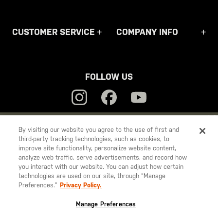
CUSTOMER SERVICE
COMPANY INFO
FOLLOW US
YOU ARE SHOPPING ON OUR
EUROPE
SITE. WOULD YOU LIKE
By visiting our website you agree to the use of first and
third-party tracking technologies, such as cookies, to
TO SHIP TO ANOTHER COUNTRY?
5.11
improve site functionality, personalize website content,
STAY ON
EUROPE
analyze web traffic, serve advertisements, and record how
Tactical
you interact with our website. You can adjust how certain
CHANGE COUNTRY
technologies are used on our site, through “Manage
Preferences.”
Privacy Policy.
© 2026 5.11, Inc. All rights reserved.
EUROPE
Manage Preferences
Austria
€