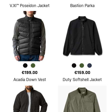
V.XI™ Poseidon Jacket
Bastion Parka
€199.00
€159.00
Acadia Down Vest
Duty Softshell Jacket