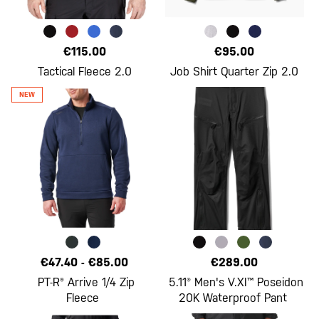
€115.00
€95.00
Tactical Fleece 2.0
Job Shirt Quarter Zip 2.0
€47.40
-
€85.00
€289.00
PT-R® Arrive 1/4 Zip
5.11® Men's V.XI™ Poseidon
Fleece
20K Waterproof Pant