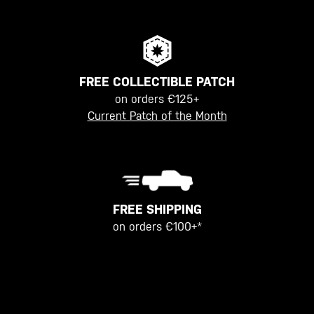
FREE COLLECTIBLE PATCH
on orders €125+
Current Patch of the Month
FREE SHIPPING
on orders €100+*