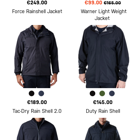
€249.00
€99.00
€165.00
Force Rainshell Jacket
Warner Light Weight
Jacket
€189.00
€145.00
Tac-Dry Rain Shell 2.0
Duty Rain Shell