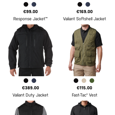
€99.00
€169.00
Response Jacket™
Valiant Softshell Jacket
€389.00
€115.00
Valiant Duty Jacket
Fast-Tac® Vest