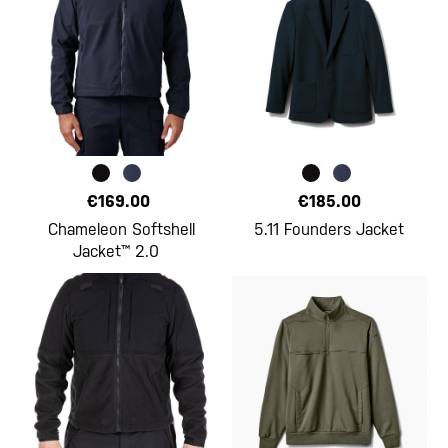
€169.00
€185.00
Chameleon Softshell
5.11 Founders Jacket
Jacket™ 2.0