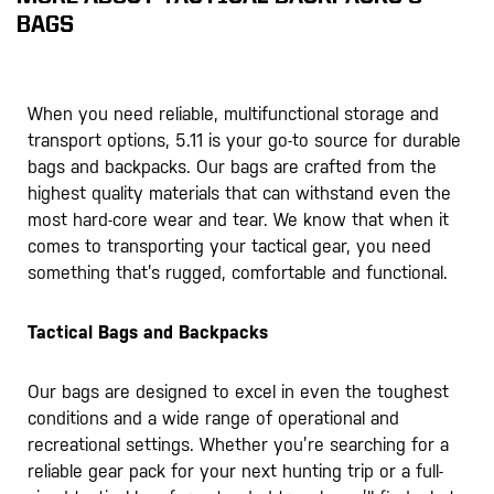
BAGS
When you need reliable, multifunctional storage and
transport options, 5.11 is your go-to source for durable
bags and backpacks. Our bags are crafted from the
highest quality materials that can withstand even the
most hard-core wear and tear. We know that when it
comes to transporting your tactical gear, you need
something that’s rugged, comfortable and functional.
Tactical Bags and Backpacks
Our bags are designed to excel in even the toughest
conditions and a wide range of operational and
recreational settings. Whether you’re searching for a
reliable gear pack for your next hunting trip or a full-