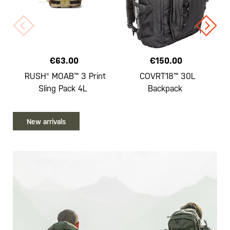
€63.00
€150.00
RUSH® MOAB™ 3 Print
COVRT18™ 30L
Sling Pack 4L
Backpack
New arrivals