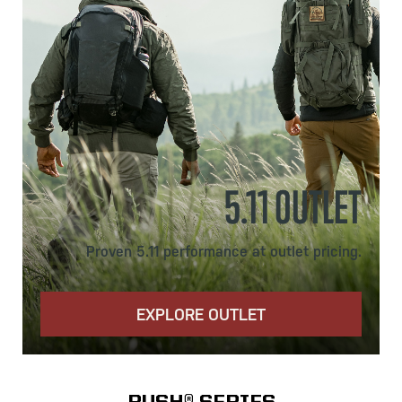
5.11 OUTLET
Proven 5.11 performance at outlet pricing.
EXPLORE OUTLET