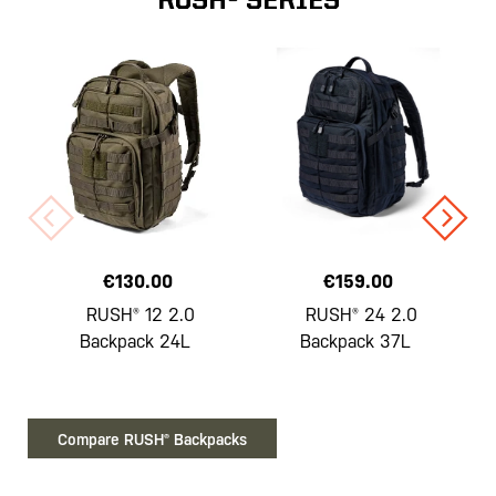
RUSH® SERIES
€130.00
€159.00
RUSH® 12 2.0
RUSH® 24 2.0
Backpack 24L
Backpack 37L
Compare RUSH® Backpacks