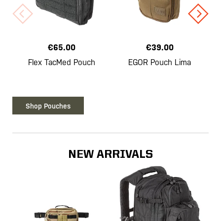
€65.00
€39.00
Flex TacMed Pouch
EGOR Pouch Lima
Shop Pouches
NEW ARRIVALS