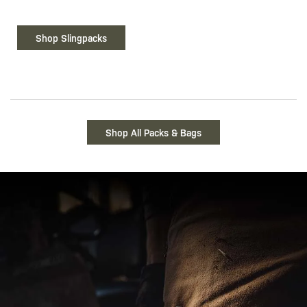
Shop Slingpacks
Shop All Packs & Bags