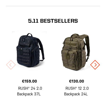
5.11 BESTSELLERS
€159.00
€130.00
RUSH® 24 2.0
RUSH® 12 2.0
Backpack 37L
Backpack 24L