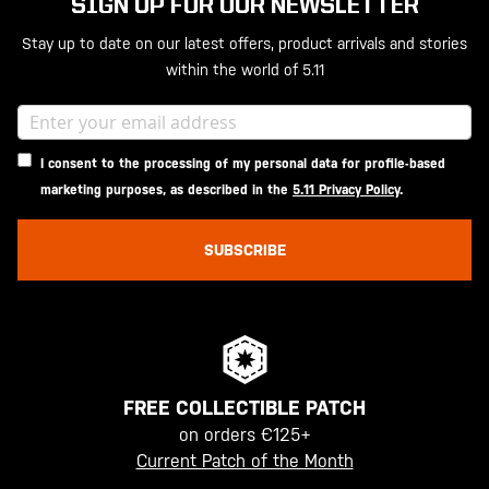
SIGN UP FOR OUR NEWSLETTER
Stay up to date on our latest offers, product arrivals and stories
within the world of 5.11
I consent to the processing of my personal data for profile-based
marketing purposes, as described in the
5.11 Privacy Policy
.
SUBSCRIBE
FREE COLLECTIBLE PATCH
on orders €125+
Current Patch of the Month