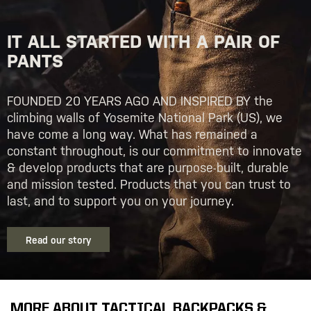
IT ALL STARTED WITH A PAIR OF
PANTS
FOUNDED 20 YEARS AGO AND INSPIRED BY the
climbing walls of Yosemite National Park (US), we
have come a long way. What has remained a
constant throughout, is our commitment to innovate
& develop products that are purpose-built, durable
and mission tested. Products that you can trust to
last, and to support you on your journey.
Read our story
MORE ABOUT TACTICAL BACKPACKS &