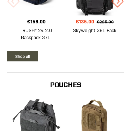
€159.00
€135.00
€225.00
RUSH® 24 2.0
Skyweight 36L Pack
Backpack 37L
Shop all
POUCHES