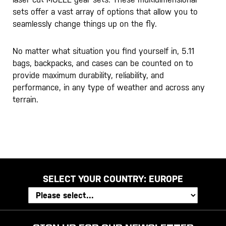
sets offer a vast array of options that allow you to
seamlessly change things up on the fly.
No matter what situation you find yourself in, 5.11
bags, backpacks, and cases can be counted on to
provide maximum durability, reliability, and
performance, in any type of weather and across any
terrain.
SELECT YOUR COUNTRY:
EUROPE