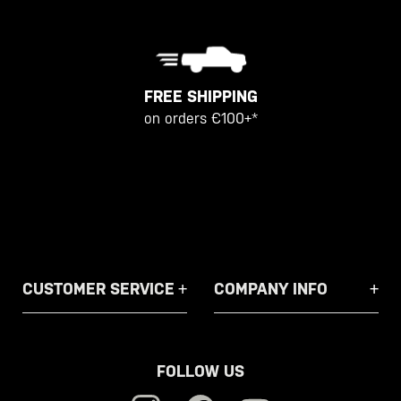
FREE SHIPPING
on orders €100+*
CUSTOMER SERVICE
COMPANY INFO
FOLLOW US