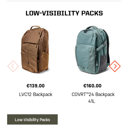
LOW-VISIBILITY PACKS
€139.00
€160.00
LVC12 Backpack
COVRT™24 Backpack
41L
Low-Visibility Packs