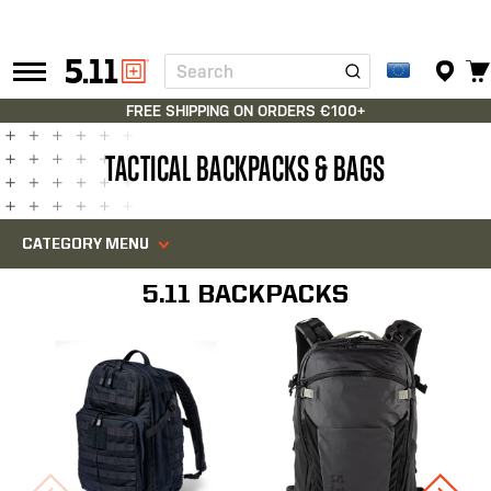
Search
Tactical
Gear
FREE SHIPPING ON ORDERS €100+
TACTICAL BACKPACKS & BAGS
CATEGORY MENU
5.11 BACKPACKS