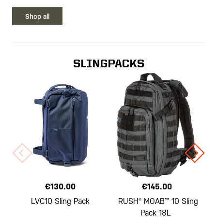
Shop all
SLINGPACKS
€130.00
€145.00
LVC10 Sling Pack
RUSH® MOAB™ 10 Sling
Pack 18L