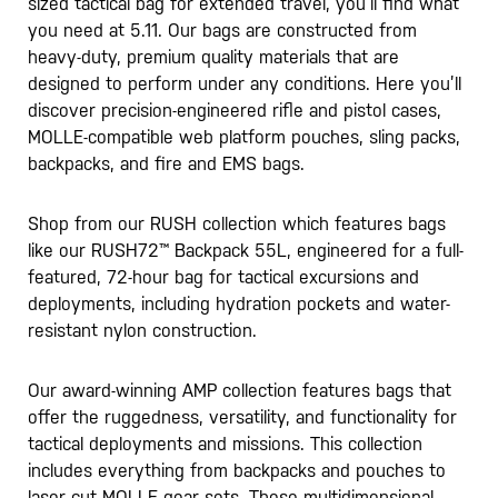
sized tactical bag for extended travel, you’ll find what
you need at 5.11. Our bags are constructed from
heavy-duty, premium quality materials that are
designed to perform under any conditions. Here you’ll
discover precision-engineered rifle and pistol cases,
MOLLE-compatible web platform pouches, sling packs,
backpacks, and fire and EMS bags.
Shop from our RUSH collection which features bags
like our RUSH72™️ Backpack 55L, engineered for a full-
featured, 72-hour bag for tactical excursions and
deployments, including hydration pockets and water-
resistant nylon construction.
Our award-winning AMP collection features bags that
offer the ruggedness, versatility, and functionality for
tactical deployments and missions. This collection
includes everything from backpacks and pouches to
laser cut MOLLE gear sets. These multidimensional