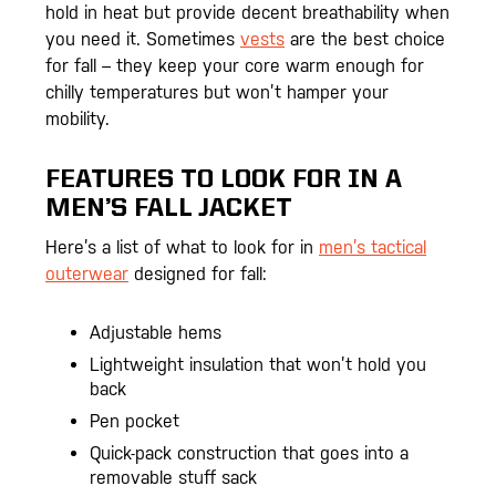
hold in heat but provide decent breathability when
you need it. Sometimes
vests
are the best choice
for fall – they keep your core warm enough for
chilly temperatures but won’t hamper your
mobility.
FEATURES TO LOOK FOR IN A
MEN’S FALL JACKET
Here’s a list of what to look for in
men’s tactical
outerwear
designed for fall:
Adjustable hems
Lightweight insulation that won’t hold you
back
Pen pocket
Quick-pack construction that goes into a
removable stuff sack