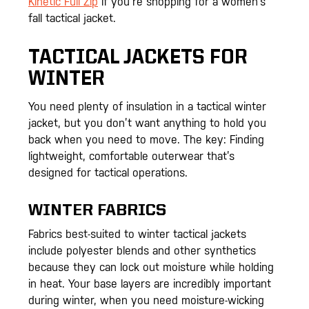
Kinetic Full Zip
if you’re shopping for a women’s
fall tactical jacket.
TACTICAL JACKETS FOR
WINTER
You need plenty of insulation in a tactical winter
jacket, but you don’t want anything to hold you
back when you need to move. The key: Finding
lightweight, comfortable outerwear that’s
designed for tactical operations.
WINTER FABRICS
Fabrics best-suited to winter tactical jackets
include polyester blends and other synthetics
because they can lock out moisture while holding
in heat. Your base layers are incredibly important
during winter, when you need moisture-wicking