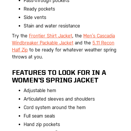
Pass-through pockets
Ready pockets
Side vents
Stain and water resistance
Try the
Frontier Shirt Jacket
, the
Men’s Cascadia
Windbreaker Packable Jacket
and the
5.11 Recon
Half Zip
to be ready for whatever weather spring
throws at you.
FEATURES TO LOOK FOR IN A
WOMEN’S SPRING JACKET
Adjustable hem
Articulated sleeves and shoulders
Cord system around the hem
Full seam seals
Hand zip pockets