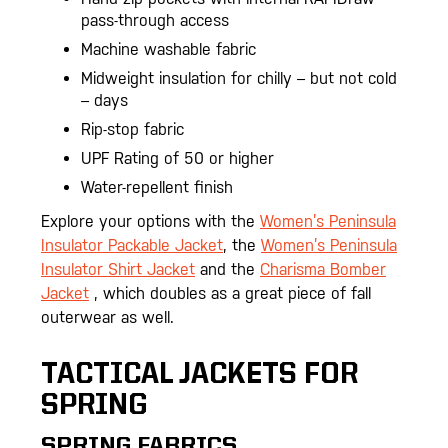
pass-through access
Machine washable fabric
Midweight insulation for chilly – but not cold
– days
Rip-stop fabric
UPF Rating of 50 or higher
Water-repellent finish
Explore your options with the
Women’s Peninsula
Insulator Packable Jacket
, the
Women’s Peninsula
Insulator Shirt Jacket
and the
Charisma Bomber
Jacket
, which doubles as a great piece of fall
outerwear as well.
TACTICAL JACKETS FOR
SPRING
SPRING FABRICS