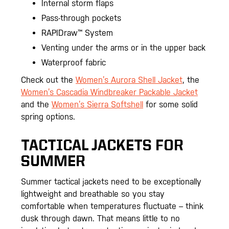
Internal storm flaps
Pass-through pockets
RAPIDraw™ System
Venting under the arms or in the upper back
Waterproof fabric
Check out the
Women’s Aurora Shell Jacket
, the
Women’s Cascadia Windbreaker Packable Jacket
and the
Women’s Sierra Softshell
for some solid
spring options.
TACTICAL JACKETS FOR
SUMMER
Summer tactical jackets need to be exceptionally
lightweight and breathable so you stay
comfortable when temperatures fluctuate – think
dusk through dawn. That means little to no