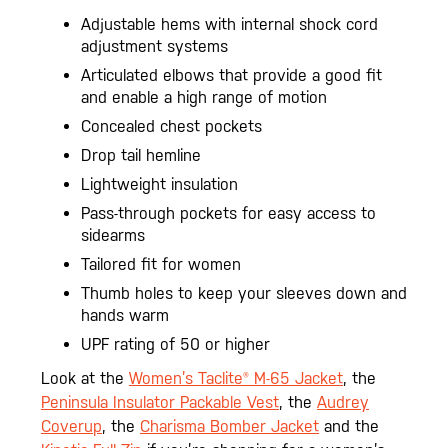
Adjustable hems with internal shock cord
adjustment systems
Articulated elbows that provide a good fit
and enable a high range of motion
Concealed chest pockets
Drop tail hemline
Lightweight insulation
Pass-through pockets for easy access to
sidearms
Tailored fit for women
Thumb holes to keep your sleeves down and
hands warm
UPF rating of 50 or higher
Look at the
Women’s Taclite® M-65 Jacket
, the
Peninsula Insulator Packable Vest
, the
Audrey
Coverup
, the
Charisma Bomber Jacket
and the