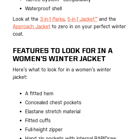
Waterproof shell
Look at the
3-in-1 Parka
,
5-in-1 Jacket™
and the
Approach Jacket
to zero in on your perfect winter
coat.
FEATURES TO LOOK FOR IN A
WOMEN’S WINTER JACKET
Here’s what to look for in a women’s winter
jacket:
A fitted hem
Concealed chest pockets
Elastane stretch material
Fitted cuffs
Full-height zipper
Hand zip pockets with internal RAPIDraw