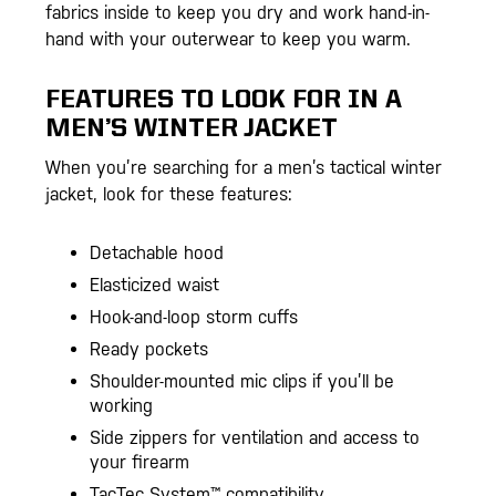
fabrics inside to keep you dry and work hand-in-
hand with your outerwear to keep you warm.
FEATURES TO LOOK FOR IN A
MEN’S WINTER JACKET
When you’re searching for a men’s tactical winter
jacket, look for these features:
Detachable hood
Elasticized waist
Hook-and-loop storm cuffs
Ready pockets
Shoulder-mounted mic clips if you’ll be
working
Side zippers for ventilation and access to
your firearm
TacTec System™ compatibility