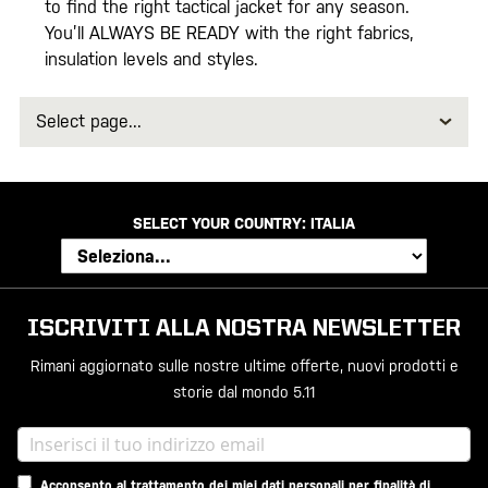
to find the right tactical jacket for any season.
You’ll ALWAYS BE READY with the right fabrics,
insulation levels and styles.
Select
page
SELECT YOUR COUNTRY:
ITALIA
ISCRIVITI ALLA NOSTRA NEWSLETTER
Rimani aggiornato sulle nostre ultime offerte, nuovi prodotti e
storie dal mondo 5.11
Acconsento al trattamento dei miei dati personali per finalità di