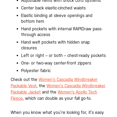
Adjustable hems with shock cord systems
Center back elastic-cinched waists
Elastic binding at sleeve openings and
bottom hem
Hand pockets with internal RAPIDraw pass-
through access
Hand welt pockets with hidden snap
closures
Left or right – or both – chest-ready pockets
One- or two-way center-front zippers
Polyester fabric
Check out the
Women’s Cascadia Windbreaker
Packable Vest
, the
Women’s Cascadia Windbreaker
Packable Jacket
and the
Women’s Apollo Tech
Fleece
, which can double as your fall go-to.
When you know what you’re looking for, it’s easy