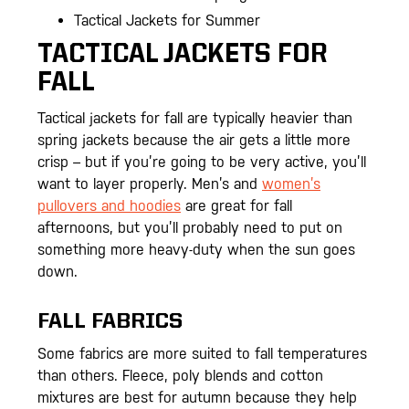
Tactical Jackets for Summer
TACTICAL JACKETS FOR
FALL
Tactical jackets for fall are typically heavier than
spring jackets because the air gets a little more
crisp – but if you’re going to be very active, you’ll
want to layer properly. Men’s and
women’s
pullovers and hoodies
are great for fall
afternoons, but you’ll probably need to put on
something more heavy-duty when the sun goes
down.
FALL FABRICS
Some fabrics are more suited to fall temperatures
than others. Fleece, poly blends and cotton
mixtures are best for autumn because they help