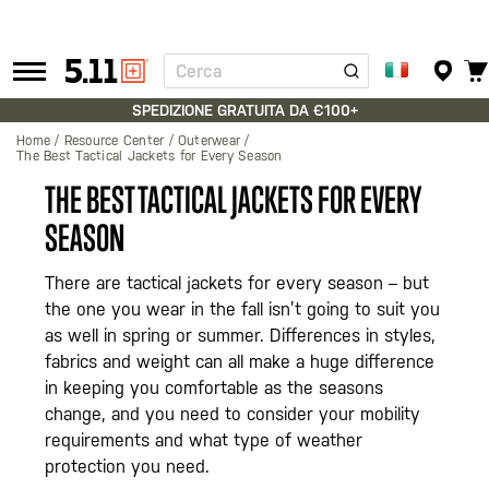
Cerca
Tactical
Gear
SPEDIZIONE GRATUITA DA €100+
Home
Resource Center
Outerwear
The Best Tactical Jackets for Every Season
THE BEST TACTICAL JACKETS FOR EVERY
SEASON
There are tactical jackets for every season – but
the one you wear in the fall isn’t going to suit you
as well in spring or summer. Differences in styles,
fabrics and weight can all make a huge difference
in keeping you comfortable as the seasons
change, and you need to consider your mobility
requirements and what type of weather
protection you need.