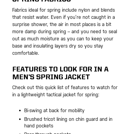
Fabrics ideal for spring include nylon and blends
that resist water. Even if you’re not caught in a
surprise shower, the air in most places is a bit
more damp during spring – and you need to seal
out as much moisture as you can to keep your
base and insulating layers dry so you stay
comfortable.
FEATURES TO LOOK FOR IN A
MEN’S SPRING JACKET
Check out this quick list of features to watch for
in a lightweight tactical jacket for spring:
Bi-swing at back for mobility
Brushed tricot lining on chin guard and in
hand pockets