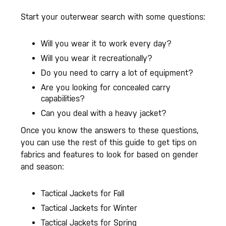
Start your outerwear search with some questions:
Will you wear it to work every day?
Will you wear it recreationally?
Do you need to carry a lot of equipment?
Are you looking for concealed carry
capabilities?
Can you deal with a heavy jacket?
Once you know the answers to these questions,
you can use the rest of this guide to get tips on
fabrics and features to look for based on gender
and season:
Tactical Jackets for Fall
Tactical Jackets for Winter
Tactical Jackets for Spring