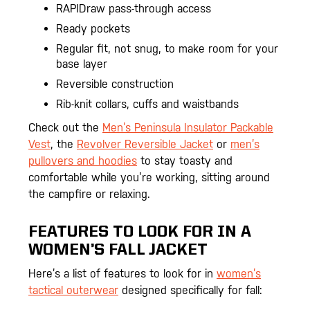
RAPIDraw pass-through access
Ready pockets
Regular fit, not snug, to make room for your
base layer
Reversible construction
Rib-knit collars, cuffs and waistbands
Check out the
Men’s Peninsula Insulator Packable
Vest
, the
Revolver Reversible Jacket
or
men’s
pullovers and hoodies
to stay toasty and
comfortable while you’re working, sitting around
the campfire or relaxing.
FEATURES TO LOOK FOR IN A
WOMEN’S FALL JACKET
Here’s a list of features to look for in
women’s
tactical outerwear
designed specifically for fall: