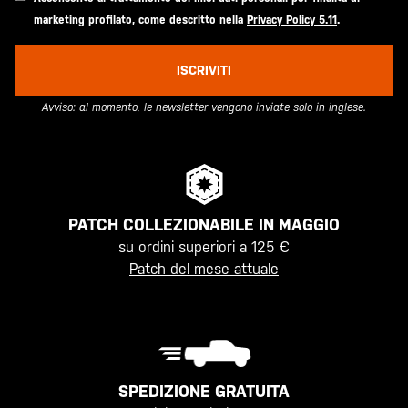
marketing profilato, come descritto nella
Privacy Policy 5.11
.
ISCRIVITI
Avviso: al momento, le newsletter vengono inviate solo in inglese.
PATCH COLLEZIONABILE IN MAGGIO
su ordini superiori a 125 €
Patch del mese attuale
SPEDIZIONE GRATUITA