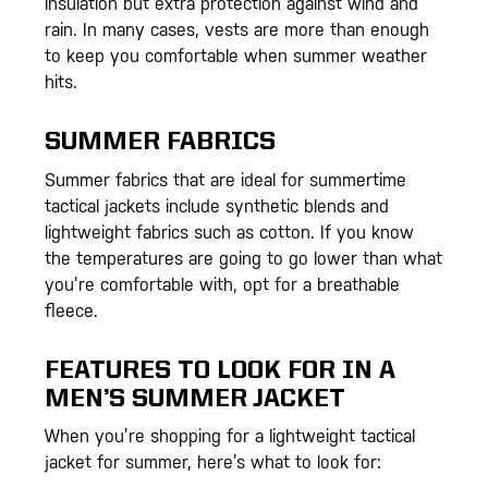
insulation but extra protection against wind and
rain. In many cases, vests are more than enough
to keep you comfortable when summer weather
hits.
SUMMER FABRICS
Summer fabrics that are ideal for summertime
tactical jackets include synthetic blends and
lightweight fabrics such as cotton. If you know
the temperatures are going to go lower than what
you’re comfortable with, opt for a breathable
fleece.
FEATURES TO LOOK FOR IN A
MEN’S SUMMER JACKET
When you’re shopping for a lightweight tactical
jacket for summer, here’s what to look for: