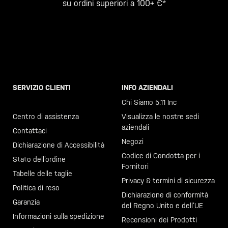
su ordini superiori a 100+ €*
SERVIZIO CLIENTI
INFO AZIENDALI
Chiama il +46 40 23 00 80
Chi Siamo 5.11 Inc
Centro di assistenza
Visualizza le nostre sedi
aziendali
Contattaci
Negozi
Dichiarazione di Accessibilità
Codice di Condotta per i
Stato dell’ordine
Fornitori
Tabelle delle taglie
Privacy & termini di sicurezza
Politica di reso
Dichiarazione di conformità
Garanzia
del Regno Unito e dell’UE
Informazioni sulla spedizione
Recensioni dei Prodotti