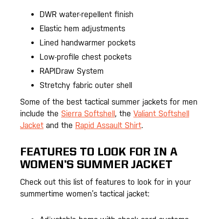
DWR water-repellent finish
Elastic hem adjustments
Lined handwarmer pockets
Low-profile chest pockets
RAPIDraw System
Stretchy fabric outer shell
Some of the best tactical summer jackets for men
include the
Sierra Softshell
, the
Valiant Softshell
Jacket
and the
Rapid Assault Shirt
.
FEATURES TO LOOK FOR IN A
WOMEN’S SUMMER JACKET
Check out this list of features to look for in your
summertime women’s tactical jacket: