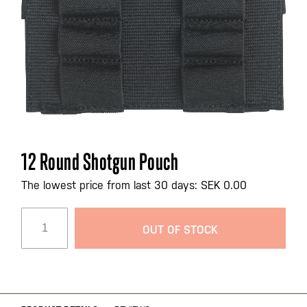
Skip
12 Round Shotgun Pouch
to
the
The lowest price from last 30 days: SEK 0.00
beginning
of
OUT OF STOCK
the
images
gallery