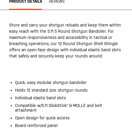
PRODUCT DETAILS
REVIEWS
Store and carry your shotgun reloads and keep them within
easy reach with the 5.11 5 Round Shotgun Bandolier. For
maximum responsiveness and accessibility in tactical or
breaching operations, our 12 Round Shotgun Shell Shingle
offers an open-face design with individual elastic band slots
that safely and securely keep your rounds around.
20200525
Quick, easy modular shotgun bandolier
Holds 12 standard size shotgun rounds
Individual elastic band slots
Compatible w/5.11 SlickStick® & MOLLE and belt
attachment
Open design for quick access
Board reinforced panel