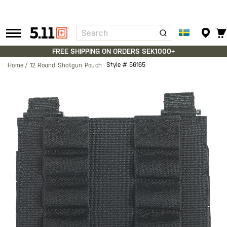
Search
Tactical
Gear
FREE SHIPPING ON ORDERS SEK1000+
Style #
56165
Home
12 Round Shotgun Pouch
Skip
to
the
end
of
the
images
gallery