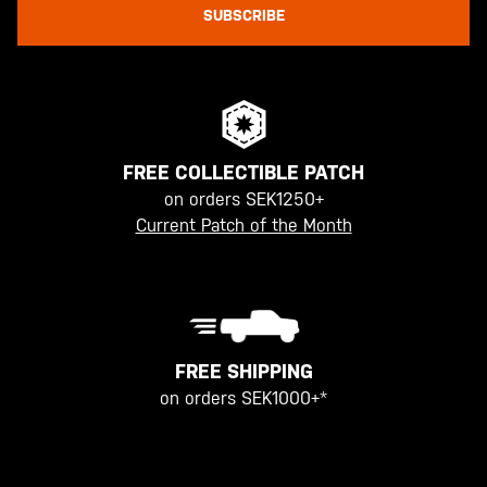
SUBSCRIBE
FREE COLLECTIBLE PATCH
on orders SEK1250+
Current Patch of the Month
FREE SHIPPING
on orders SEK1000+*