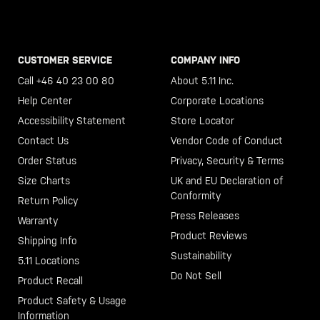
CUSTOMER SERVICE
COMPANY INFO
Call +46 40 23 00 80
About 5.11 Inc.
Help Center
Corporate Locations
Accessibility Statement
Store Locator
Contact Us
Vendor Code of Conduct
Order Status
Privacy, Security & Terms
Size Charts
UK and EU Declaration of
Conformity
Return Policy
Press Releases
Warranty
Product Reviews
Shipping Info
Sustainability
5.11 Locations
Do Not Sell
Product Recall
Product Safety & Usage
Information