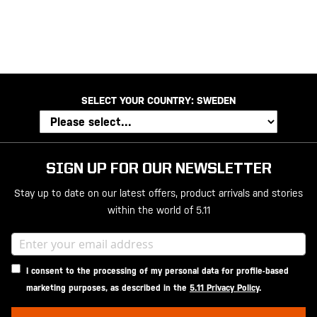
20200525
SELECT YOUR COUNTRY:
SWEDEN
SIGN UP FOR OUR NEWSLETTER
Stay up to date on our latest offers, product arrivals and stories
within the world of 5.11
I consent to the processing of my personal data for profile-based
marketing purposes, as described in the
5.11 Privacy Policy
.