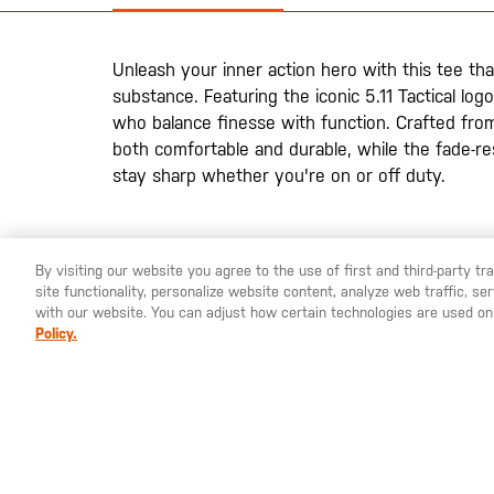
the
images
gallery
Unleash your inner action hero with this tee th
substance. Featuring the iconic 5.11 Tactical logo
who balance finesse with function. Crafted from 
both comfortable and durable, while the fade-re
stay sharp whether you're on or off duty.
By visiting our website you agree to the use of first and third-party t
site functionality, personalize website content, analyze web traffic, 
YOU ARE SHOPPING ON OUR
SWEDEN
SITE. WOULD YO
with our website. You can adjust how certain technologies are used on
Policy.
St