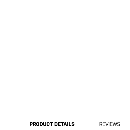
Skip
to
the
beginning
PRODUCT DETAILS
REVIEWS
of