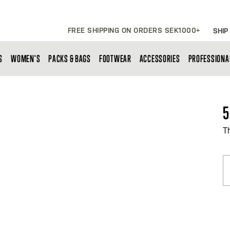
FREE SHIPPING ON ORDERS SEK1000+
SHIP
S
WOMEN'S
PACKS & BAGS
FOOTWEAR
ACCESSORIES
PROFESSIONA
5
T