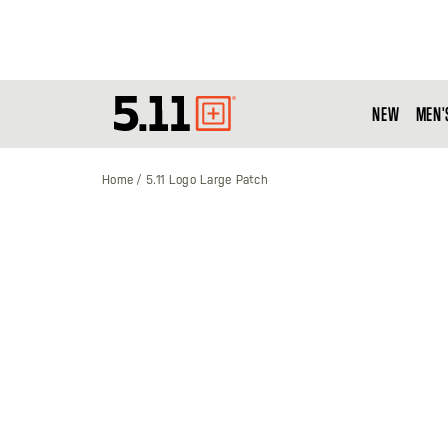
NEW
MEN'
Tactical
Gear
Home
5.11 Logo Large Patch
Skip
to
the
end
of
the
images
gallery