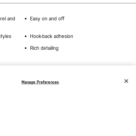
rel and
Easy on and off
styles
Hook-back adhesion
Rich detailing
Manage Preferences
CHANGE COUNTRY
EUROPE
Austria
€
Belgium
€
the
Bulgaria
€