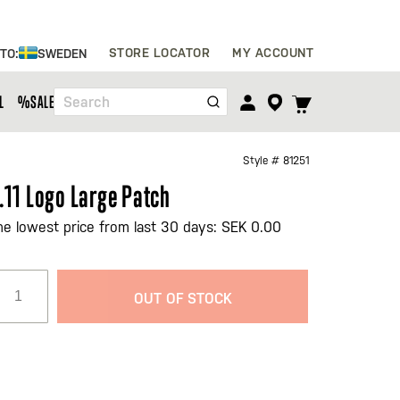
Skip
STORE LOCATOR
MY ACCOUNT
 TO:
SWEDEN
to
Content
TOGGLE
L
%SALE%
Search
CART
MENU
Style #
81251
.11 Logo Large Patch
he lowest price from last 30 days: SEK 0.00
OUT OF STOCK