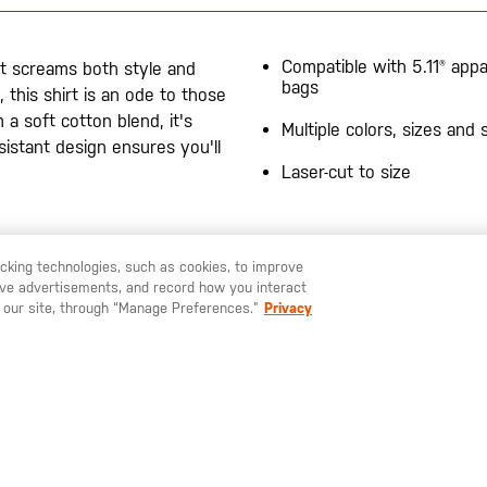
Compatible with 5.11® appa
at screams both style and
bags
, this shirt is an ode to those
a soft cotton blend, it's
Multiple colors, sizes and 
sistant design ensures you'll
Laser-cut to size
racking technologies, such as cookies, to improve
serve advertisements, and record how you interact
U LIKE TO SHIP TO ANOTHER COUNTRY?
STAY ON
SWEDEN
 our site, through “Manage Preferences.”
Privacy
SIGN UP FOR OUR NEWSLETTER
ay up to date on our latest offers, product arrivals and stories within 
world of 5.11