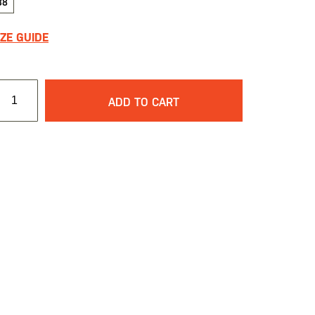
38
IZE GUIDE
ADD TO CART