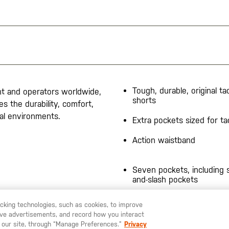
Tough, durable, original tac
nt and operators worldwide,
shorts
s the durability, comfort,
cal environments.
Extra pockets sized for ta
Action waistband
Seven pockets, including s
and-slash pockets
9" inseam
racking technologies, such as cookies, to improve
serve advertisements, and record how you interact
U LIKE TO SHIP TO ANOTHER COUNTRY?
STAY ON
SWEDEN
Prym® snaps
 our site, through “Manage Preferences.”
Privacy