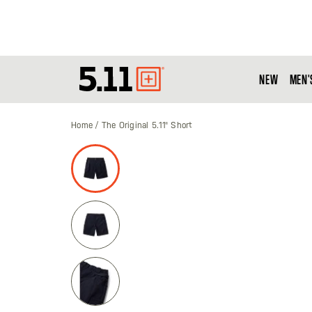
NEW
MEN'
Tactical
Gear
Home
The Original 5.11® Short
Skip
to
the
end
of
the
images
gallery