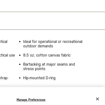
tical
Ideal for operational or recreational
outdoor demands
ctical use
8.5 oz. cotton canvas fabric
Bartacking at major seams and
stress points
trap-
Hip-mounted D-ring
YKK® zippers
Manage Preferences
CHANGE COUNTRY