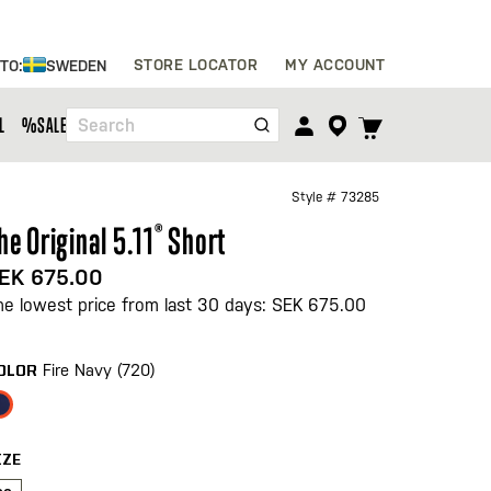
Skip
STORE LOCATOR
MY ACCOUNT
 TO:
SWEDEN
to
Content
TOGGLE
L
%SALE%
Search
CART
MENU
Style #
73285
he Original 5.11
®
Short
EK 675.00
he lowest price from last 30 days: SEK 675.00
Fire Navy (720)
OLOR
IZE