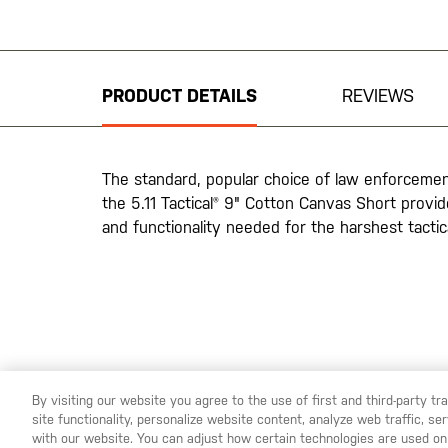
Skip
to
the
beginning
PRODUCT DETAILS
REVIEWS
of
the
images
gallery
The standard, popular choice of law enforceme
the 5.11 Tactical® 9" Cotton Canvas Short provide
and functionality needed for the harshest tacti
By visiting our website you agree to the use of first and third-party t
site functionality, personalize website content, analyze web traffic, 
YOU ARE SHOPPING ON OUR
SWEDEN
SITE. WOULD YO
with our website. You can adjust how certain technologies are used on