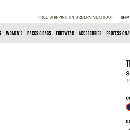
FREE SHIPPING ON ORDERS SEK1000+
SHIP
S
WOMEN'S
PACKS & BAGS
FOOTWEAR
ACCESSORIES
PROFESSIONA
T
S
T
C
S