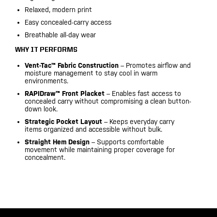
Relaxed, modern print
Easy concealed-carry access
Breathable all-day wear
WHY IT PERFORMS
Vent-Tac™ Fabric Construction
– Promotes airflow and
moisture management to stay cool in warm
environments.
RAPIDraw™ Front Placket
– Enables fast access to
concealed carry without compromising a clean button-
down look.
Strategic Pocket Layout
– Keeps everyday carry
items organized and accessible without bulk.
Straight Hem Design
– Supports comfortable
movement while maintaining proper coverage for
concealment.