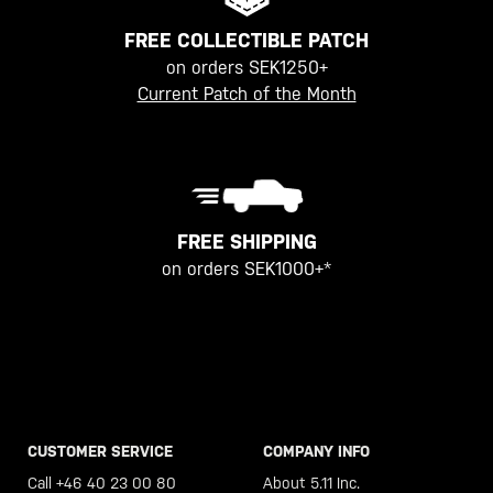
FREE COLLECTIBLE PATCH
on orders SEK1250+
Current Patch of the Month
FREE SHIPPING
on orders SEK1000+*
CUSTOMER SERVICE
COMPANY INFO
Call +46 40 23 00 80
About 5.11 Inc.