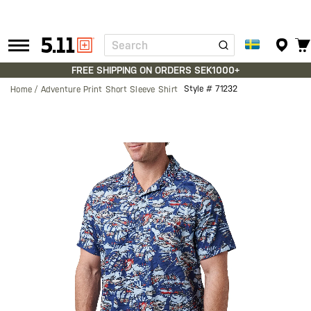
Search
Tactical
Gear
FREE SHIPPING ON ORDERS SEK1000+
Style #
71232
Home
Adventure Print Short Sleeve Shirt
Skip
to
the
end
of
the
images
gallery