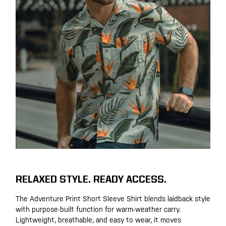
RELAXED STYLE. READY ACCESS.
The Adventure Print Short Sleeve Shirt blends laidback style
with purpose-built function for warm-weather carry.
Lightweight, breathable, and easy to wear, it moves