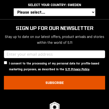
SELECT YOUR COUNTRY:
SWEDEN
SIGN UP FOR OUR NEWSLETTER
Stay up to date on our latest offers, product arrivals and stories
within the world of 5.11
I consent to the processing of my personal data for profile-based
marketing purposes, as described in the
5.11 Privacy Policy
.
SUBSCRIBE