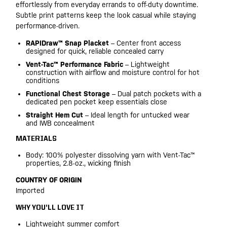
effortlessly from everyday errands to off-duty downtime.
Subtle print patterns keep the look casual while staying
performance-driven.
RAPIDraw™ Snap Placket
– Center front access
designed for quick, reliable concealed carry
Vent-Tac™ Performance Fabric
– Lightweight
construction with airflow and moisture control for hot
conditions
Functional Chest Storage
– Dual patch pockets with a
dedicated pen pocket keep essentials close
Straight Hem Cut
– Ideal length for untucked wear
and IWB concealment
MATERIALS
Body: 100% polyester dissolving yarn with Vent-Tac™
properties, 2.8-oz., wicking finish
COUNTRY OF ORIGIN
Imported
WHY YOU’LL LOVE IT
Lightweight summer comfort