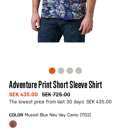
Skip
Adventure Print Short Sleeve Shirt
to
the
SEK 435.00
SEK 725.00
beginning
The lowest price from last 30 days: SEK 435.00
of
the
Mussel Blue Neu Vay Camo (1102)
COLOR
images
gallery