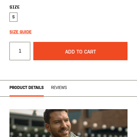
SIZE
S
SIZE GUIDE
ADD TO CART
PRODUCT DETAILS
REVIEWS