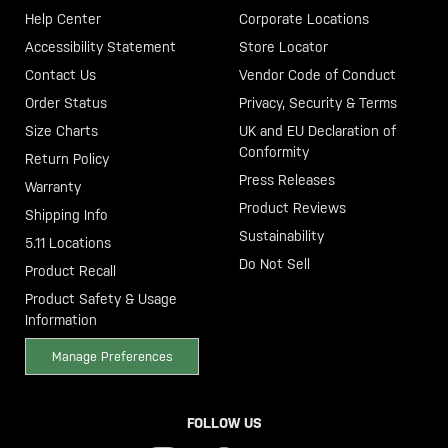
Help Center
Corporate Locations
Accessibility Statement
Store Locator
Contact Us
Vendor Code of Conduct
Order Status
Privacy, Security & Terms
Size Charts
UK and EU Declaration of
Conformity
Return Policy
Press Releases
Warranty
Product Reviews
Shipping Info
Sustainability
5.11 Locations
Do Not Sell
Product Recall
Product Safety & Usage
Information
Manage Preferences
FOLLOW US