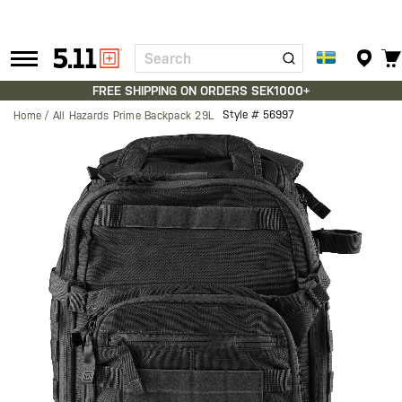
Search
Tactical
Gear
FREE SHIPPING ON ORDERS SEK1000+
Style #
56997
Home
All Hazards Prime Backpack 29L
Skip
to
the
end
of
the
images
gallery