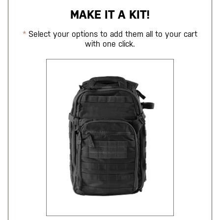
MAKE IT A KIT!
Select your options to add them all to your cart
with one click.