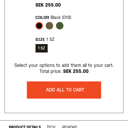
SEK 255.00
Black (019)
COLOR
1 SZ
SIZE
1 SZ
Select your options to add them all to your cart.
Total price:
SEK 255.00
ADD ALL TO CART
PRODUCT DETAILS
TECH
REVIEWS