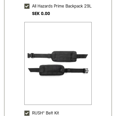
All Hazards Prime Backpack 29L
SEK 0.00
RUSH® Belt Kit