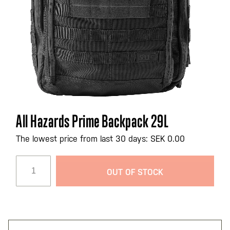
Skip
All Hazards Prime Backpack 29L
to
the
The lowest price from last 30 days: SEK 0.00
beginning
of
OUT OF STOCK
the
images
gallery