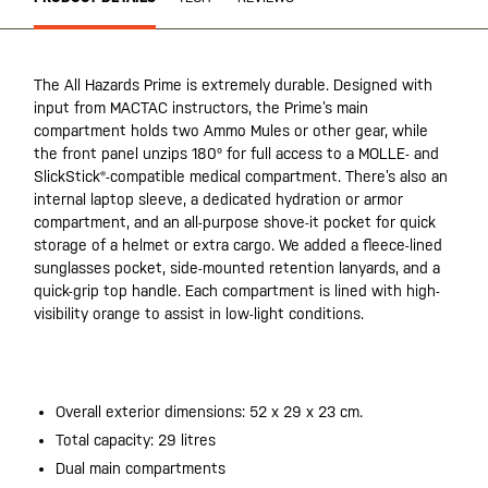
The All Hazards Prime is extremely durable. Designed with
input from MACTAC instructors, the Prime’s main
compartment holds two Ammo Mules or other gear, while
the front panel unzips 180º for full access to a MOLLE- and
SlickStick®-compatible medical compartment. There’s also an
internal laptop sleeve, a dedicated hydration or armor
compartment, and an all-purpose shove-it pocket for quick
storage of a helmet or extra cargo. We added a fleece-lined
sunglasses pocket, side-mounted retention lanyards, and a
quick-grip top handle. Each compartment is lined with high-
visibility orange to assist in low-light conditions.
20200525
Overall exterior dimensions: 52 x 29 x 23 cm.
Total capacity: 29 litres
Dual main compartments