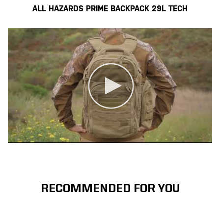
ALL HAZARDS PRIME BACKPACK 29L TECH
RECOMMENDED FOR YOU