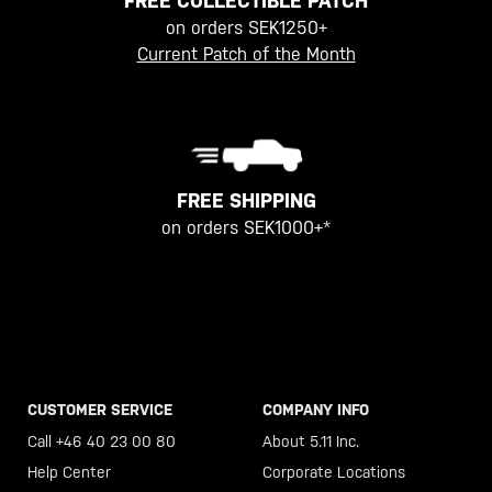
FREE COLLECTIBLE PATCH
on orders SEK1250+
Current Patch of the Month
FREE SHIPPING
on orders SEK1000+*
CUSTOMER SERVICE
COMPANY INFO
Call +46 40 23 00 80
About 5.11 Inc.
Help Center
Corporate Locations