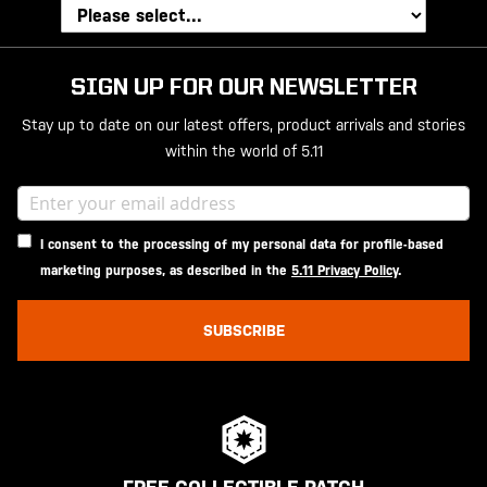
SIGN UP FOR OUR NEWSLETTER
Stay up to date on our latest offers, product arrivals and stories
within the world of 5.11
I consent to the processing of my personal data for profile-based
marketing purposes, as described in the
5.11 Privacy Policy
.
SUBSCRIBE