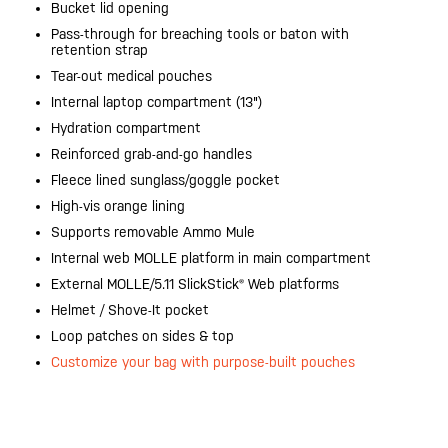
Bucket lid opening
Pass-through for breaching tools or baton with
retention strap
Tear-out medical pouches
Internal laptop compartment (13")
Hydration compartment
Reinforced grab-and-go handles
Fleece lined sunglass/goggle pocket
High-vis orange lining
Supports removable Ammo Mule
Internal web MOLLE platform in main compartment
External MOLLE/5.11 SlickStick® Web platforms
Helmet / Shove-It pocket
Loop patches on sides & top
Customize your bag with purpose-built pouches
20200525