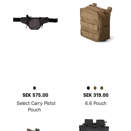
SEK 575.00
SEK 319.00
Select Carry Pistol
6.6 Pouch
Pouch