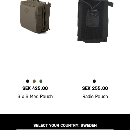
SEK 425.00
SEK 255.00
6 x 6 Med Pouch
Radio Pouch
SELECT YOUR COUNTRY:
SWEDEN