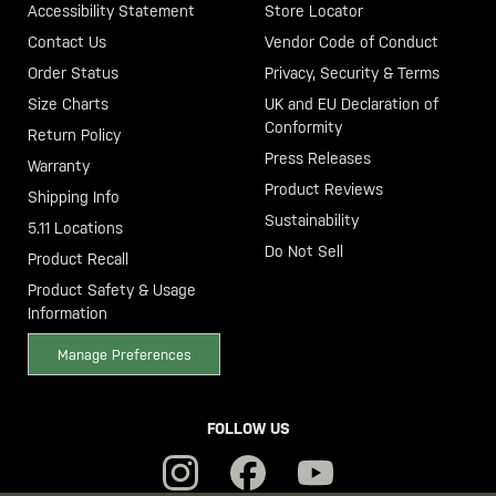
Accessibility Statement
Store Locator
Contact Us
Vendor Code of Conduct
Order Status
Privacy, Security & Terms
Size Charts
UK and EU Declaration of
Conformity
Return Policy
Press Releases
Warranty
Product Reviews
Shipping Info
Sustainability
5.11 Locations
Do Not Sell
Product Recall
Product Safety & Usage
Information
Manage Preferences
FOLLOW US