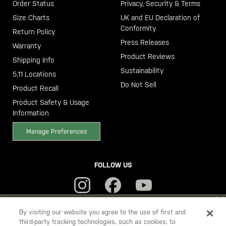
Order Status
Privacy, Security & Terms
Size Charts
UK and EU Declaration of
Conformity
Return Policy
Press Releases
Warranty
Product Reviews
Shipping Info
Sustainability
5.11 Locations
Do Not Sell
Product Recall
Product Safety & Usage
Information
Manage Preferences
FOLLOW US
YOU ARE SHOPPING ON OUR
SWEDEN
SITE. WOULD YOU LIKE
By visiting our website you agree to the use of first and
third-party tracking technologies, such as cookies, to
TO SHIP TO ANOTHER COUNTRY?