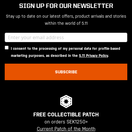
SIGN UP FOR OUR NEWSLETTER
Stay up to date on our latest offers, product arrivals and stories
within the world of 5.11
I consent to the processing of my personal data for profile-based
marketing purposes, as described in the
5.11 Privacy Policy
.
SUBSCRIBE
FREE COLLECTIBLE PATCH
on orders SEK1250+
Current Patch of the Month