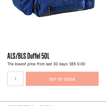
Skip
ALS/BLS Duffel 50L
to
the
The lowest price from last 30 days: SEK 0.00
beginning
of
OUT OF STOCK
the
images
gallery