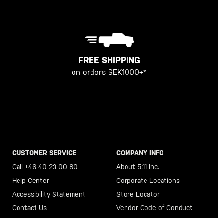
FREE SHIPPING
on orders SEK1000+*
CUSTOMER SERVICE
COMPANY INFO
Call +46 40 23 00 80
About 5.11 Inc.
Help Center
Corporate Locations
Accessibility Statement
Store Locator
Contact Us
Vendor Code of Conduct