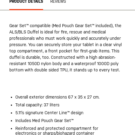
PRODUCT DETAILS
REVIEWS
Gear Set™ compatible (Med Pouch Gear Set™ included), the
ALS/BLS Duffel is ideal for fire, rescue and medical
professionals who must work quickly and accurately under
pressure. You can securely store your tablet in a clear vinyl
top compartment, a front pocket for first-grab items. This
duffel is durable, too. Constructed with a high abrasion-
resistant 1050D nylon body and a waterproof 1000D poly
bottom with double sided TPU, it stands up to every test.
20200525
Overall exterior dimensions 67 x 35 x 27 cm.
Total capacity: 37 liters
5.11’s signature Center Line™ design
Includes Med Pouch Gear Set™
Reinforced and protected compartment for
electronics or sharps/biohazard container