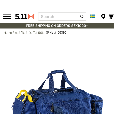
Search
Tactical
Gear
FREE SHIPPING ON ORDERS SEK1000+
Style #
56396
Home
ALS/BLS Duffel 50L
Skip
to
the
end
of
the
images
gallery