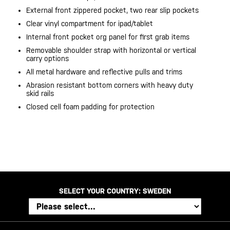
External front zippered pocket, two rear slip pockets
Clear vinyl compartment for ipad/tablet
Internal front pocket org panel for first grab items
Removable shoulder strap with horizontal or vertical
carry options
All metal hardware and reflective pulls and trims
Abrasion resistant bottom corners with heavy duty
skid rails
Closed cell foam padding for protection
20200525
SELECT YOUR COUNTRY:
SWEDEN