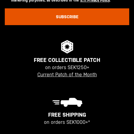
marketing purposes, as described in the
5.11 Privacy Policy
.
SUBSCRIBE
FREE COLLECTIBLE PATCH
on orders SEK1250+
Current Patch of the Month
FREE SHIPPING
on orders SEK1000+*