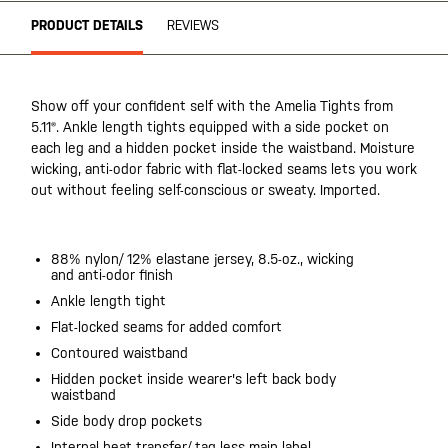
PRODUCT DETAILS
REVIEWS
Show off your confident self with the Amelia Tights from
5.11®. Ankle length tights equipped with a side pocket on
each leg and a hidden pocket inside the waistband. Moisture
wicking, anti-odor fabric with flat-locked seams lets you work
out without feeling self-conscious or sweaty. Imported.
88% nylon/ 12% elastane jersey, 8.5-oz., wicking
and anti-odor finish
Ankle length tight
Flat-locked seams for added comfort
Contoured waistband
Hidden pocket inside wearer's left back body
waistband
Side body drop pockets
Internal heat transfer/ tag-less main label