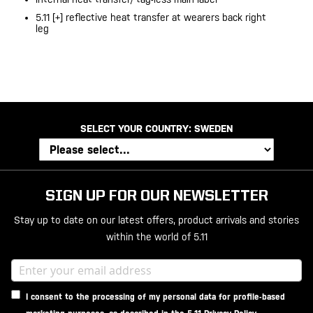
5.11 [+] reflective heat transfer at wearers back right
leg
SELECT YOUR COUNTRY:
SWEDEN
SIGN UP FOR OUR NEWSLETTER
Stay up to date on our latest offers, product arrivals and stories
within the world of 5.11
I consent to the processing of my personal data for profile-based