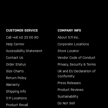
CUSTOMER SERVICE
COMPANY INFO
Call +46 40 23 00 80
About 5.11 Inc.
Help Center
Corporate Locations
Accessibility Statement
Store Locator
Contact Us
Vendor Code of Conduct
Order Status
Privacy, Security & Terms
Size Charts
UK and EU Declaration of
Conformity
Return Policy
Press Releases
Warranty
Product Reviews
Shipping Info
Sustainability
5.11 Locations
Do Not Sell
Product Recall