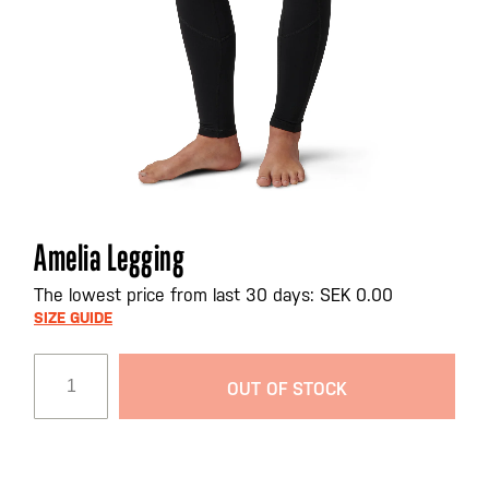
Skip
Amelia Legging
to
the
The lowest price from last 30 days: SEK 0.00
beginning
SIZE GUIDE
of
the
OUT OF STOCK
images
gallery