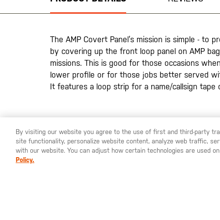
of
the
images
gallery
The AMP Covert Panel’s mission is simple - to p
by covering up the front loop panel on AMP bag
missions. This is good for those occasions whe
lower profile or for those jobs better served w
It features a loop strip for a name/callsign tape 
20200525
By visiting our website you agree to the use of first and third-party t
site functionality, personalize website content, analyze web traffic, 
YOU ARE SHOPPING ON OUR
SWEDEN
SITE. WOULD YO
with our website. You can adjust how certain technologies are used on
Policy.