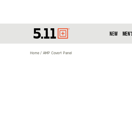
NEW
MEN'
Tactical
Gear
Home
AMP Covert Panel
Skip
to
the
end
of
the
images
gallery