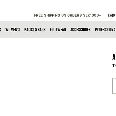
FREE SHIPPING ON ORDERS SEK1000+
SHIP
S
WOMEN'S
PACKS & BAGS
FOOTWEAR
ACCESSORIES
PROFESSIONA
A
T