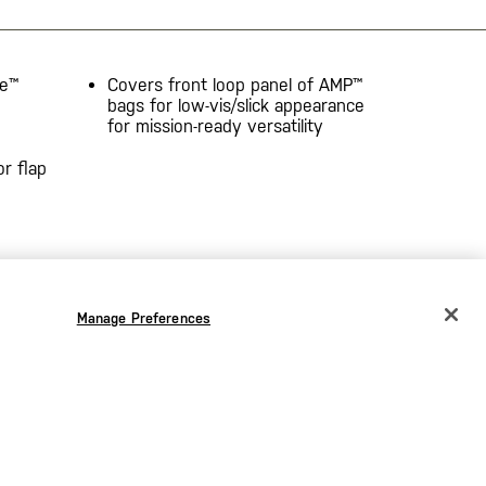
ne™
Covers front loop panel of AMP™
bags for low-vis/slick appearance
for mission-ready versatility
r flap
Manage Preferences
CHANGE COUNTRY
EUROPE
Austria
€
Belgium
€
Bulgaria
€