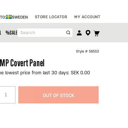
Skip
STORE LOCATOR
MY ACCOUNT
 TO:
SWEDEN
to
Content
TOGGLE
L
%SALE%
Search
CART
MENU
Style #
56553
MP Covert Panel
he lowest price from last 30 days: SEK 0.00
OUT OF STOCK