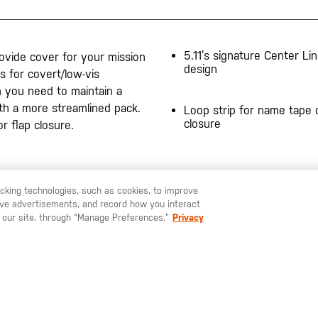
5.11’s signature Center Li
rovide cover for your mission
design
s for covert/low-vis
n you need to maintain a
ith a more streamlined pack.
Loop strip for name tape o
closure
or flap closure.
20200525
racking technologies, such as cookies, to improve
serve advertisements, and record how you interact
U LIKE TO SHIP TO ANOTHER COUNTRY?
STAY ON
SWEDEN
 our site, through “Manage Preferences.”
Privacy
SIGN UP FOR OUR NEWSLETTER