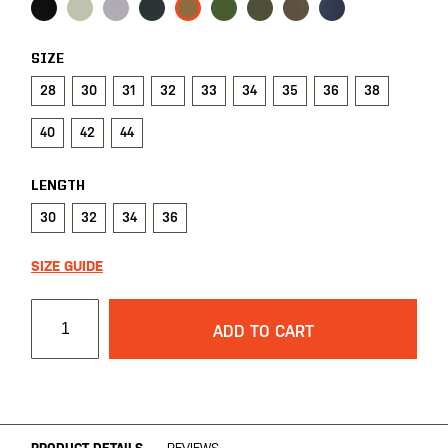
SIZE
28
30
31
32
33
34
35
36
38
40
42
44
LENGTH
30
32
34
36
SIZE GUIDE
ADD TO CART