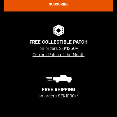
SUBSCRIBE
FREE COLLECTIBLE PATCH
on orders SEK1250+
Current Patch of the Month
FREE SHIPPING
on orders SEK1000+*