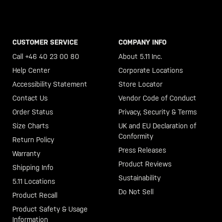
CUSTOMER SERVICE
COMPANY INFO
Call +46 40 23 00 80
About 5.11 Inc.
Help Center
Corporate Locations
Accessibility Statement
Store Locator
Contact Us
Vendor Code of Conduct
Order Status
Privacy, Security & Terms
Size Charts
UK and EU Declaration of
Conformity
Return Policy
Press Releases
Warranty
Product Reviews
Shipping Info
Sustainability
5.11 Locations
Do Not Sell
Product Recall
Product Safety & Usage
Information