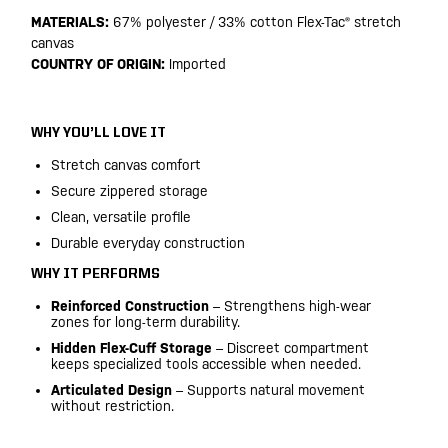
MATERIALS:
67% polyester / 33% cotton Flex-Tac® stretch
canvas
COUNTRY OF ORIGIN:
Imported
WHY YOU’LL LOVE IT
Stretch canvas comfort
Secure zippered storage
Clean, versatile profile
Durable everyday construction
WHY IT PERFORMS
Reinforced Construction
– Strengthens high-wear
zones for long-term durability.
Hidden Flex-Cuff Storage
– Discreet compartment
keeps specialized tools accessible when needed.
Articulated Design
– Supports natural movement
without restriction.