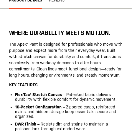
PRODUCT DETAILS
REVIEWS
WHERE DURABILITY MEETS MOTION.
The Apex® Pant is designed for professionals who move with
purpose and expect more from their everyday wear. Built
with stretch canvas for durability and comfort, it transitions
seamlessly from workday demands to after-hours
commitments. Clean lines meet functional design—ready for
long hours, changing environments, and steady momentum.
KEY FEATURES
Flex-Tac® Stretch Canvas
– Patented fabric delivers
durability with flexible comfort for dynamic movement.
10-Pocket Configuration
– Zippered cargo, reinforced
mains, and hidden storage keep essentials secure and
organized.
DWR Finish
– Resists dirt and stains to maintain a
polished look through extended wear.