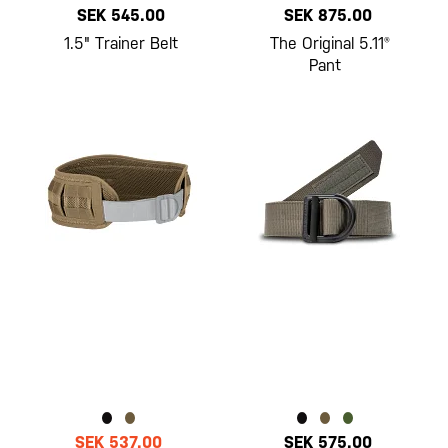
SEK 545.00
SEK 875.00
1.5" Trainer Belt
The Original 5.11®
Pant
SEK 537.00
SEK 575.00