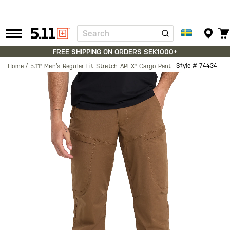
Search
Tactical
Gear
FREE SHIPPING ON ORDERS SEK1000+
Style #
74434
Home
5.11® Men’s Regular Fit Stretch APEX® Cargo Pant
Skip
to
the
end
of
the
images
gallery