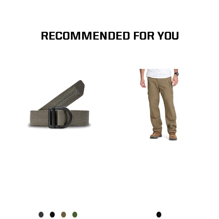
RECOMMENDED FOR YOU