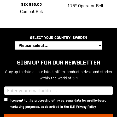
SEK 895.00
1.75" Operator Belt
Combat Belt
SELECT YOUR COUNTRY:
SWEDEN
SIGN UP FOR OUR NEWSLETTER
Stay up to date on our latest offers, product arrivals and stories
within the world of 5.11
I consent to the processing of my personal data for profile-based
marketing purposes, as described in the
5.11 Privacy Policy
.