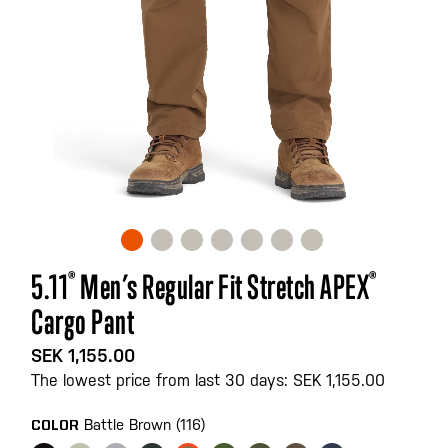
Skip
5.11
®
Men’s Regular Fit Stretch APEX
®
to
Cargo Pant
the
beginning
SEK 1,155.00
of
The lowest price from last 30 days: SEK 1,155.00
the
images
Battle Brown (116)
COLOR
gallery