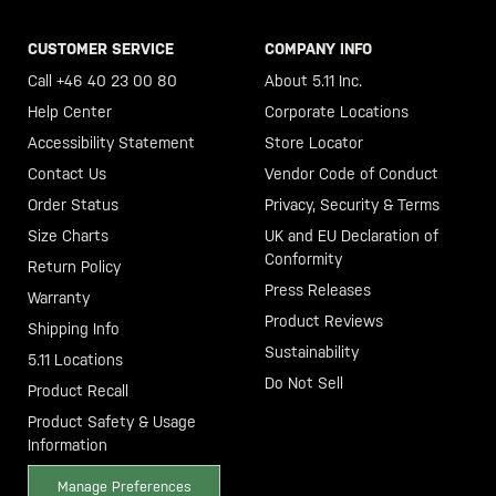
CUSTOMER SERVICE
COMPANY INFO
Call +46 40 23 00 80
About 5.11 Inc.
Help Center
Corporate Locations
Accessibility Statement
Store Locator
Contact Us
Vendor Code of Conduct
Order Status
Privacy, Security & Terms
Size Charts
UK and EU Declaration of
Conformity
Return Policy
Press Releases
Warranty
Product Reviews
Shipping Info
Sustainability
5.11 Locations
Do Not Sell
Product Recall
Product Safety & Usage
Information
Manage Preferences