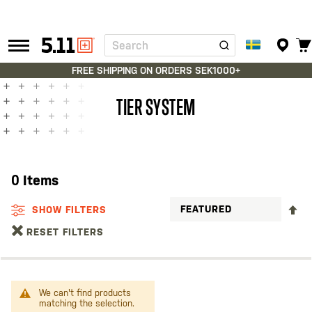
Search
Tactical
Gear
FREE SHIPPING ON ORDERS SEK1000+
TIER SYSTEM
0
Items
S
SHOW FILTERS
D
RESET FILTERS
D
We can't find products
matching the selection.