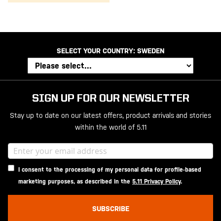
SELECT YOUR COUNTRY:
SWEDEN
SIGN UP FOR OUR NEWSLETTER
Stay up to date on our latest offers, product arrivals and stories
within the world of 5.11
I consent to the processing of my personal data for profile-based
marketing purposes, as described in the
5.11 Privacy Policy
.
SUBSCRIBE