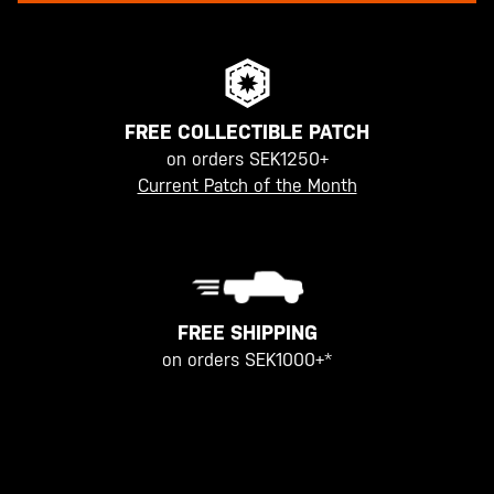
FREE COLLECTIBLE PATCH
on orders SEK1250+
Current Patch of the Month
FREE SHIPPING
on orders SEK1000+*