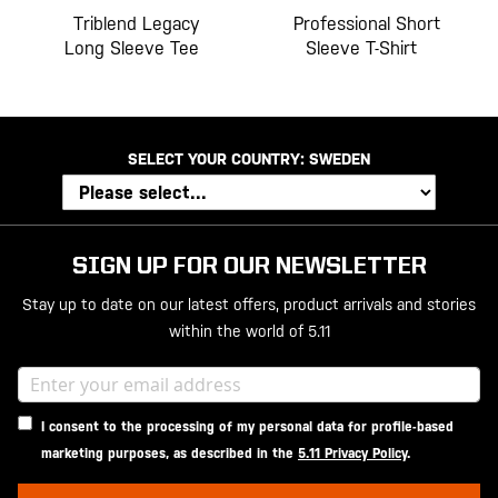
Triblend Legacy
Professional Short
Long Sleeve Tee
Sleeve T-Shirt
SELECT YOUR COUNTRY:
SWEDEN
SIGN UP FOR OUR NEWSLETTER
Stay up to date on our latest offers, product arrivals and stories
within the world of 5.11
I consent to the processing of my personal data for profile-based
marketing purposes, as described in the
5.11 Privacy Policy
.