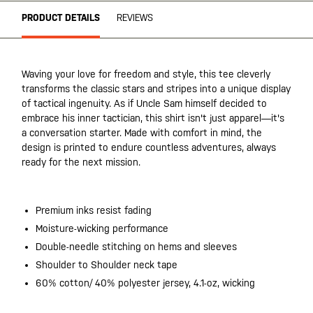
PRODUCT DETAILS
REVIEWS
Waving your love for freedom and style, this tee cleverly
transforms the classic stars and stripes into a unique display
of tactical ingenuity. As if Uncle Sam himself decided to
embrace his inner tactician, this shirt isn't just apparel—it's
a conversation starter. Made with comfort in mind, the
design is printed to endure countless adventures, always
ready for the next mission.
Premium inks resist fading
Moisture-wicking performance
Double-needle stitching on hems and sleeves
Shoulder to Shoulder neck tape
60% cotton/ 40% polyester jersey, 4.1-oz, wicking