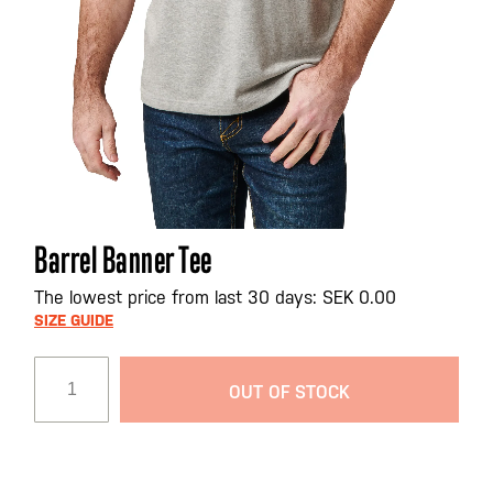
Skip
Barrel Banner Tee
to
the
The lowest price from last 30 days: SEK 0.00
beginning
SIZE GUIDE
of
the
OUT OF STOCK
images
gallery