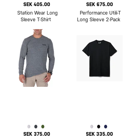
SEK 405.00
SEK 675.00
Station Wear Long
Performance Utili-T
Sleeve T-Shirt
Long Sleeve 2-Pack
SEK 375.00
SEK 335.00