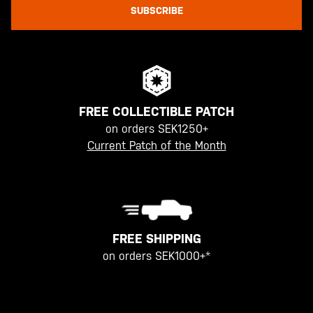
SUBSCRIBE
FREE COLLECTIBLE PATCH
on orders SEK1250+
Current Patch of the Month
FREE SHIPPING
on orders SEK1000+*