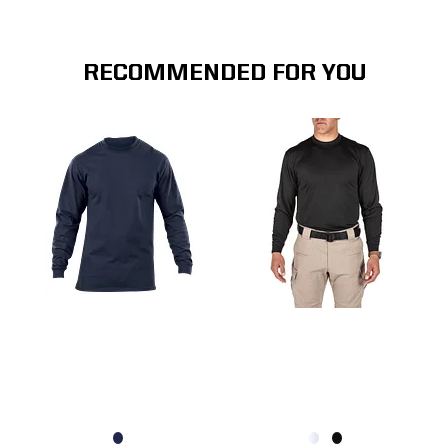
RECOMMENDED FOR YOU