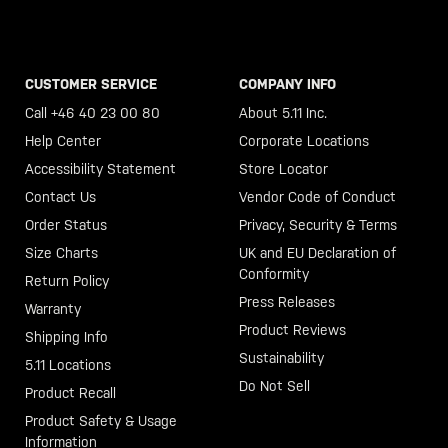
CUSTOMER SERVICE
COMPANY INFO
Call +46 40 23 00 80
About 5.11 Inc.
Help Center
Corporate Locations
Accessibility Statement
Store Locator
Contact Us
Vendor Code of Conduct
Order Status
Privacy, Security & Terms
Size Charts
UK and EU Declaration of
Conformity
Return Policy
Press Releases
Warranty
Product Reviews
Shipping Info
Sustainability
5.11 Locations
Do Not Sell
Product Recall
Product Safety & Usage
Information