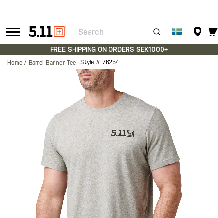
Search
Tactical
Gear
FREE SHIPPING ON ORDERS SEK1000+
Style #
76254
Home
Barrel Banner Tee
Skip
to
the
end
of
the
images
gallery