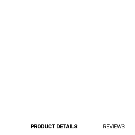
Skip
to
the
beginning
PRODUCT DETAILS
REVIEWS
of