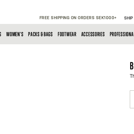
FREE SHIPPING ON ORDERS SEK1000+
SHIP
S
WOMEN'S
PACKS & BAGS
FOOTWEAR
ACCESSORIES
PROFESSIONA
B
T