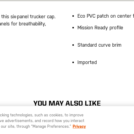
Eco PVC patch on center 
this six-panel trucker cap.
els for breathability,
Mission Ready profile
Standard curve brim
Imported
YOU MAY ALSO LIKE
racking technologies, such as cookies, to improve
serve advertisements, and record how you interact
U LIKE TO SHIP TO ANOTHER COUNTRY?
STAY ON
SWEDEN
 our site, through “Manage Preferences.”
Privacy