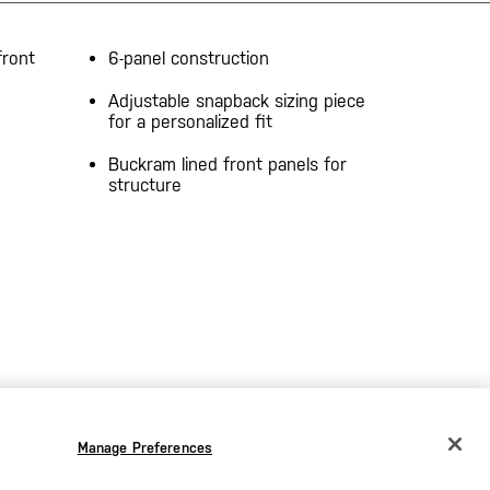
front
6-panel construction
Adjustable snapback sizing piece
for a personalized fit
Buckram lined front panels for
structure
Manage Preferences
CHANGE COUNTRY