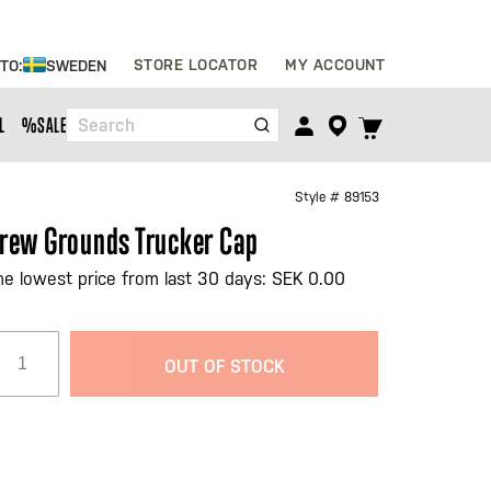
Skip
STORE LOCATOR
MY ACCOUNT
 TO:
SWEDEN
to
Content
TOGGLE
L
%SALE%
Search
CART
MENU
Style #
89153
rew Grounds Trucker Cap
he lowest price from last 30 days: SEK 0.00
OUT OF STOCK