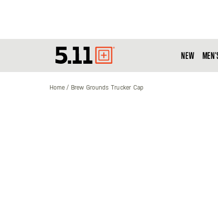
NEW
MEN'
Tactical
Gear
Home
Brew Grounds Trucker Cap
Skip
to
the
end
of
the
images
gallery