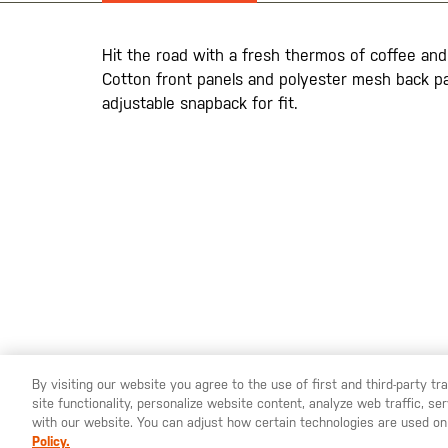
the
images
gallery
Hit the road with a fresh thermos of coffee and 
Cotton front panels and polyester mesh back pan
adjustable snapback for fit.
By visiting our website you agree to the use of first and third-party t
site functionality, personalize website content, analyze web traffic, 
YOU ARE SHOPPING ON OUR
SWEDEN
SITE. WOULD YO
with our website. You can adjust how certain technologies are used on
Policy.