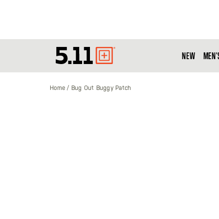
NEW
MEN'
Tactical
Gear
Home
Bug Out Buggy Patch
Skip
to
the
end
of
the
images
gallery