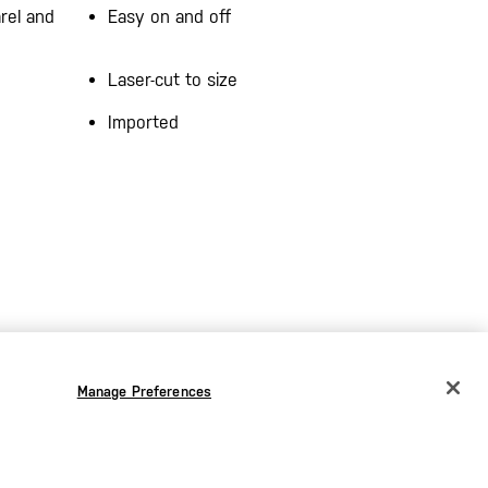
rel and
Easy on and off
Laser-cut to size
Imported
Manage Preferences
CHANGE COUNTRY
EUROPE
Austria
€