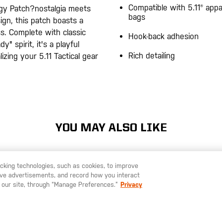
Compatible with 5.11® appa
gy Patch?nostalgia meets
bags
sign, this patch boasts a
s. Complete with classic
Hook-back adhesion
" spirit, it's a playful
Rich detailing
izing your 5.11 Tactical gear
YOU MAY ALSO LIKE
racking technologies, such as cookies, to improve
serve advertisements, and record how you interact
U LIKE TO SHIP TO ANOTHER COUNTRY?
STAY ON
SWEDEN
 our site, through “Manage Preferences.”
Privacy