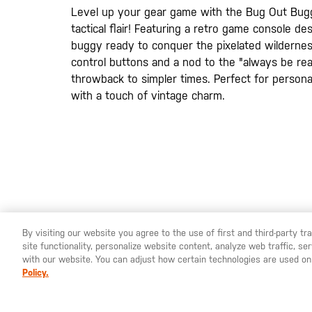
gallery
Level up your gear game with the Bug Out Bug
tactical flair! Featuring a retro game console de
buggy ready to conquer the pixelated wildernes
control buttons and a nod to the "always be ready
throwback to simpler times. Perfect for personal
with a touch of vintage charm.
By visiting our website you agree to the use of first and third-party t
site functionality, personalize website content, analyze web traffic, 
YOU ARE SHOPPING ON OUR
SWEDEN
SITE. WOULD YO
with our website. You can adjust how certain technologies are used on
Policy.