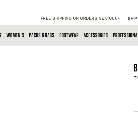
FREE SHIPPING ON ORDERS SEK1000+
SHIP
S
WOMEN'S
PACKS & BAGS
FOOTWEAR
ACCESSORIES
PROFESSIONA
B
T