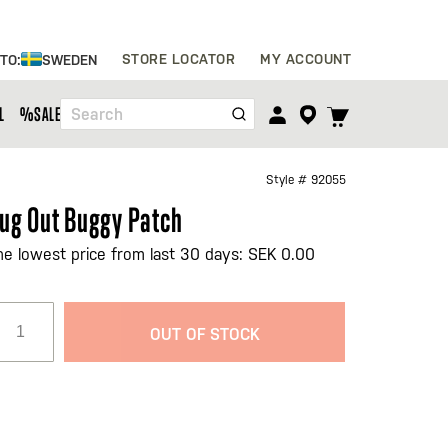
Skip
STORE LOCATOR
MY ACCOUNT
 TO:
SWEDEN
to
Content
TOGGLE
L
%SALE%
Search
CART
MENU
Style #
92055
ug Out Buggy Patch
he lowest price from last 30 days: SEK 0.00
OUT OF STOCK