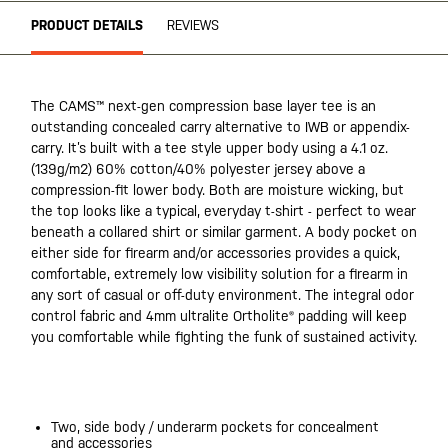
PRODUCT DETAILS
REVIEWS
The CAMS™ next-gen compression base layer tee is an
outstanding concealed carry alternative to IWB or appendix-
carry. It’s built with a tee style upper body using a 4.1 oz.
(139g/m2) 60% cotton/40% polyester jersey above a
compression-fit lower body. Both are moisture wicking, but
the top looks like a typical, everyday t-shirt - perfect to wear
beneath a collared shirt or similar garment. A body pocket on
either side for firearm and/or accessories provides a quick,
comfortable, extremely low visibility solution for a firearm in
any sort of casual or off-duty environment. The integral odor
control fabric and 4mm ultralite Ortholite® padding will keep
you comfortable while fighting the funk of sustained activity.
20200525
Two, side body / underarm pockets for concealment
and accessories