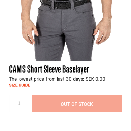
Skip
CAMS Short Sleeve Baselayer
to
the
The lowest price from last 30 days: SEK 0.00
beginning
SIZE GUIDE
of
the
OUT OF STOCK
images
gallery