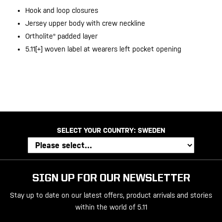
Hook and loop closures
Jersey upper body with crew neckline
Ortholite® padded layer
5.11[+] woven label at wearers left pocket opening
20200525
SELECT YOUR COUNTRY:
SWEDEN
SIGN UP FOR OUR NEWSLETTER
Stay up to date on our latest offers, product arrivals and stories
within the world of 5.11