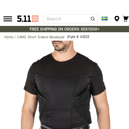
Search
Tactical
Gear
FREE SHIPPING ON ORDERS SEK1000+
Style #
41222
Home
CAMS Short Sleeve Baselayer
Skip
to
the
end
of
the
images
gallery