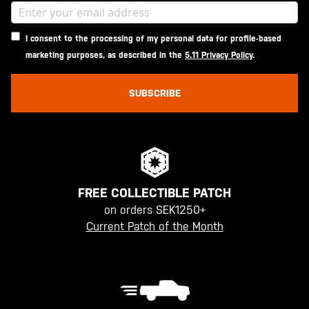
I consent to the processing of my personal data for profile-based
marketing purposes, as described in the
5.11 Privacy Policy
.
SUBSCRIBE
FREE COLLECTIBLE PATCH
on orders SEK1250+
Current Patch of the Month