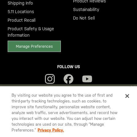
Product Reviews
Shipping Info
Sustainability
5.11 Locations
Do Not Sell
Product Recall
Product Safety & Usage
Information
Manage Preferences
FOLLOW US
YOU ARE SHOPPING ON OUR
SWEDEN
SITE. WOULD YOU LIKE
By visiting our website you agree to the use of first and
third-party tracking technologies, such as cookies, to
TO SHIP TO ANOTHER COUNTRY?
improve site functionality, personalize website content,
5.11
STAY ON
SWEDEN
analyze web traffic, serve advertisements, and record how
Tactical
you interact with our website. You can adjust how certain
CHANGE COUNTRY
technologies are used on our site, through “Manage
Preferences.”
Privacy Policy.
© 2026 5.11, Inc. All rights reserved.
EUROPE