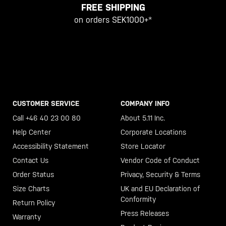
FREE SHIPPING
on orders SEK1000+*
CUSTOMER SERVICE
COMPANY INFO
Call +46 40 23 00 80
About 5.11 Inc.
Help Center
Corporate Locations
Accessibility Statement
Store Locator
Contact Us
Vendor Code of Conduct
Order Status
Privacy, Security & Terms
Size Charts
UK and EU Declaration of
Conformity
Return Policy
Press Releases
Warranty