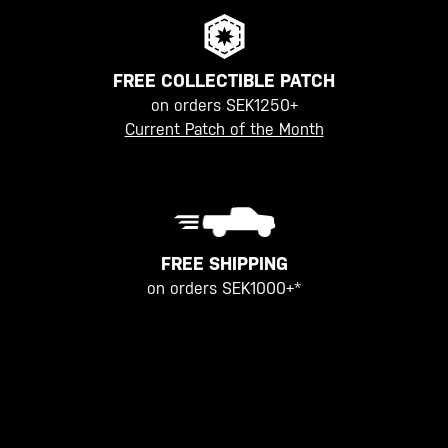
FREE COLLECTIBLE PATCH
on orders SEK1250+
Current Patch of the Month
FREE SHIPPING
on orders SEK1000+*