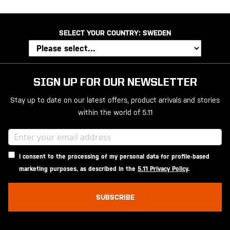
SELECT YOUR COUNTRY:
SWEDEN
SIGN UP FOR OUR NEWSLETTER
Stay up to date on our latest offers, product arrivals and stories
within the world of 5.11
I consent to the processing of my personal data for profile-based
marketing purposes, as described in the
5.11 Privacy Policy
.
SUBSCRIBE