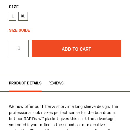
SIZE
L
XL
SIZE GUIDE
ADD TO CART
PRODUCT DETAILS
REVIEWS
We now offer our Liberty short in a long-sleeve design. The
professional look makes perfect sense for the boardroom,
but our RAPIDraw™ placket gives this shirt the advantage
you need if your office is the squad car or executive