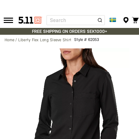
Search
Tactical
Gear
FREE SHIPPING ON ORDERS SEK1000+
Style #
62053
Home
Liberty Flex Long Sleeve Shirt
Skip
to
the
end
of
the
images
gallery