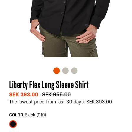
Skip
Liberty Flex Long Sleeve Shirt
to
the
SEK 393.00
SEK 655.00
beginning
The lowest price from last 30 days: SEK 393.00
of
the
Black (019)
COLOR
images
gallery