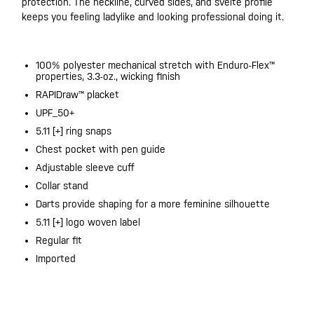
protection. The neckline, curved sides, and svelte profile
keeps you feeling ladylike and looking professional doing it.
100% polyester mechanical stretch with Enduro-Flex™
properties, 3.3-oz., wicking finish
RAPIDraw™ placket​
UPF_50+
5.11 [+] ring snaps​
Chest pocket with pen guide​
Adjustable sleeve cuff
Collar stand
Darts provide shaping for a more feminine silhouette
5.11 [+] logo woven label
Regular fit
Imported