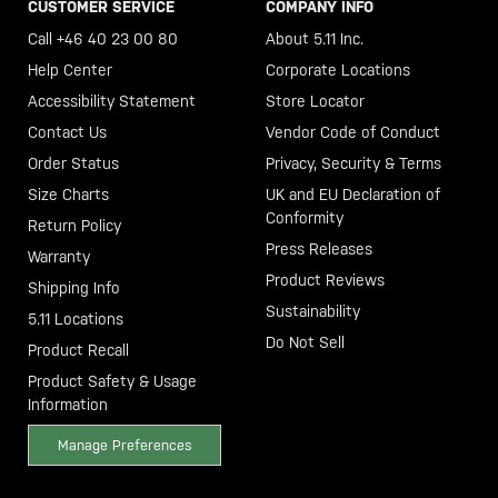
CUSTOMER SERVICE
COMPANY INFO
Call +46 40 23 00 80
About 5.11 Inc.
Help Center
Corporate Locations
Accessibility Statement
Store Locator
Contact Us
Vendor Code of Conduct
Order Status
Privacy, Security & Terms
Size Charts
UK and EU Declaration of
Conformity
Return Policy
Press Releases
Warranty
Product Reviews
Shipping Info
Sustainability
5.11 Locations
Do Not Sell
Product Recall
Product Safety & Usage
Information
Manage Preferences