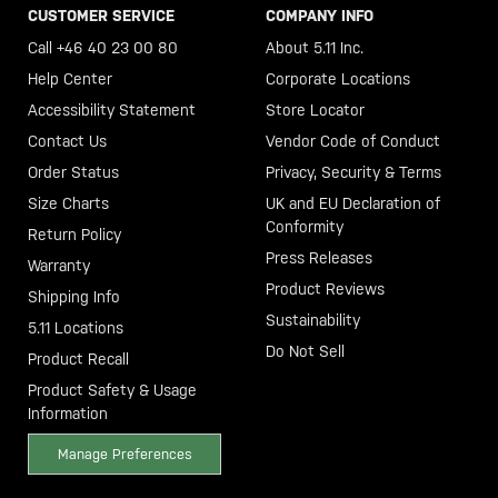
CUSTOMER SERVICE
COMPANY INFO
Call +46 40 23 00 80
About 5.11 Inc.
Help Center
Corporate Locations
Accessibility Statement
Store Locator
Contact Us
Vendor Code of Conduct
Order Status
Privacy, Security & Terms
Size Charts
UK and EU Declaration of
Conformity
Return Policy
Press Releases
Warranty
Product Reviews
Shipping Info
Sustainability
5.11 Locations
Do Not Sell
Product Recall
Product Safety & Usage
Information
Manage Preferences