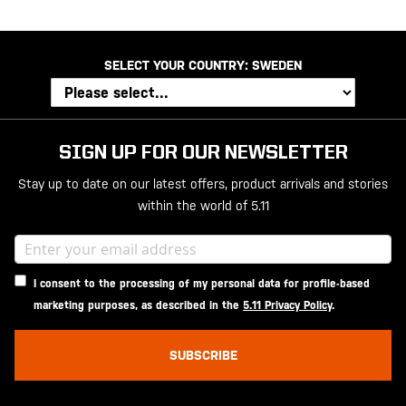
SELECT YOUR COUNTRY:
SWEDEN
SIGN UP FOR OUR NEWSLETTER
Stay up to date on our latest offers, product arrivals and stories
within the world of 5.11
I consent to the processing of my personal data for profile-based
marketing purposes, as described in the
5.11 Privacy Policy
.
SUBSCRIBE