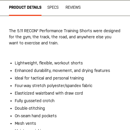
PRODUCT DETAILS
SPECS
REVIEWS
The 5.11 RECON® Performance Training Shorts were designed
for the gym, the track, the road, and anywhere else you
want to exercise and train.
Lightweight, flexible, workout shorts
Enhanced durability, movement, and drying features
Ideal for tactical and personal training
Four-way stretch polyester/spandex fabric
Elasticized waistband with draw cord
Fully gusseted crotch
Double-stitching
On-seam hand pockets
Mesh vents