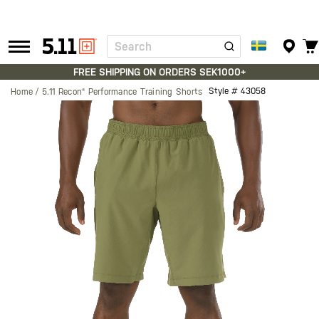
Search
Tactical
Gear
FREE SHIPPING ON ORDERS SEK1000+
Style #
43058
Home
5.11 Recon® Performance Training Shorts
Skip
to
the
end
of
the
images
gallery