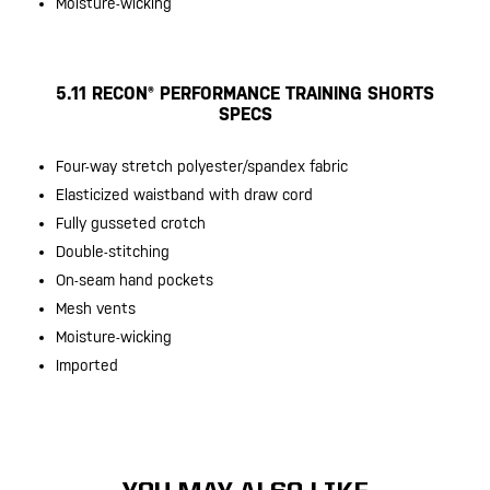
Moisture-wicking
5.11 RECON® PERFORMANCE TRAINING SHORTS
SPECS
Four-way stretch polyester/spandex fabric
Elasticized waistband with draw cord
Fully gusseted crotch
Double-stitching
On-seam hand pockets
Mesh vents
Moisture-wicking
Imported