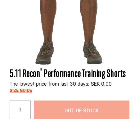
Skip
5.11 Recon
®
Performance Training Shorts
to
the
The lowest price from last 30 days: SEK 0.00
beginning
SIZE GUIDE
of
the
OUT OF STOCK
images
gallery