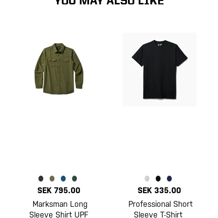
YOU MAY ALSO LIKE
SEK 795.00
SEK 335.00
Marksman Long
Professional Short
Sleeve Shirt UPF
Sleeve T-Shirt