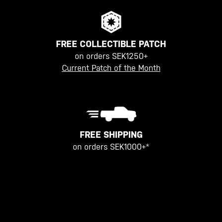
FREE COLLECTIBLE PATCH
on orders SEK1250+
Current Patch of the Month
FREE SHIPPING
on orders SEK1000+*