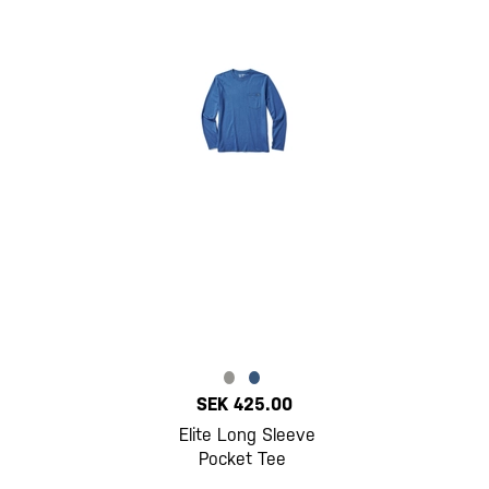
SEK 425.00
Elite Long Sleeve
Pocket Tee