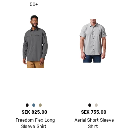
50+
SEK 825.00
SEK 755.00
Freedom Flex Long
Aerial Short Sleeve
Sleeve Shirt
Shirt